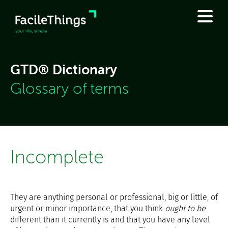
GTD® Dictionary
Glossary of terms
Incomplete
They are anything personal or professional, big or little, of
urgent or minor importance, that you think
ought to be
different than it currently is and that you have any level