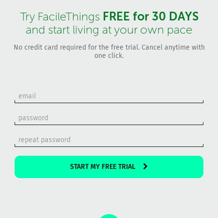
FREE for 30 DAYS
Try FacileThings
and start living at your own pace
No credit card required for the free trial. Cancel anytime with
one click.
START MY FREE TRIAL