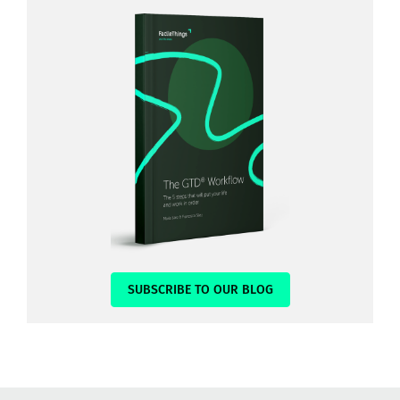
SUBSCRIBE TO OUR BLOG