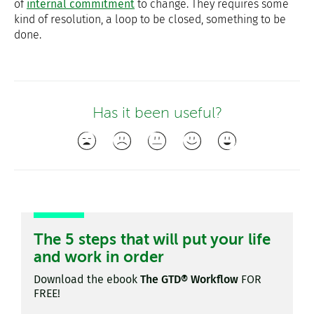
of
internal commitment
to change. They requires some
kind of resolution, a loop to be closed, something to be
done.
Has it been useful?
The 5 steps that will put your life
and work in order
Download the ebook
The GTD® Workflow
FOR
FREE!