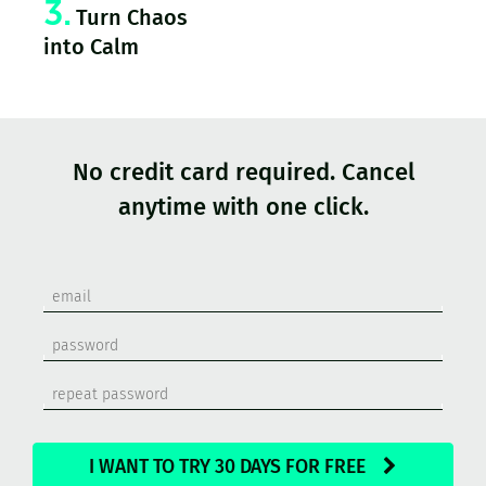
3.
Turn Chaos
into Calm
No credit card required. Cancel
anytime with one click.
I WANT TO TRY 30 DAYS FOR FREE