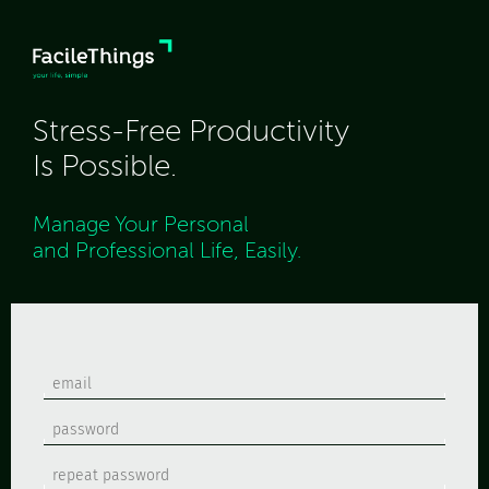
Stress-Free Productivity
Is Possible.
Manage Your Personal
and Professional Life, Easily.