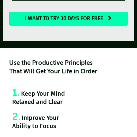
I WANT TO TRY 30 DAYS FOR FREE
Use the Productive Principles
That Will Get Your Life in Order
1.
Keep Your Mind
Relaxed and Clear
2.
Improve Your
Ability to Focus