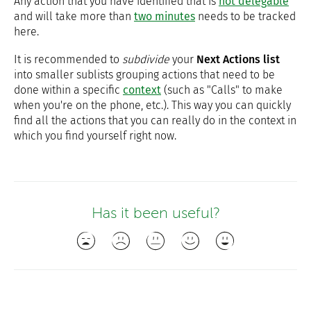
Any action that you have identified that is
not delegable
and will take more than
two minutes
needs to be tracked
here.
It is recommended to
subdivide
your
Next Actions list
into smaller sublists grouping actions that need to be
done within a specific
context
(such as "Calls" to make
when you're on the phone, etc.). This way you can quickly
find all the actions that you can really do in the context in
which you find yourself right now.
Has it been useful?