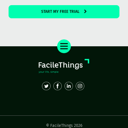
START MY FREE TRIAL
© FacileThings 2026