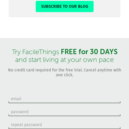
SUBSCRIBE TO OUR BLOG
FREE for 30 DAYS
Try FacileThings
and start living at your own pace
No credit card required for the free trial. Cancel anytime with
one click.