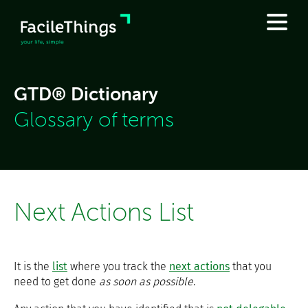
GTD® Dictionary
Glossary of terms
Next Actions List
It is the
list
where you track the
next actions
that you
need to get done
as soon as possible
.