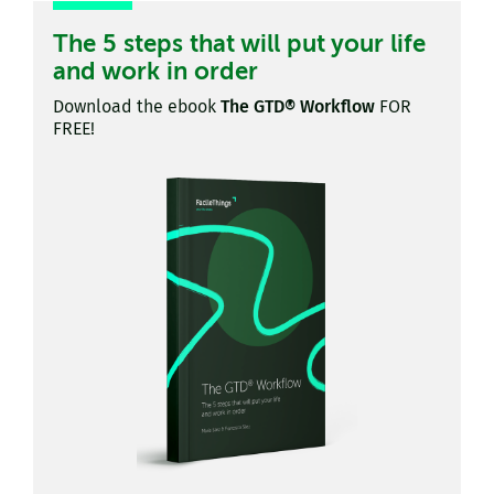
The 5 steps that will put your life
and work in order
Download the ebook
The GTD® Workflow
FOR
FREE!