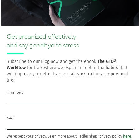
Francisco Sáez
@franciscojsaez
Get organized effectively
Francisco is the founder and CEO of
FacileThings
. He is also
and say goodbye to stress
a Software Engineer who is passionate about personal
productivity and the GTD philosophy as a means to a better
life.
Subscribe to our Blog now and get the ebook
The GTD®
Workflow
for free, where we explain in detail the habits that
will improve your effectiveness at work and in your personal
life.
The 5 steps that will put your life
FIRST NAME
and work in order
Download the ebook
The GTD® Workflow
FOR
FREE!
EMAIL
We respect your privacy. Learn more about FacileThings' privacy policy
here
.