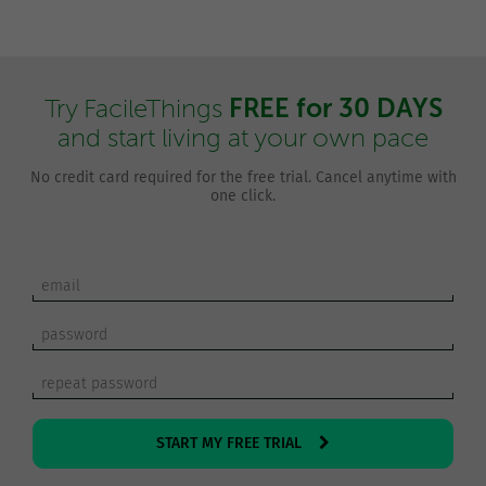
FREE for 30 DAYS
Try FacileThings
and start living at your own pace
No credit card required for the free trial. Cancel anytime with
one click.
START MY FREE TRIAL