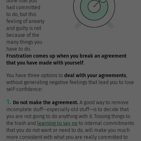
done that you
had committed
to do, but this
feeling of anxiety
and guilty is not
because of the
many things you
have to do.
Frustration comes up when you break an agreement
that you have made with yourself
.
You have three options to
deal with your agreements
,
without generating negative feelings that lead you to lose
self-confidence:
Do not make the agreement.
A good way to remove
incomplete stuff—especially old stuff—is to decide that
you are not going to do anything with it. Tossing things to
the trash and
learning to say no
to internal commitments
that you do not want or need to do, will make you much
more consistent with what you are really committed to