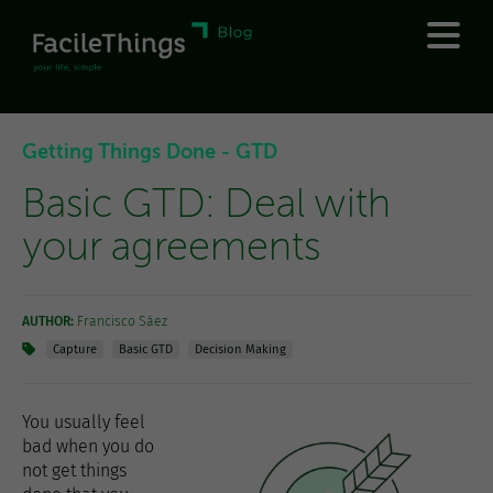
Getting Things Done - GTD
Basic GTD: Deal with
your agreements
AUTHOR:
Francisco Sáez
Capture
Basic GTD
Decision Making
You usually feel
bad when you do
not get things