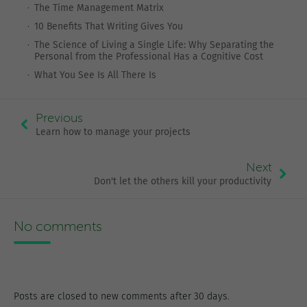
The Time Management Matrix
10 Benefits That Writing Gives You
The Science of Living a Single Life: Why Separating the
Personal from the Professional Has a Cognitive Cost
What You See Is All There Is
Previous
Learn how to manage your projects
Next
Don't let the others kill your productivity
No comments
Posts are closed to new comments after 30 days.