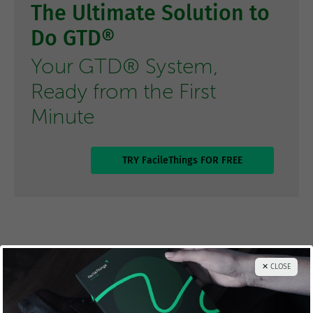
The Ultimate Solution to
Do GTD®
Your GTD® System,
Ready from the First
Minute
TRY FacileThings FOR FREE
Thanks for sharing!
✕ CLOSE