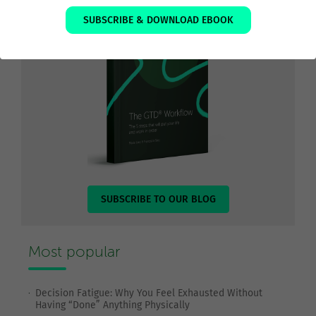
SUBSCRIBE & DOWNLOAD EBOOK
SUBSCRIBE TO OUR BLOG
Most popular
Decision Fatigue: Why You Feel Exhausted Without
Having “Done” Anything Physically