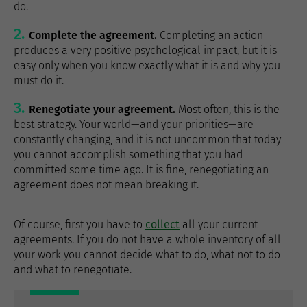
do.
Complete the agreement.
Completing an action
produces a very positive psychological impact, but it is
easy only when you know exactly what it is and why you
must do it.
Renegotiate your agreement.
Most often, this is the
best strategy. Your world—and your priorities—are
constantly changing, and it is not uncommon that today
you cannot accomplish something that you had
committed some time ago. It is fine, renegotiating an
agreement does not mean breaking it.
Of course, first you have to
collect
all your current
agreements. If you do not have a whole inventory of all
your work you cannot decide what to do, what not to do
and what to renegotiate.