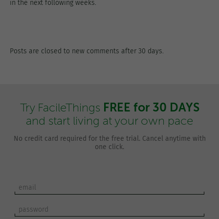
in the next following weeks.
Posts are closed to new comments after 30 days.
FREE for 30 DAYS
Try FacileThings
and start living at your own pace
No credit card required for the free trial. Cancel anytime with
one click.