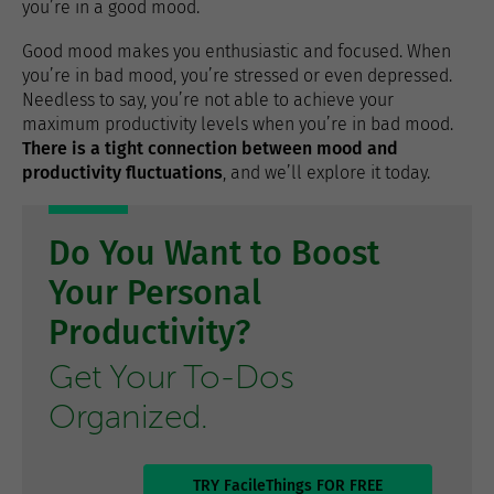
you’re in a good mood.
Good mood makes you enthusiastic and focused. When
you’re in bad mood, you’re stressed or even depressed.
Needless to say, you’re not able to achieve your
maximum productivity levels when you’re in bad mood.
There is a tight connection between mood and
productivity fluctuations
, and we’ll explore it today.
Do You Want to Boost
Your Personal
Productivity?
Get Your To-Dos
Organized.
TRY FacileThings FOR FREE