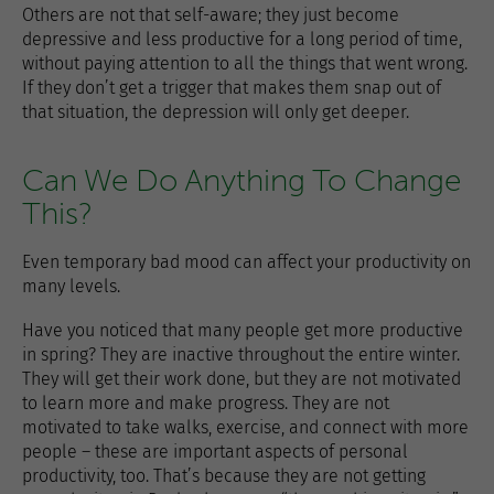
Others are not that self-aware; they just become
depressive and less productive for a long period of time,
without paying attention to all the things that went wrong.
If they don’t get a trigger that makes them snap out of
that situation, the depression will only get deeper.
Can We Do Anything To Change
This?
Even temporary bad mood can affect your productivity on
many levels.
Have you noticed that many people get more productive
in spring? They are inactive throughout the entire winter.
They will get their work done, but they are not motivated
to learn more and make progress. They are not
motivated to take walks, exercise, and connect with more
people – these are important aspects of personal
productivity, too. That’s because they are not getting