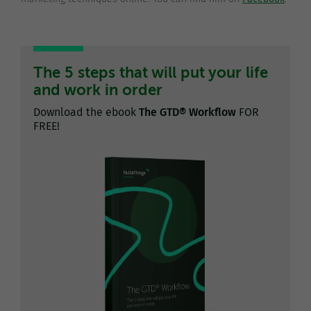
The 5 steps that will put your life
and work in order
Download the ebook
The GTD® Workflow
FOR
FREE!