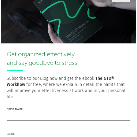
The first thing you should do is find the connection
between mood shifts and cognitive performance. Are
you procrastinating or performing badly at work? Why?
Find the answer to that
why
, and you’ll be ready to
address the reason that led to such a result.
Make your productivity goals easier to handle.
FacileThings
offers an effective self-management
methodology that helps you get more things done with
Get organized effectively
less effort. It’s based on five steps: capture, clarify,
and say goodbye to stress
organize, reflect, and engage. Try it; it works! It will help
you beat the urge to procrastinate since it will focus
your attention on priorities.
Subscribe to our Blog now and get the ebook
The GTD®
Workflow
for free, where we explain in detail the habits that
Make sure your working memory is not being
will improve your effectiveness at work and in your personal
overwhelmed. Make priorities and save some space
life.
for your own needs. You must not focus your entire life
on being productive in terms of work. Personal
FIRST NAME
productivity is also important, so you have to maintain
that balance. Start doing yoga, read more books, start
blogging, or do whatever makes you happy.
EMAIL
If you find that your lack of productivity is caused by