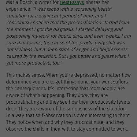
Maria Bosch, a writer for
BestEssays
, shares her
experience:
“I was faced with a worsening health
condition for a significant period of time, and I
consciously noticed that the procrastination started from
the moment I got the diagnosis. I started delaying and
postponing my work for hours, days, and even weeks. I am
sure that for me, the cause of the productivity shift was
not laziness, but a deep state of anger and helplessness
caused by the situation. But I got better and guess what: I
got more productive, too.”
This makes sense. When you’re depressed, no matter how
determined you are to get things done, your work suffers
the consequences. It’s interesting that most people are
aware of what’s happening. They
know
they are
procrastinating and they see how their productivity levels
drop. They are aware of the seriousness of the situation.
In a way, that self-observation is even interesting to them.
They notice when and why they procrastinate, and they
observe the shifts in their will to stay committed to work.