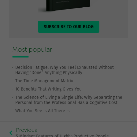
SUBSCRIBE TO OUR BLOG
Most popular
Decision Fatigue: Why You Feel Exhausted Without
Having “Done” Anything Physically
The Time Management Matrix
10 Benefits That Writing Gives You
The Science of Living a Single Life: Why Separating the
Personal from the Professional Has a Cognitive Cost
What You See Is All There Is
Previous
5 Mindset Features of Highly-Productive People