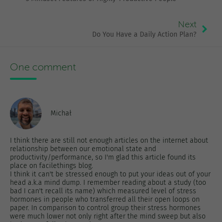
Next
Do You Have a Daily Action Plan?
One comment
Michał
I think there are still not enough articles on the internet about
relationship between our emotional state and
productivity/performance, so I'm glad this article found its
place on facilethings blog.
I think it can't be stressed enough to put your ideas out of your
head a.k.a mind dump. I remember reading about a study (too
bad I can't recall its name) which measured level of stress
hormones in people who transferred all their open loops on
paper. In comparison to control group their stress hormones
were much lower not only right after the mind sweep but also