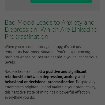
Bad Mood Leads to Anxiety and
Depression, Which Are Linked to
Procrastination
When you’re continuously unhappy, it’s not just a
temporary bad-mood situation. You’re experiencing a
problem whose causes are deeply in your subconscious
levels.
Researchers identified
a positive and significant
relationship between depression, anxiety, and
behavioral or decisional procrastination
. Despite any
attempts to brighten up and maintain your productivity,
this negative state of mind has a powerful effect on
everything you do.