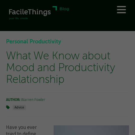
Personal Productivity
What We Know about
Mood and Productivity
Relationship
AUTHOR:
Warren Fowler
Advice
Have you ever
tried to define