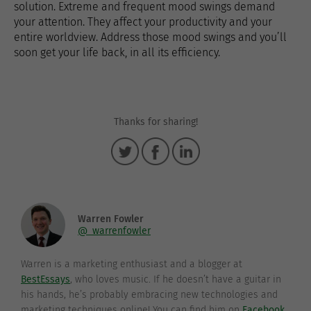
solution. Extreme and frequent mood swings demand
your attention. They affect your productivity and your
entire worldview. Address those mood swings and you’ll
soon get your life back, in all its efficiency.
Thanks for sharing!
Warren Fowler
@_warrenfowler
Warren is a marketing enthusiast and a blogger at
BestEssays
, who loves music. If he doesn’t have a guitar in
his hands, he’s probably embracing new technologies and
marketing techniques online! You can find him on
Facebook
.