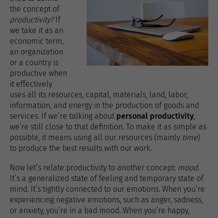
the concept of
productivity?
If
we take it as an
economic term,
an organization
or a country is
productive when
it effectively
uses all its resources, capital, materials, land, labor,
information, and energy in the production of goods and
services. If we’re talking about
personal productivity
,
we’re still close to that definition. To make it as simple as
possible, it means using all our resources (mainly
time
)
to produce the best results with our work.
Now let’s relate productivity to another concept:
mood
.
It’s a generalized state of feeling and temporary state of
mind. It’s tightly connected to our emotions. When you’re
experiencing negative emotions, such as anger, sadness,
or anxiety, you’re in a bad mood. When you’re happy,