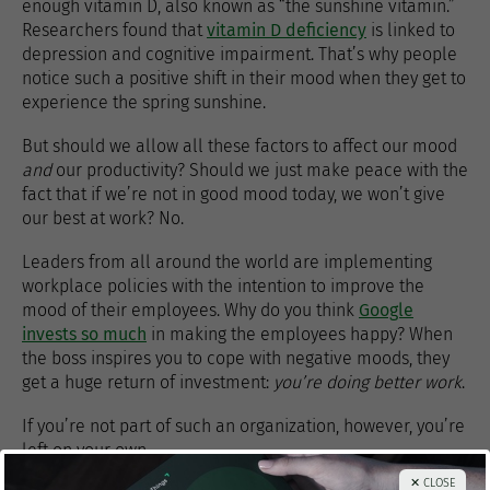
enough vitamin D, also known as “the sunshine vitamin.”
Researchers found that
vitamin D deficiency
is linked to
depression and cognitive impairment. That’s why people
notice such a positive shift in their mood when they get to
experience the spring sunshine.
But should we allow all these factors to affect our mood
and
our productivity? Should we just make peace with the
fact that if we’re not in good mood today, we won’t give
our best at work? No.
Leaders from all around the world are implementing
workplace policies with the intention to improve the
mood of their employees. Why do you think
Google
invests so much
in making the employees happy? When
the boss inspires you to cope with negative moods, they
get a huge return of investment:
you’re doing better work
.
If you’re not part of such an organization, however, you’re
left on your own.
✕ CLOSE