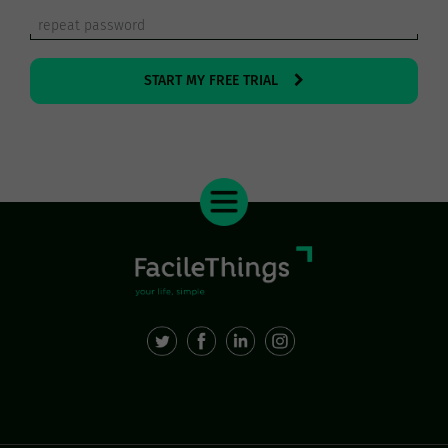
START MY FREE TRIAL