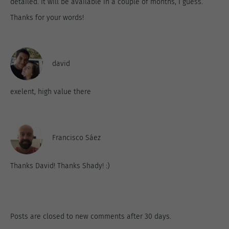
detailed. It will be available in a couple of months, I guess.
Thanks for your words!
david
exelent, high value there
Francisco Sáez
Thanks David! Thanks Shady! :)
Posts are closed to new comments after 30 days.