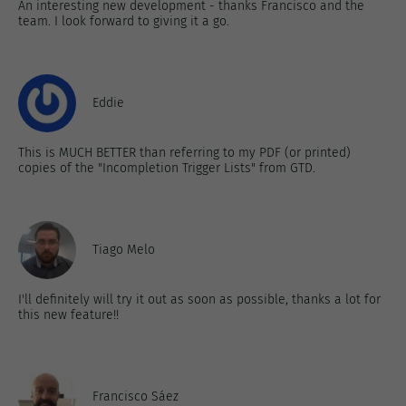
An interesting new development - thanks Francisco and the
team. I look forward to giving it a go.
Eddie
This is MUCH BETTER than referring to my PDF (or printed)
copies of the "Incompletion Trigger Lists" from GTD.
Tiago Melo
I'll definitely will try it out as soon as possible, thanks a lot for
this new feature!!
Francisco Sáez