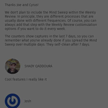
Thanks Joe and Cyrus!
We don't plan to include the Mind Sweep within the Weekly
Review. In principle, they are different processes that are
usually done with different frequencies. Of course, you can
always add that step with the Weekly Review customization
options if you want to do it every week.
The counters show captures in the last 7 days, so you can
remember what you've already done if you spread the Mind
Sweep over multiple days. They self-clean after 7 days.
SHADY QADDOURA
Cool features I really like it
Josh