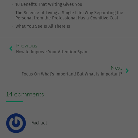
10 Benefits That Writing Gives You
The Science of Living a Single Life: Why Separating the
Personal from the Professional Has a Cognitive Cost
What You See Is All There Is
Previous
How to Improve Your Attention Span
Next
Focus On What’s Important! But What Is Important?
14 comments
Michael