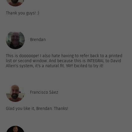
Thank you guys! :)
Brendan
This is dooooope! I also hate having to refer back to a printed
list or second window. And because this is INTEGRAL to David
Allen's system, it's a natural fit. YAY! Excited to try it!
Francisco Sáez
Glad you like it, Brendan. Thanks!