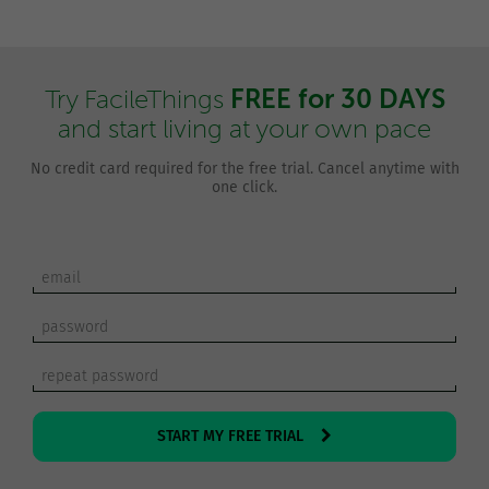
FREE for 30 DAYS
Try FacileThings
and start living at your own pace
No credit card required for the free trial. Cancel anytime with
one click.
START MY FREE TRIAL