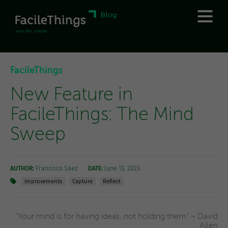
FacileThings
New Feature in
FacileThings: The Mind
Sweep
AUTHOR:
Francisco Sáez
DATE:
June 13, 2023
Improvements
Capture
Reflect
“Your mind is for having ideas, not holding them.” ~ David
Allen