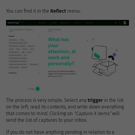
You can find it in the
Reflect
menu:
The process is very simple. Select any
trigger
in the list
on the left, read its contents, and write down everything
that comes to mind. Clicking on
“Capture X items”
will
send the list of captures to your Inbox.
If you do not have anything pending in relation to a