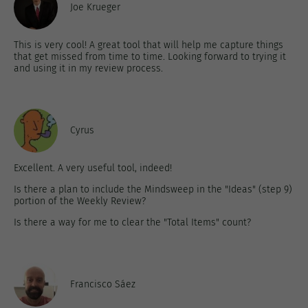
Joe Krueger
This is very cool! A great tool that will help me capture things
that get missed from time to time. Looking forward to trying it
and using it in my review process.
Cyrus
Excellent. A very useful tool, indeed!
Is there a plan to include the Mindsweep in the "Ideas" (step 9)
portion of the Weekly Review?
Is there a way for me to clear the "Total Items" count?
Francisco Sáez