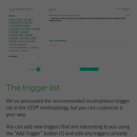
The trigger list
We’ve preloaded the recommended incompletion trigger
list in the GTD® methodology, but you can customize it
your way.
You can add new triggers that are interesting to you using
the “Add Trigger” button (1) and edit any triggers already