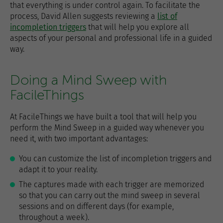
that everything is under control again. To facilitate the
process, David Allen suggests reviewing a
list of
incompletion triggers
that will help you explore all
aspects of your personal and professional life in a guided
way.
Doing a Mind Sweep with
FacileThings
At FacileThings we have built a tool that will help you
perform the Mind Sweep in a guided way whenever you
need it, with two important advantages:
You can customize the list of incompletion triggers and
adapt it to your reality.
The captures made with each trigger are memorized
so that you can carry out the mind sweep in several
sessions and on different days (for example,
throughout a week).