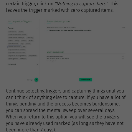
certain trigger, click on
“Nothing to capture here”
. This
leaves the trigger marked with zero captured items.
Continue selecting triggers and capturing things until you
can’t think of anything else to capture. If you have a lot of
things pending and the process becomes burdensome,
you can spread the mental sweep over several days.
When you return to this option you will see the triggers
you have already used marked (as long as they have not
been more than 7 days).