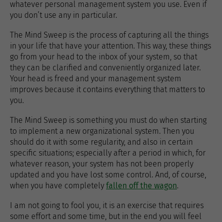
whatever personal management system you use. Even if
you don’t use any in particular.
The Mind Sweep is the process of capturing all the things
in your life that have your attention. This way, these things
go from your head to the inbox of your system, so that
they can be clarified and conveniently organized later.
Your head is freed and your management system
improves because it contains everything that matters to
you.
The Mind Sweep is something you must do when starting
to implement a new organizational system. Then you
should do it with some regularity, and also in certain
specific situations; especially after a period in which, for
whatever reason, your system has not been properly
updated and you have lost some control. And, of course,
when you have completely
fallen off the wagon
.
I am not going to fool you, it is an exercise that requires
some effort and some time, but in the end you will feel