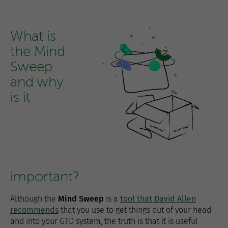
What is
the Mind
Sweep
and why
is it
important?
Although the
Mind Sweep
is a
tool that David Allen
recommends
that you use to get things out of your head
and into your GTD system, the truth is that it is useful