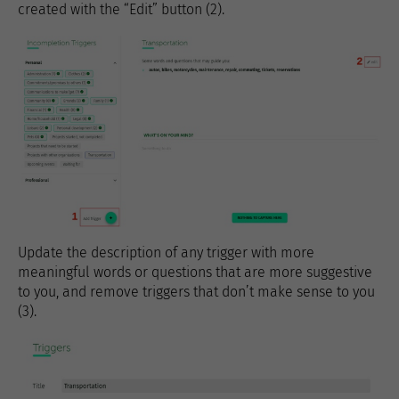
created with the “Edit” button (2).
Update the description of any trigger with more
meaningful words or questions that are more suggestive
to you, and remove triggers that don’t make sense to you
(3).