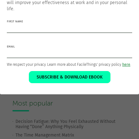
will improve your effectiveness at work and in your personal
life.
FIRST NAME
EMAIL
We respect your privacy. Learn more about FacileThings' privacy policy
here
.
SUBSCRIBE & DOWNLOAD EBOOK
SUBSCRIBE TO OUR BLOG
Most popular
Decision Fatigue: Why You Feel Exhausted Without
Having “Done” Anything Physically
The Time Management Matrix