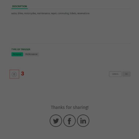
Thanks for sharing!