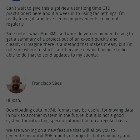
Can’t wait to give this a go! New user (long time GTD
practitioner) here about a week in to using facilethings. I’m
really loving it, and love seeing improvements come out
regularly.
Side note… what Mac XML software do you recommend using to
get a summary of a project out of an export quickly and
cleanly? I imagine there is a method that makes it easy but I’m
not sure where to start. I ask because it would be nice to be
able to do that to send updates to my clients.
Francisco Sáez
Hi Josh,
Downloading data in XML format may be useful for moving data
in bulk to another system in the future, but it is not a good
system for extracting specific information on a regular basis.
We are working on a new feature that will allow you to
generate beautiful PDF reports of projects, both summary and