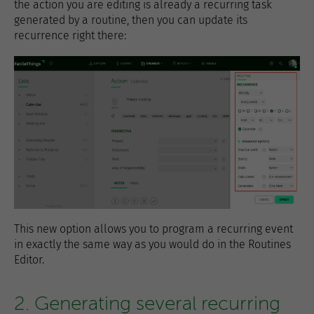
the action you are editing is already a recurring task
generated by a routine, then you can update its
recurrence right there:
This new option allows you to program a recurring event
in exactly the same way as you would do in the Routines
Editor.
2. Generating several recurring