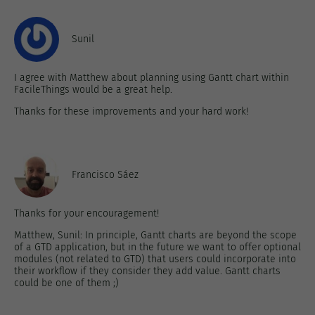
Sunil
I agree with Matthew about planning using Gantt chart within
FacileThings would be a great help.
Thanks for these improvements and your hard work!
Francisco Sáez
Thanks for your encouragement!
Matthew, Sunil: In principle, Gantt charts are beyond the scope
of a GTD application, but in the future we want to offer optional
modules (not related to GTD) that users could incorporate into
their workflow if they consider they add value. Gantt charts
could be one of them ;)