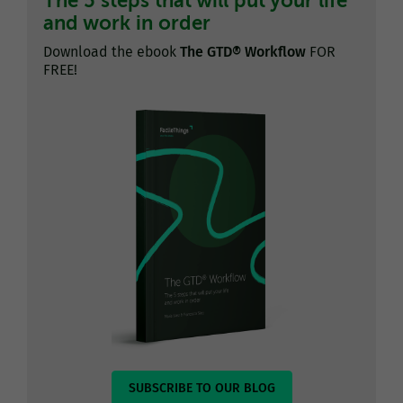
The 5 steps that will put your life
and work in order
Download the ebook
The GTD® Workflow
FOR
FREE!
SUBSCRIBE TO OUR BLOG