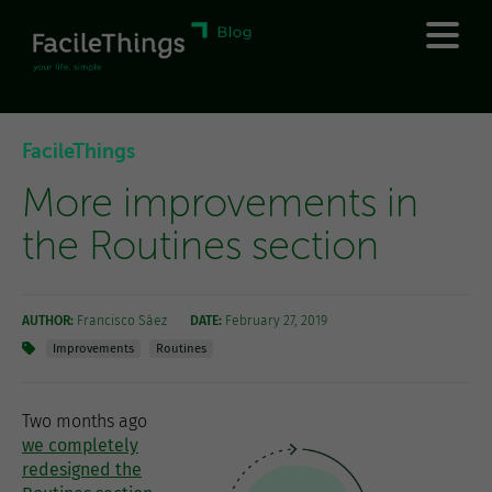
FacileThings
More improvements in
the Routines section
AUTHOR:
Francisco Sáez
DATE:
February 27, 2019
Improvements
Routines
Two months ago
we completely
redesigned the