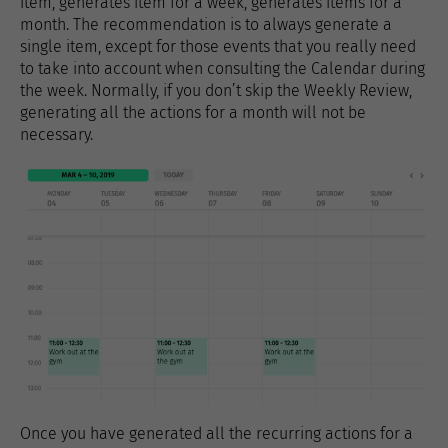
item, generates item for a week, generates items for a
month. The recommendation is to always generate a
single item, except for those events that you really need
to take into account when consulting the Calendar during
the week. Normally, if you don’t skip the Weekly Review,
generating all the actions for a month will not be
necessary.
Once you have generated all the recurring actions for a