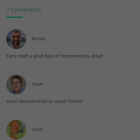
7 comments
Michał
Every moth a good dose of improvements, great!
Steve
Great improvements as usual! Thanks!
Cyrus