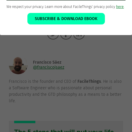
We respect your privacy. Learn more about FacileThings' privacy policy
here
.
SUBSCRIBE & DOWNLOAD EBOOK
Thanks for sharing!
Francisco Sáez
@franciscojsaez
Francisco is the founder and CEO of
FacileThings
. He is also
a Software Engineer who is passionate about personal
productivity and the GTD philosophy as a means to a better
life.