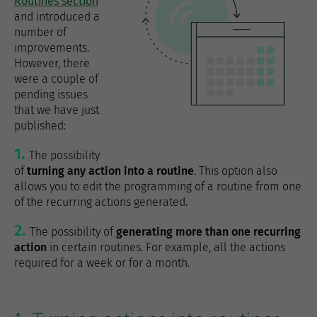
Routines section
and introduced a
number of
improvements.
However, there
were a couple of
pending issues
that we have just
published:
The possibility
of
turning any action into a routine
. This option also
allows you to edit the programming of a routine from one
of the recurring actions generated.
The possibility of
generating more than one recurring
action
in certain routines. For example, all the actions
required for a week or for a month.