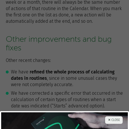
week or a month, there will always be the same number
of actions of that routine in the Calendar. When you mark
the first one on the list as done, a new action will be
automatically added at the end, and so on.
Other improvements and bug
fixes
Other recent changes:
We have
refined the whole process of calculating
dates in routines
, since in some unusual cases they
were not completely accurate.
We have corrected a specific error that occurred in the
calculation of certain types of routines when a start
date was indicated (“Starts” advanced option).
To make it more manageable, we have added a
✕ CLOSE
paging tool to the Done list in the Projects section
,
when this list has more than 100 items.