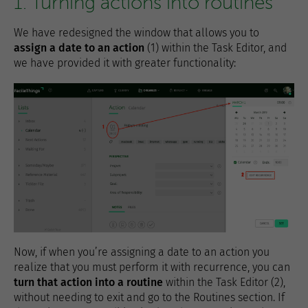
1. Turning actions into routines
We have redesigned the window that allows you to
assign a date to an action
(1) within the Task Editor, and
we have provided it with greater functionality:
Now, if when you’re assigning a date to an action you
realize that you must perform it with recurrence, you can
turn that action into a routine
within the Task Editor (2),
without needing to exit and go to the Routines section. If