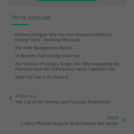
Most popular
Decision Fatigue: Why You Feel Exhausted Without
Having “Done” Anything Physically
The Time Management Matrix
10 Benefits That Writing Gives You
The Science of Living a Single Life: Why Separating the
Personal from the Professional Has a Cognitive Cost
What You See Is All There Is
Previous
The Cult of the Internet and Personal Productivity
Next
5 Ultra-Effective Ways to Work Smarter, Not Harder