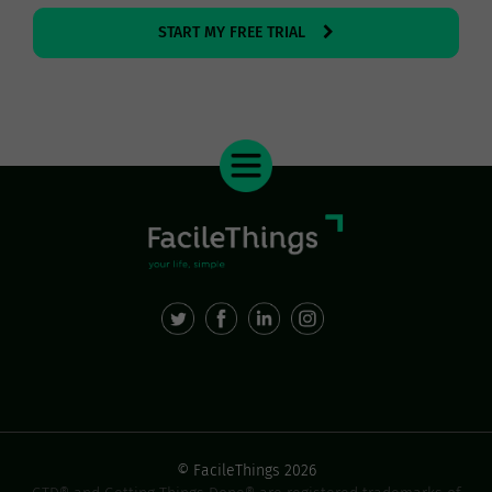
START MY FREE TRIAL
© FacileThings 2026