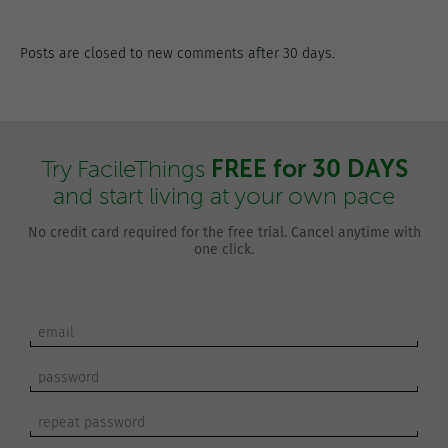
Posts are closed to new comments after 30 days.
FREE for 30 DAYS
Try FacileThings
and start living at your own pace
No credit card required for the free trial. Cancel anytime with
one click.