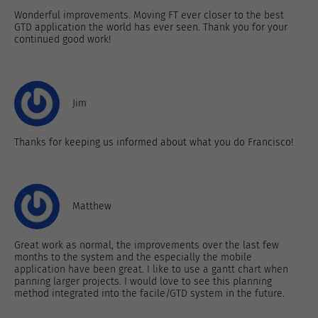
Wonderful improvements. Moving FT ever closer to the best
GTD application the world has ever seen. Thank you for your
continued good work!
Jim
Thanks for keeping us informed about what you do Francisco!
Matthew
Great work as normal, the improvements over the last few
months to the system and the especially the mobile
application have been great. I like to use a gantt chart when
panning larger projects. I would love to see this planning
method integrated into the facile/GTD system in the future.