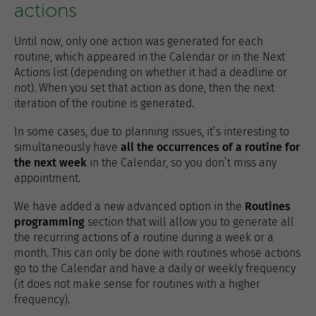
actions
Until now, only one action was generated for each
routine, which appeared in the Calendar or in the Next
Actions list (depending on whether it had a deadline or
not). When you set that action as done, then the next
iteration of the routine is generated.
In some cases, due to planning issues, it’s interesting to
simultaneously have
all the occurrences of a routine for
the next week
in the Calendar, so you don’t miss any
appointment.
We have added a new advanced option in the
Routines
programming
section that will allow you to generate all
the recurring actions of a routine during a week or a
month. This can only be done with routines whose actions
go to the Calendar and have a daily or weekly frequency
(it does not make sense for routines with a higher
frequency).