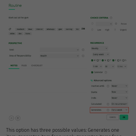
This option has three possible values: Generates one