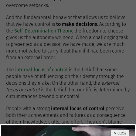
overcome setbacks.
And the fundamental behavior that allows us to believe
that we have control is
to make decisions
. According to
the
Self-Determination Theory
, the freedom to choose
gives us the autonomy we need. When a challenging task
is presented as a decision we have made, we are much
more motivated to carry it out than if it had been come
from an external order.
The
internal locus of control
is the belief that some
people have of influencing on their destiny through the
decisions they make. On the other hand, the
external
locus of control
is the belief that our life is determined by
circumstances beyond our control.
People with a strong
internal locus of control
perceive
both their achievements and failures as a consequence
of their knowledge, skills, and effort. They don’t blame
any external agent for what happens to them. There are
✕ CLOSE
studies
that suggest that these people earn more money,