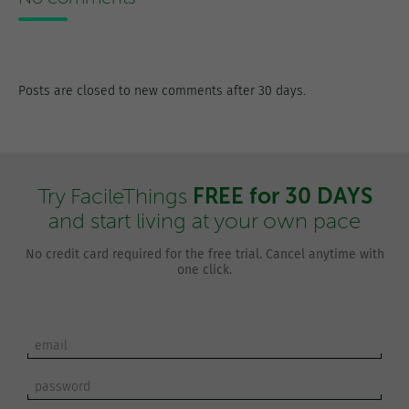
Posts are closed to new comments after 30 days.
FREE for 30 DAYS
Try FacileThings
and start living at your own pace
No credit card required for the free trial. Cancel anytime with
one click.