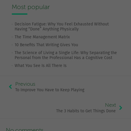
Most popular
Decision Fatigue: Why You Feel Exhausted Without
Having “Done” Anything Physically
The Time Management Matrix
10 Benefits That Writing Gives You
The Science of Living a Single Life: Why Separating the
Personal from the Professional Has a Cognitive Cost
What You See Is All There Is
Previous
To Improve You Have to Keep Playing
Next
The 3 Habits to Get Things Done
No comments