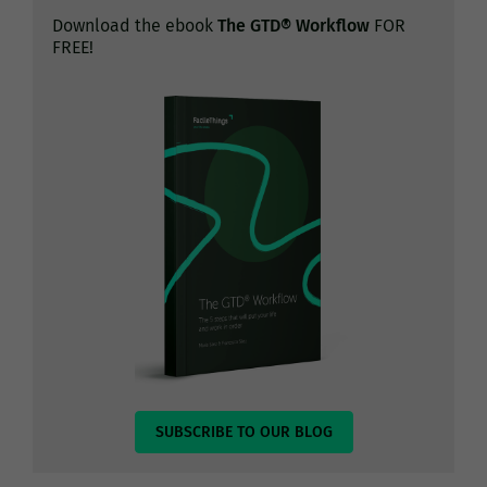
Download the ebook
The GTD® Workflow
FOR
FREE!
SUBSCRIBE TO OUR BLOG