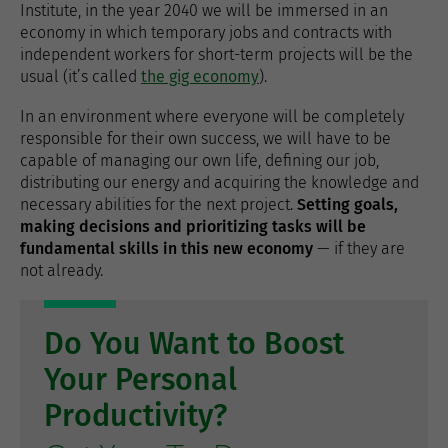
Institute, in the year 2040 we will be immersed in an
economy in which temporary jobs and contracts with
independent workers for short-term projects will be the
usual (it’s called
the gig economy
).
In an environment where everyone will be completely
responsible for their own success, we will have to be
capable of managing our own life, defining our job,
distributing our energy and acquiring the knowledge and
necessary abilities for the next project.
Setting goals,
making decisions and prioritizing tasks will be
fundamental skills in this new economy
— if they are
not already.
Do You Want to Boost
Your Personal
Productivity?