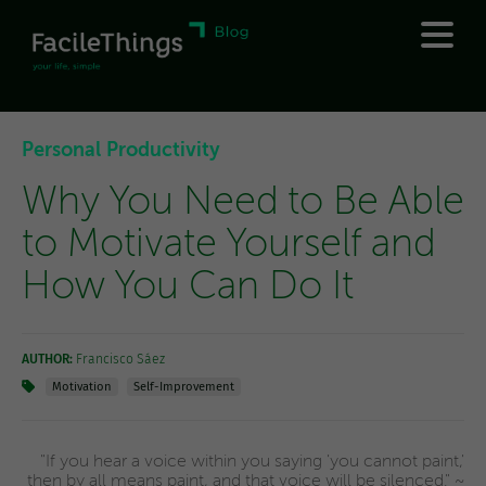
Personal Productivity
Why You Need to Be Able
to Motivate Yourself and
How You Can Do It
AUTHOR:
Francisco Sáez
Motivation
Self-Improvement
"If you hear a voice within you saying 'you cannot paint,'
then by all means paint, and that voice will be silenced." ~