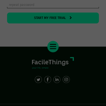
START MY FREE TRIAL