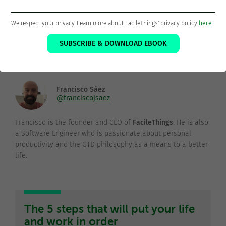
Thanks for sharing!
We respect your privacy. Learn more about FacileThings' privacy policy
here
.
SUBSCRIBE & DOWNLOAD EBOOK
Francisco Sáez
@franciscojsaez
Francisco is the founder and CEO of
FacileThings
. He is also
a Software Engineer who is passionate about personal
productivity and the GTD philosophy as a means to a better
life.
The 5 steps that will put your life
and work in order