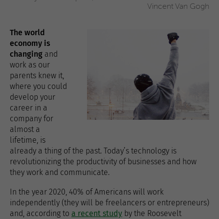
Vincent Van Gogh
The world
economy is
changing
and
work as our
parents knew it,
where you could
develop your
career in a
company for
almost a
lifetime, is
already a thing of the past. Today’s technology is
revolutionizing the productivity of businesses and how
they work and communicate.
In the year 2020, 40% of Americans will work
independently (they will be freelancers or entrepreneurs)
and, according to
a recent study
by the Roosevelt