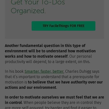
Get Your To-Dos
Organized.
TRY FacileThings FOR FREE
Another fundamental question in this type of
environment will be to understand how motivation
works and how to motivate oneself
. Our personal
productivity will depend, to a large extent, on this.
In his book
Smarter, faster, better
, Charles Duhigg says
that it’s important to understand that a prerequisite for
motivation is
to believe that we have authority over our
actions and our environment
.
In order to motivate ourselves we must feel that we are
in control
. When people believe they are in control they
are more self-assured, try harder and find it easier to