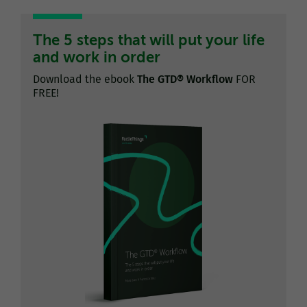
The 5 steps that will put your life
and work in order
Download the ebook
The GTD® Workflow
FOR
FREE!