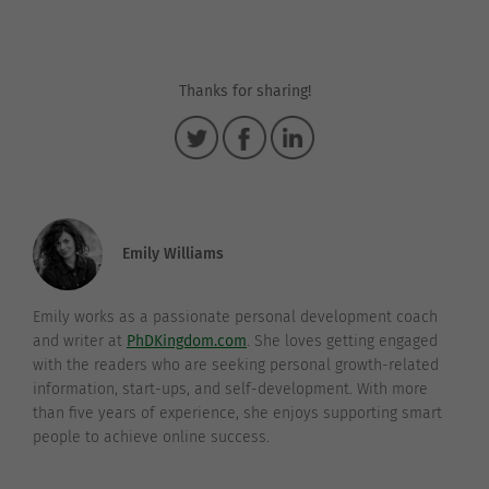
Thanks for sharing!
Emily Williams
Emily works as a passionate personal development coach
and writer at
PhDKingdom.com
. She loves getting engaged
with the readers who are seeking personal growth-related
information, start-ups, and self-development. With more
than five years of experience, she enjoys supporting smart
people to achieve online success.