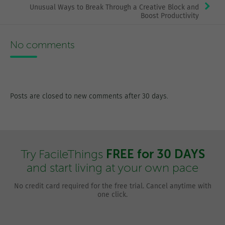
Unusual Ways to Break Through a Creative Block and
Boost Productivity
No comments
Posts are closed to new comments after 30 days.
FREE for 30 DAYS
Try FacileThings
and start living at your own pace
No credit card required for the free trial. Cancel anytime with
one click.