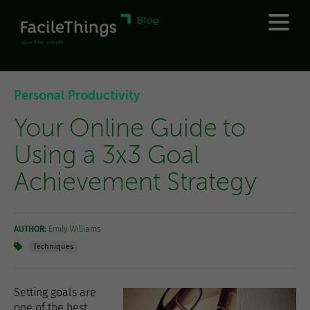
Personal Productivity
Your Online Guide to
Using a 3x3 Goal
Achievement Strategy
AUTHOR:
Emily Williams
Techniques
Setting goals are
one of the best