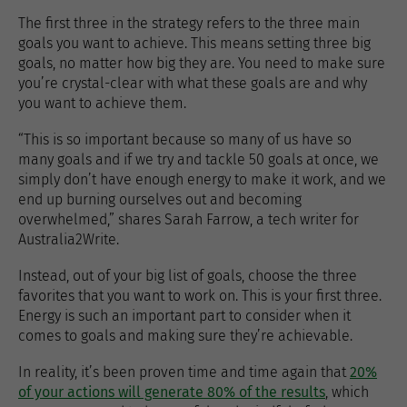
The first three in the strategy refers to the three main
goals you want to achieve. This means setting three big
goals, no matter how big they are. You need to make sure
you’re crystal-clear with what these goals are and why
you want to achieve them.
“This is so important because so many of us have so
many goals and if we try and tackle 50 goals at once, we
simply don’t have enough energy to make it work, and we
end up burning ourselves out and becoming
overwhelmed,” shares Sarah Farrow, a tech writer for
Australia2Write.
Instead, out of your big list of goals, choose the three
favorites that you want to work on. This is your first three.
Energy is such an important part to consider when it
comes to goals and making sure they’re achievable.
In reality, it’s been proven time and time again that
20%
of your actions will generate 80% of the results
, which