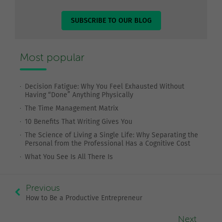
SUBSCRIBE TO OUR BLOG
Most popular
Decision Fatigue: Why You Feel Exhausted Without
Having “Done” Anything Physically
The Time Management Matrix
10 Benefits That Writing Gives You
The Science of Living a Single Life: Why Separating the
Personal from the Professional Has a Cognitive Cost
What You See Is All There Is
Previous
How to Be a Productive Entrepreneur
Next