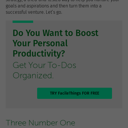
goals and aspirations and then turn them into a
successful venture. Let’s go.
Do You Want to Boost
Your Personal
Productivity?
Get Your To-Dos
Organized.
TRY FacileThings FOR FREE
Three Number One