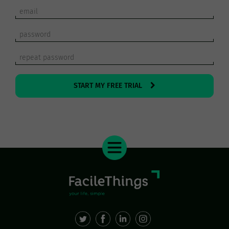
START MY FREE TRIAL