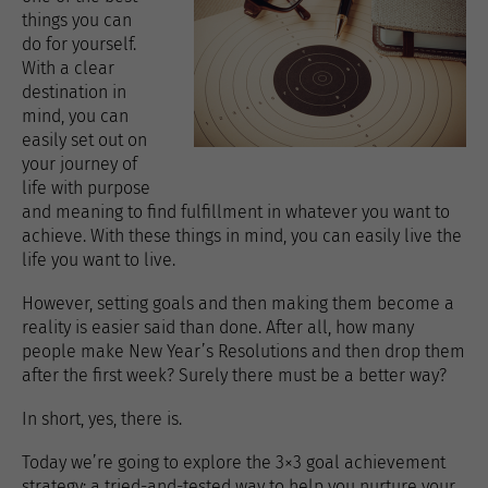
things you can
do for yourself.
With a clear
destination in
mind, you can
easily set out on
your journey of
life with purpose
and meaning to find fulfillment in whatever you want to
achieve. With these things in mind, you can easily live the
life you want to live.
However, setting goals and then making them become a
reality is easier said than done. After all, how many
people make New Year’s Resolutions and then drop them
after the first week? Surely there must be a better way?
In short, yes, there is.
Today we’re going to explore the 3×3 goal achievement
strategy; a tried-and-tested way to help you nurture your