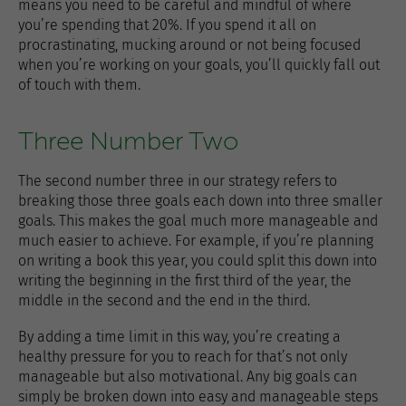
means you need to be careful and mindful of where
you’re spending that 20%. If you spend it all on
procrastinating, mucking around or not being focused
when you’re working on your goals, you’ll quickly fall out
of touch with them.
Three Number Two
The second number three in our strategy refers to
breaking those three goals each down into three smaller
goals. This makes the goal much more manageable and
much easier to achieve. For example, if you’re planning
on writing a book this year, you could split this down into
writing the beginning in the first third of the year, the
middle in the second and the end in the third.
By adding a time limit in this way, you’re creating a
healthy pressure for you to reach for that’s not only
manageable but also motivational. Any big goals can
simply be broken down into easy and manageable steps