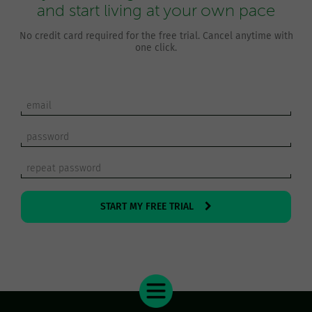
and start living at your own pace
No credit card required for the free trial. Cancel anytime with
one click.
START MY FREE TRIAL