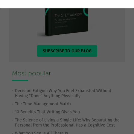
SUBSCRIBE TO OUR BLOG
Most popular
Decision Fatigue: Why You Feel Exhausted Without
Having “Done” Anything Physically
The Time Management Matrix
10 Benefits That Writing Gives You
The Science of Living a Single Life: Why Separating the
Personal from the Professional Has a Cognitive Cost
What You See Is All There Is