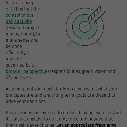
A core concept
of GTD is that
the
control of our
daily activity
(task and project
management), to
make sense and
be done
efficiently, it
must be
governed by
a
broader perspective
(responsibilities, goals, vision and
life purpose).
At some point you must clarify what you want, what your
principles are and what long-term goals are those that
drive your decisions.
It is a serious mistake not to do this thinking exercise. And
it is also a mistake to do it only once and believe that
things will never change.
Set an appropiate frequency