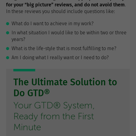
for your “big picture” reviews, and do not avoid them
.
In these reviews you should include questions like:
What do I want to achieve in my work?
In what situation I would like to be within two or three
years?
What is the life-style that is most fulfilling to me?
Am I doing what I really want or I need to do?
The Ultimate Solution to
Do GTD®
Your GTD® System,
Ready from the First
Minute