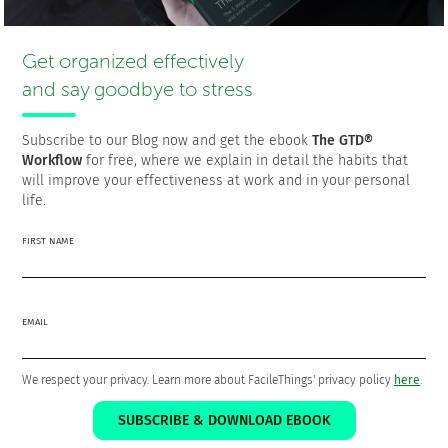
Francisco is the founder and CEO of
FacileThings
. He is also
a Software Engineer who is passionate about personal
Get organized effectively
productivity and the GTD philosophy as a means to a better
life.
and say goodbye to stress
Subscribe to our Blog now and get the ebook
The GTD®
Workflow
for free, where we explain in detail the habits that
will improve your effectiveness at work and in your personal
The 5 steps that will put your life
life.
and work in order
FIRST NAME
Download the ebook
The GTD® Workflow
FOR
FREE!
EMAIL
We respect your privacy. Learn more about FacileThings' privacy policy
here
.
SUBSCRIBE & DOWNLOAD EBOOK