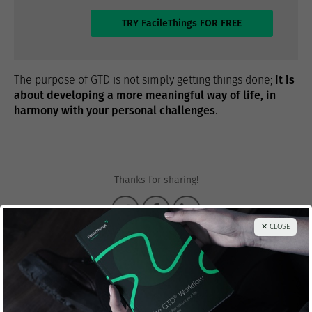
TRY FacileThings FOR FREE
The purpose of GTD is not simply getting things done;
it is
about developing a more meaningful way of life, in
harmony with your personal challenges
.
Thanks for sharing!
✕ CLOSE
Francisco Sáez
@franciscojsaez