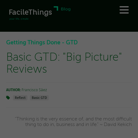
Getting Things Done - GTD
Basic GTD: "Big Picture"
Reviews
AUTHOR:
Francisco Sáez
Reflect
Basic GTD
"Thinking is the very essence of, and the most difficult
thing to do in, business and in life." ~ David Kekich