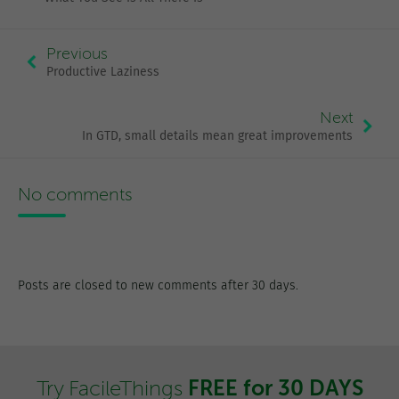
Previous
Productive Laziness
Next
In GTD, small details mean great improvements
No comments
Posts are closed to new comments after 30 days.
FREE for 30 DAYS
Try FacileThings