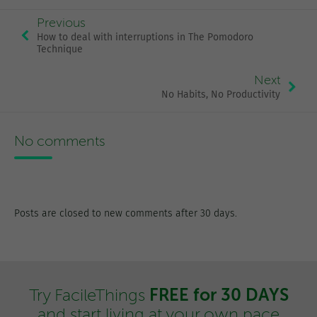
Previous
How to deal with interruptions in The Pomodoro
Technique
Next
No Habits, No Productivity
No comments
Posts are closed to new comments after 30 days.
FREE for 30 DAYS
Try FacileThings
and start living at your own pace