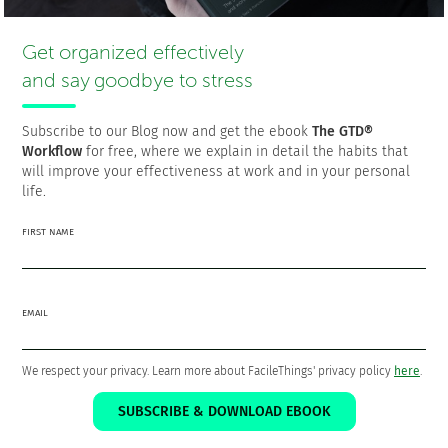
a Software Engineer who is passionate about personal
productivity and the GTD philosophy as a means to a better
Get organized effectively
life.
and say goodbye to stress
Subscribe to our Blog now and get the ebook
The GTD®
Workflow
for free, where we explain in detail the habits that
The 5 steps that will put your life
will improve your effectiveness at work and in your personal
and work in order
life.
Download the ebook
The GTD® Workflow
FOR
FIRST NAME
FREE!
EMAIL
We respect your privacy. Learn more about FacileThings' privacy policy
here
.
SUBSCRIBE & DOWNLOAD EBOOK