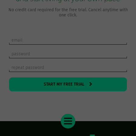
No credit card required for the free trial. Cancel anytime with
one click.
START MY FREE TRIAL