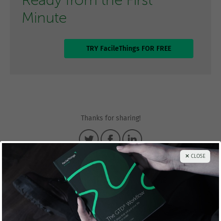
Ready from the First
Minute
TRY FacileThings FOR FREE
Thanks for sharing!
✕ CLOSE
Francisco Sáez
@franciscojsaez
Francisco is the founder and CEO of
FacileThings
. He is also