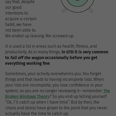
say that, despite
our good
intentions to
acquire a certain
habit, we have
not been able to.
We ended up leaving. We screwed up.
It is used a lot in areas such as health, fitness, and
productivity. As in many things,
in GTD it is very common
to
fall off the wagon
occasionally before you get
everything working fine
.
Sometimes, your activity overwhelms you. You forget
things and that leads to having incomplete lists. When
your lists are incomplete, you lose confidence in your
system, so you are no longer reviewing it—remember
The
Broken Windows Theory
? So you end up telling yourself
“Ok, I’ll catch up when I have time”. But by then, the
chaos and stress have grown to the point that you never
actually have the time to catch up.