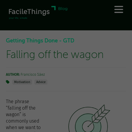
Getting Things Done - GTD
Falling off the wagon
AUTHOR:
Francisco Sáez
Motivation
Advice
The phrase
“falling off the
wagon” is
commonly used
when we want to