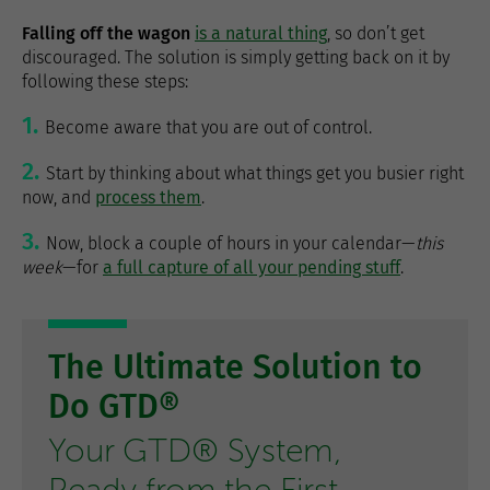
Falling off the wagon
is a natural thing
, so don’t get
discouraged. The solution is simply getting back on it by
following these steps:
Become aware that you are out of control.
Start by thinking about what things get you busier right
now, and
process them
.
Now, block a couple of hours in your calendar—
this
week
—for
a full capture of all your pending stuff
.
The Ultimate Solution to
Do GTD®
Your GTD® System,