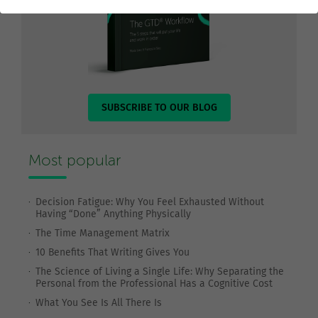
SUBSCRIBE TO OUR BLOG
Most popular
Decision Fatigue: Why You Feel Exhausted Without
Having “Done” Anything Physically
The Time Management Matrix
10 Benefits That Writing Gives You
The Science of Living a Single Life: Why Separating the
Personal from the Professional Has a Cognitive Cost
What You See Is All There Is