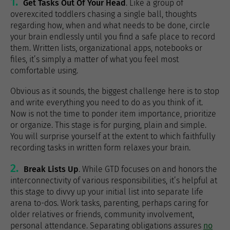
1.
Get Tasks Out Of Your Head
. Like a group of
overexcited toddlers chasing a single ball, thoughts
regarding how, when and what needs to be done, circle
your brain endlessly until you find a safe place to record
them. Written lists, organizational apps, notebooks or
files, it’s simply a matter of what you feel most
comfortable using.
Obvious as it sounds, the biggest challenge here is to stop
and write everything you need to do as you think of it.
Now is not the time to ponder item importance, prioritize
or organize. This stage is for purging, plain and simple.
You will surprise yourself at the extent to which faithfully
recording tasks in written form relaxes your brain.
2.
Break Lists Up
. While GTD focuses on and honors the
interconnectivity of various responsibilities, it’s helpful at
this stage to divvy up your initial list into separate life
arena to-dos. Work tasks, parenting, perhaps caring for
older relatives or friends, community involvement,
personal attendance. Separating obligations assures
no