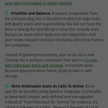
area gets overlooked or under-tended
.
3.
Prioritize and Balance
. A natural progression from
the previous step, this is the point at which to align tasks
with goals, vision and responsibility. You will not have the
time or energy for everything on your list—nobody does.
But you do know which tasks are non-negotiable, and
your newly-relaxed mind can creatively alter time frames
for completion.
Instead of growing horizontally, your to-do list is now
clicking into a vertical continuum. One which is
in sync
with individual goals and purpose
. Immediate tasks
become apparent while future projects wait in safe
storage.
4.
Write Achievable Goals As Calls To Action
. Be as
specific as possible using dynamic language. It is helpful
to keep tasks simple, well-defined and manageable.
Instead of “Find Preschool for Tommy” for instance, try
taking it one step at a time. “Research Reviews of Local