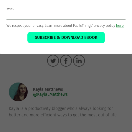
Imagine how much happier and productive you can be
EMAIL
with a clear head and relaxed mindset. Don’t just try it,
get it done!
We respect your privacy. Learn more about FacileThings' privacy policy
here
.
SUBSCRIBE & DOWNLOAD EBOOK
Thanks for sharing!
Kayla Matthews
@KaylaEMatthews
Kayla is a productivity blogger who’s always looking for
better and more efficient ways to get the most out of life.