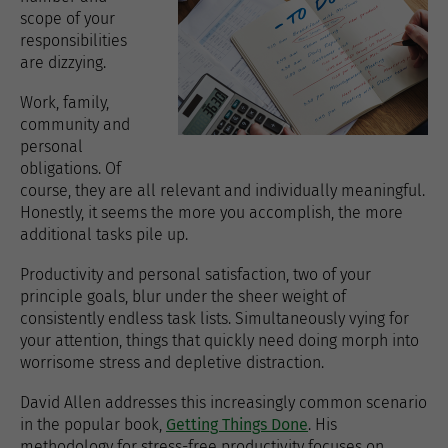
scope of your
responsibilities
are dizzying.
Work, family,
community and
personal
obligations. Of
course, they are all relevant and individually meaningful.
Honestly, it seems the more you accomplish, the more
additional tasks pile up.
Productivity and personal satisfaction, two of your
principle goals, blur under the sheer weight of
consistently endless task lists. Simultaneously vying for
your attention, things that quickly need doing morph into
worrisome stress and depletive distraction.
David Allen addresses this increasingly common scenario
in the popular book,
Getting Things Done
. His
methodology for stress-free productivity focuses on