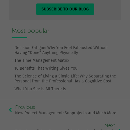
SUBSCRIBE TO OUR BLOG
Most popular
Decision Fatigue: Why You Feel Exhausted Without
Having “Done” Anything Physically
The Time Management Matrix
10 Benefits That Writing Gives You
The Science of Living a Single Life: Why Separating the
Personal from the Professional Has a Cognitive Cost
What You See Is All There Is
Previous
New Project Management: Subprojects and Much More!
Next