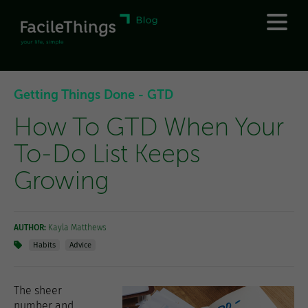
Getting Things Done - GTD
How To GTD When Your
To-Do List Keeps
Growing
AUTHOR:
Kayla Matthews
Habits
Advice
The sheer
number and