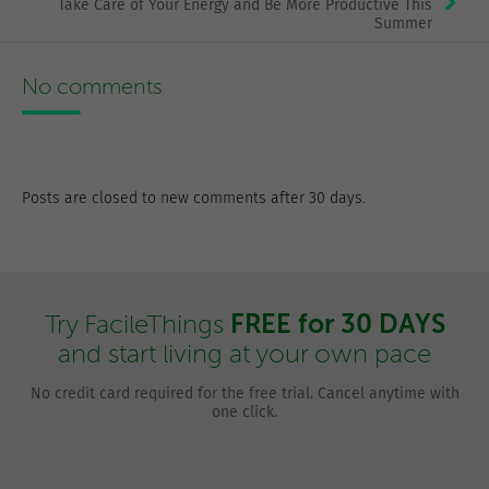
Take Care of Your Energy and Be More Productive This
Summer
No comments
Posts are closed to new comments after 30 days.
FREE for 30 DAYS
Try FacileThings
and start living at your own pace
No credit card required for the free trial. Cancel anytime with
one click.