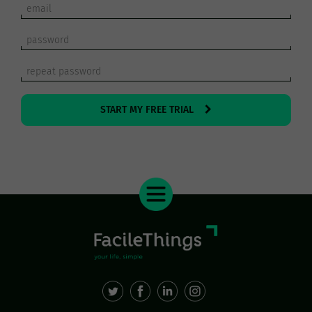
START MY FREE TRIAL