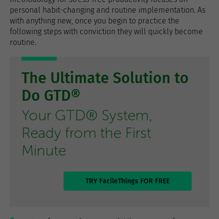
personal habit-changing and routine implementation. As
with anything new, once you begin to practice the
following steps with conviction they will quickly become
routine.
The Ultimate Solution to
Do GTD®
Your GTD® System,
Ready from the First
Minute
TRY FacileThings FOR FREE