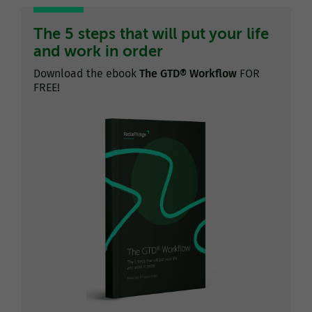
The 5 steps that will put your life
and work in order
Download the ebook
The GTD® Workflow
FOR
FREE!