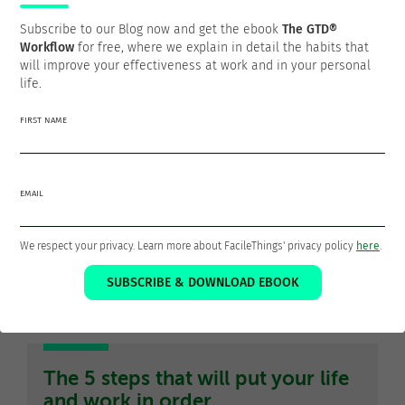
Subscribe to our Blog now and get the ebook
The GTD®
Thanks for sharing!
Workflow
for free, where we explain in detail the habits that
will improve your effectiveness at work and in your personal
life.
FIRST NAME
Francisco Sáez
@franciscojsaez
EMAIL
Francisco is the founder and CEO of
FacileThings
. He is also
a Software Engineer who is passionate about personal
We respect your privacy. Learn more about FacileThings' privacy policy
here
.
productivity and the GTD philosophy as a means to a better
SUBSCRIBE & DOWNLOAD EBOOK
life.
The 5 steps that will put your life
and work in order