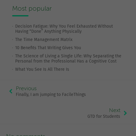
Most popular
Decision Fatigue: Why You Feel Exhausted Without
Having “Done” Anything Physically
The Time Management Matrix
10 Benefits That Writing Gives You
The Science of Living a Single Life: Why Separating the
Personal from the Professional Has a Cognitive Cost
What You See Is All There Is
Previous
Finally, I am jumping to FacileThings
Next
GTD for Students