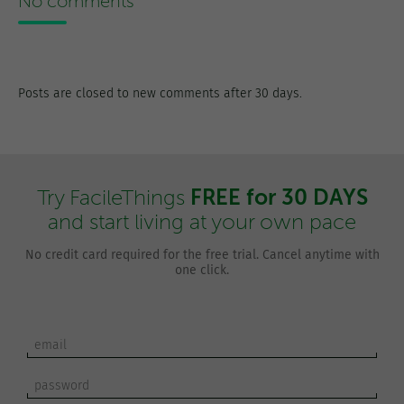
No comments
Posts are closed to new comments after 30 days.
FREE for 30 DAYS
Try FacileThings
and start living at your own pace
No credit card required for the free trial. Cancel anytime with
one click.