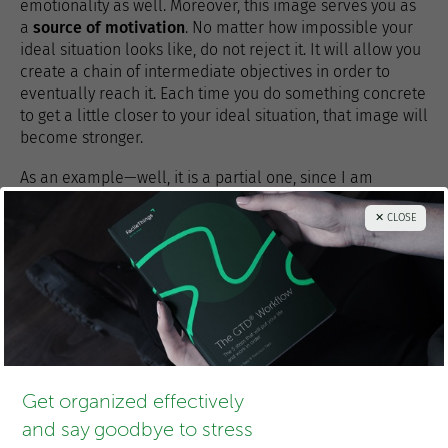
emotionality as well. Moreover, this image serves you as
a
source of motivation
. No matter how impossible your
ideal situation looks like, do not reject it. It will allow you
create a chain of intermediate objectives in order to
eventually reach it. Each time you do something concrete
to get a little closer to your ideal situation, that image will
become stronger.
As an example—well, it is a partial one, since I am
somewhat shy to expose my desired personal
✕ CLOSE
relationships here—, this would be my ideal situation:
“Doing research and programming, learning things from
many people and helping and inspiring others. Having the
freedom to choose what to do most of my time. Traveling,
meeting new people and cultures, and living where I
most feel like at all times.”
What’s yours?
Get organized effectively
and say goodbye to stress