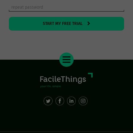
START MY FREE TRIAL