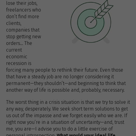
lose their jobs,
freelancers who
don’t find more
clients,
companies that
stop getting new
orders… The
current
economic
recession is
forcing many people to rethink their future. Even those
that have a steady job are no longer considering it
permanent—they shouldn’t—and beginning to think that
another way of life is possible and, probably, necessary.
The worst thing in a crisis situation is that we try to solve it
any way, desperately. We seek short term solutions to get
us out of the impasse and we forget easily who we are. If
right now you’re in a situation of uncertainty—and, trust
me, you are—I advise you to do a little exercise of
personal introspection.
What would your ideal life