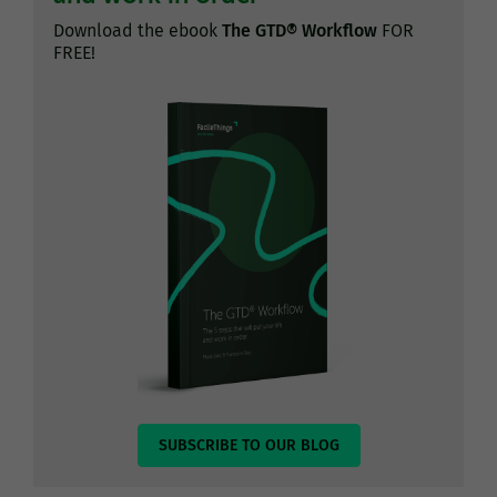
Download the ebook
The GTD® Workflow
FOR
FREE!
SUBSCRIBE TO OUR BLOG