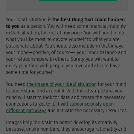
Your ideal situation is
the best thing that could happen
to you
as a person. You will need some financial stability
in that situation, but not at any price. You will need to do
what you like most, to devote yourself to what you are
passionate about. You should also include in that image
your mood—positive, of course—, your inner balance and
your relationships with others. Surely, you will want to
enjoy your time with people you love and also to have
some time for yourself.
You need
the image of your ideal situation
for your mind
to understand and accept it. With this clear picture, your
mind will start to look for data and create the necessary
connections to get to it.
It will subconsciously open
different pathways
and activate the necessary resources.
Images help the brain to better develop its creativity
because, unlike numbers, they encourage rationality and