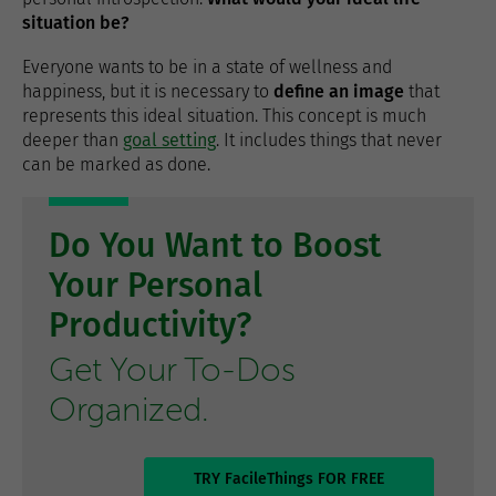
situation be?
Everyone wants to be in a state of wellness and
happiness, but it is necessary to
define an image
that
represents this ideal situation. This concept is much
deeper than
goal setting
. It includes things that never
can be marked as done.
Do You Want to Boost
Your Personal
Productivity?
Get Your To-Dos
Organized.
TRY FacileThings FOR FREE