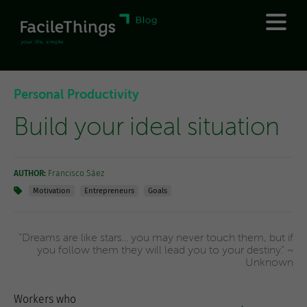
Personal Productivity
Build your ideal situation
AUTHOR:
Francisco Sáez
Motivation
Entrepreneurs
Goals
"Dreams are like stars... you may never touch them, but if
you follow them they will lead you to your destiny." ~
Unknown
Workers who