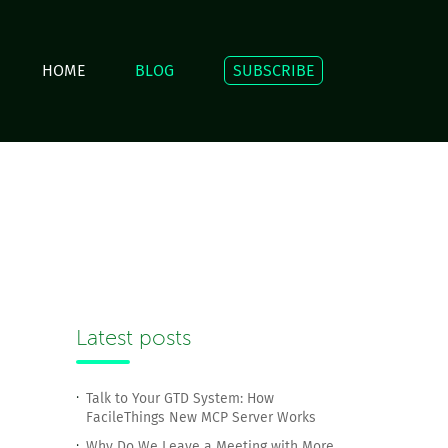
HOME
BLOG
SUBSCRIBE
Latest posts
Talk to Your GTD System: How
FacileThings New MCP Server Works
Why Do We Leave a Meeting with More