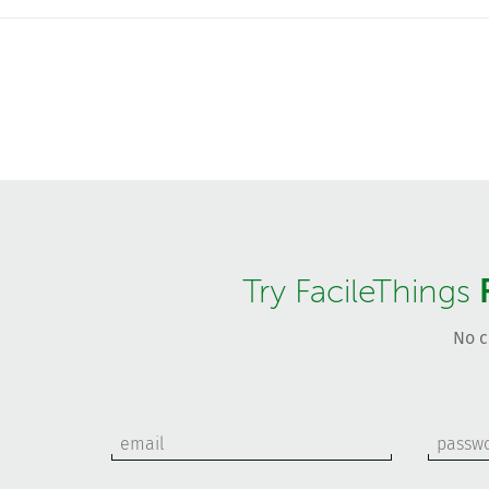
Try FacileThings
No c