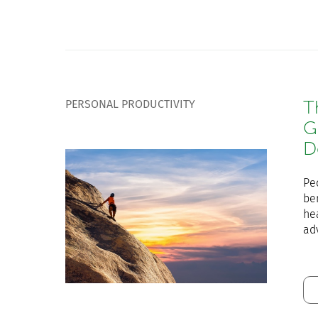
PERSONAL PRODUCTIVITY
T
G
D
Pe
ben
he
ad