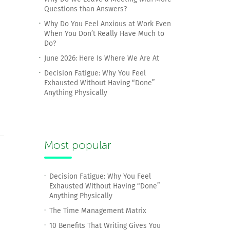
Questions than Answers?
Why Do You Feel Anxious at Work Even
When You Don’t Really Have Much to
Do?
June 2026: Here Is Where We Are At
Decision Fatigue: Why You Feel
Exhausted Without Having “Done”
Anything Physically
Most popular
Decision Fatigue: Why You Feel
Exhausted Without Having “Done”
Anything Physically
The Time Management Matrix
10 Benefits That Writing Gives You