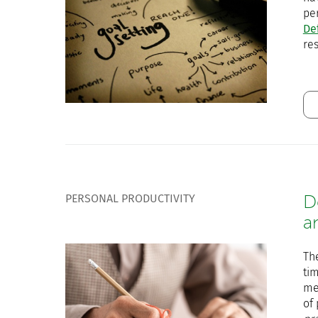
per
De
res
PERSONAL PRODUCTIVITY
D
a
Th
tim
med
of