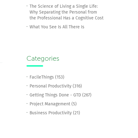
The Science of Living a Single Life:
Why Separating the Personal from
the Professional Has a Cognitive Cost
What You See Is All There Is
Categories
FacileThings (153)
Personal Productivity (316)
Getting Things Done - GTD (267)
Project Management (5)
Business Productivity (21)