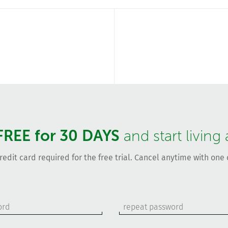
FREE for 30 DAYS
and start living
redit card required for the free trial. Cancel anytime with one c