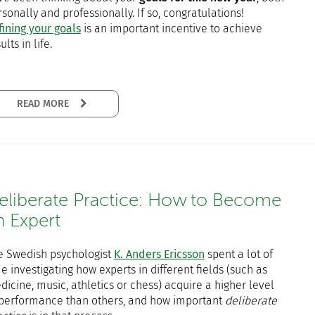
sonally and professionally. If so, congratulations!
fining your goals
is an important incentive to achieve
ults in life.
READ MORE
eliberate Practice: How to Become
n Expert
e Swedish psychologist
K. Anders Ericsson
spent a lot of
e investigating how experts in different fields (such as
icine, music, athletics or chess) acquire a higher level
 performance than others, and how important
deliberate