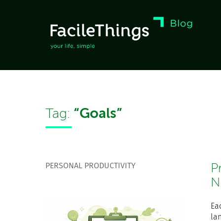
“Goals”
Tag:
PERSONAL PRODUCTIVITY
P
N
Ea
la