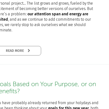
sonal project… The list grows and grows, fueled by the
citement of becoming better versions of ourselves. But
ere’s a problem:
our attention span and energy are
mited
, and as we continue to add commitments to our
es, we rarely stop to ask ourselves what we should
iminate.
READ MORE
oals Based on Your Purpose, or on
enefits?
u have probably already returned from your holydays and
ve been thinking about your
goals for this new year
, both