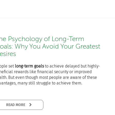
he Psychology of Long-Term
oals: Why You Avoid Your Greatest
esires
ople set
long-term goals
to achieve delayed but highly-
eficial rewards like financial security or improved
alth. But even though most people are aware of these
vantages, many still struggle to achieve them.
READ MORE