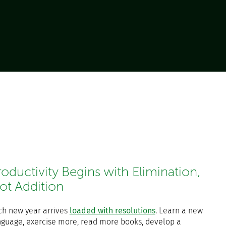
roductivity Begins with Elimination,
ot Addition
ch new year arrives
loaded with resolutions
. Learn a new
nguage, exercise more, read more books, develop a