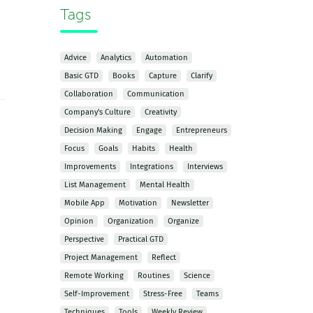
Tags
Advice
Analytics
Automation
Basic GTD
Books
Capture
Clarify
Collaboration
Communication
Company's Culture
Creativity
Decision Making
Engage
Entrepreneurs
Focus
Goals
Habits
Health
Improvements
Integrations
Interviews
List Management
Mental Health
Mobile App
Motivation
Newsletter
Opinion
Organization
Organize
Perspective
Practical GTD
Project Management
Reflect
Remote Working
Routines
Science
Self-Improvement
Stress-Free
Teams
Techniques
Tools
Weekly Review