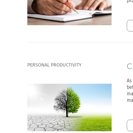
pr
PERSONAL PRODUCTIVITY
C
As 
bel
ma
ma