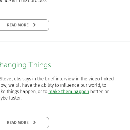
actice
is in that process.
READ MORE
hanging Things
Steve Jobs says in the brief interview in the video linked
ow, we all have the ability to influence our world, to
ke things happen, or to
make them happen
better, or
ybe faster.
READ MORE