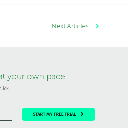
Next Articles
 at your own pace
lick.
START MY FREE TRIAL