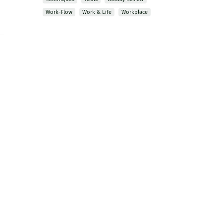
Work-Flow
Work & Life
Workplace