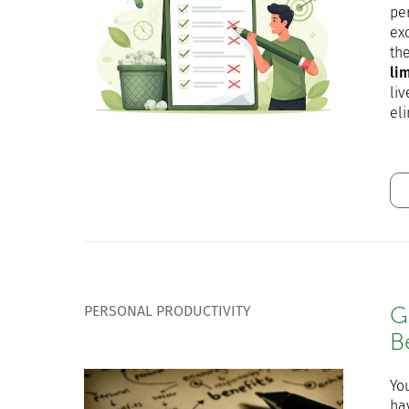
per
ex
th
li
liv
el
PERSONAL PRODUCTIVITY
G
B
Yo
ha