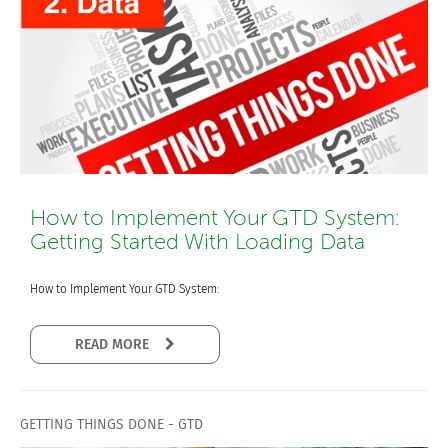
How to Implement Your GTD System:
Getting Started With Loading Data
How to Implement Your GTD System:
READ MORE
GETTING THINGS DONE - GTD