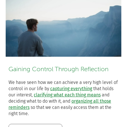
Gaining Control Through Reflection
We have seen how we can achieve a very high level of
control in our life by
capturing everything
that holds
our interest,
clarifying what each thing means
and
deciding what to do with it, and
organizing all those
reminders
so that we can easily access them at the
right time.