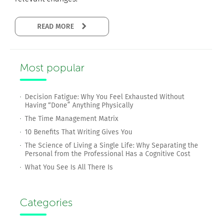
READ MORE
Most popular
Decision Fatigue: Why You Feel Exhausted Without
Having “Done” Anything Physically
The Time Management Matrix
10 Benefits That Writing Gives You
The Science of Living a Single Life: Why Separating the
Personal from the Professional Has a Cognitive Cost
What You See Is All There Is
Categories