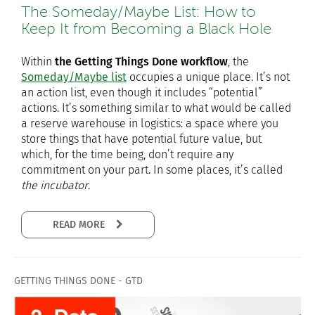
The Someday/Maybe List: How to
Keep It from Becoming a Black Hole
Within
the Getting Things Done workflow
, the
Someday/Maybe list
occupies a unique place. It’s not
an action list, even though it includes “potential”
actions. It’s something similar to what would be called
a reserve warehouse in logistics: a space where you
store things that have potential future value, but
which, for the time being, don’t require any
commitment on your part. In some places, it’s called
the incubator
.
READ MORE
GETTING THINGS DONE - GTD