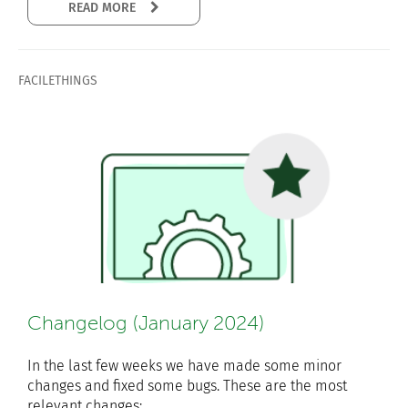
READ MORE
FACILETHINGS
Changelog (January 2024)
In the last few weeks we have made some minor
changes and fixed some bugs. These are the most
relevant changes: