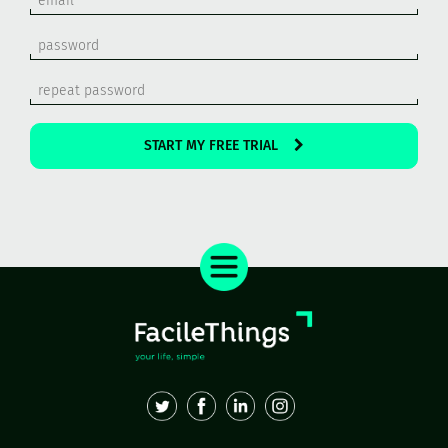
START MY FREE TRIAL