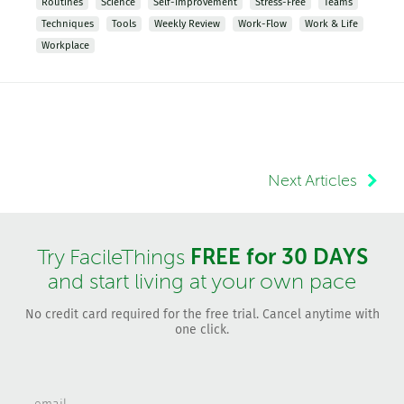
Routines
Science
Self-Improvement
Stress-Free
Teams
Techniques
Tools
Weekly Review
Work-Flow
Work & Life
Workplace
Next Articles
FREE for 30 DAYS
Try FacileThings
and start living at your own pace
No credit card required for the free trial. Cancel anytime with
one click.