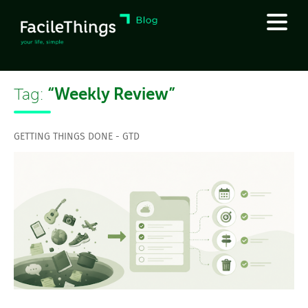
“Weekly Review”
Tag:
GETTING THINGS DONE - GTD