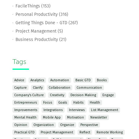
FacileThings (153)
Personal Productivity (316)
Getting Things Done - GTD (267)
Project Management (5)
Business Productivity (21)
Tags
Advice
Analytics
Automation
Basic GTD
Books
Capture
Clarify
Collaboration
Communication
Company's Culture
Creativity
Decision Making
Engage
Entrepreneurs
Focus
Goals
Habits
Health
Improvements
Integrations
Interviews
List Management
Mental Health
Mobile App
Motivation
Newsletter
Opinion
Organization
Organize
Perspective
Practical GTD
Project Management
Reflect
Remote Working