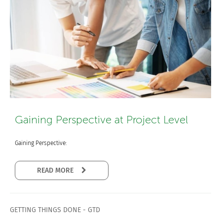
Gaining Perspective at Project Level
Gaining Perspective:
READ MORE
GETTING THINGS DONE - GTD