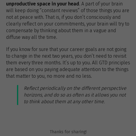
unproductive space in your head
. A part of your brain
will keep doing “constant reviews” of those things you are
not at peace with. That is, if you don’t consciously and
clearly reflect on your commitments, your brain will try to
compensate by thinking about them in a vague and
diffuse way all the time.
If you know for sure that your career goals are not going
to change in the next two years, you don’t need to revisit
them every three months. It’s up to you. All GTD principles
are based on you paying adequate attention to the things
that matter to you, no more and no less.
Reflect periodically on the different perspective
horizons, and do so as often as it allows you not
to think about them at any other time.
Thanks for sharing!