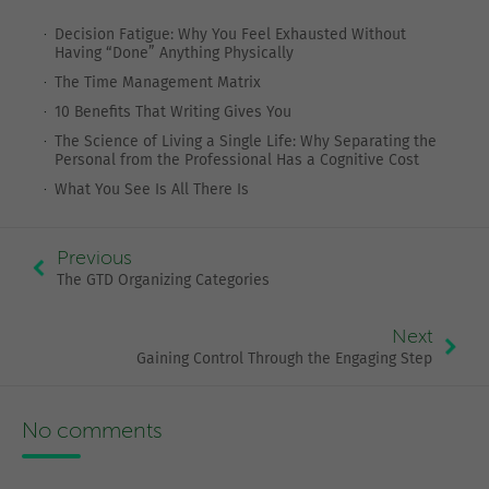
Decision Fatigue: Why You Feel Exhausted Without
Having “Done” Anything Physically
The Time Management Matrix
10 Benefits That Writing Gives You
The Science of Living a Single Life: Why Separating the
Personal from the Professional Has a Cognitive Cost
What You See Is All There Is
Previous
The GTD Organizing Categories
Next
Gaining Control Through the Engaging Step
No comments