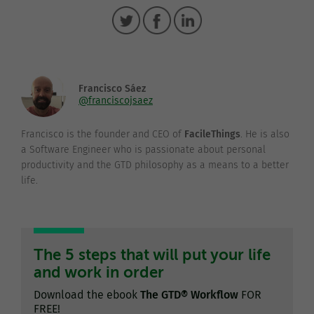
Francisco Sáez
@franciscojsaez
Francisco is the founder and CEO of
FacileThings
. He is also
a Software Engineer who is passionate about personal
productivity and the GTD philosophy as a means to a better
life.
The 5 steps that will put your life
and work in order
Download the ebook
The GTD® Workflow
FOR
FREE!