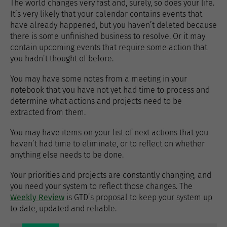
The world changes very fast and, surely, so does your life.
It’s very likely that your calendar contains events that
have already happened, but you haven’t deleted because
there is some unfinished business to resolve. Or it may
contain upcoming events that require some action that
you hadn’t thought of before.
You may have some notes from a meeting in your
notebook that you have not yet had time to process and
determine what actions and projects need to be
extracted from them.
You may have items on your list of next actions that you
haven’t had time to eliminate, or to reflect on whether
anything else needs to be done.
Your priorities and projects are constantly changing, and
you need your system to reflect those changes. The
Weekly Review
is GTD’s proposal to keep your system up
to date, updated and reliable.