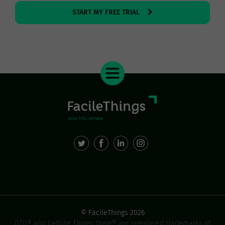
START MY FREE TRIAL
© FacileThings 2026
GTD® and Getting Things Done® are registered trademarks of