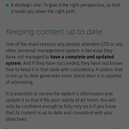
A strategic one: To give it the right perspective, so that
it leads you down the right path.
Keeping content up to date
One of the main reasons why people abandon GTD or any
other personal management system is because they
have not managed to
have a complete and updated
system
. And if they have succeeded, they have not known
how to keep it in that state with consistency. A system that
is not up to date generates more stress than it is capable
of alleviating.
It is essential to review the system’s information and
update it so that it fits your reality at all times. You will
only be confident enough to fully rely on it if you know
that its content is up to date and consistent with your
objectives.