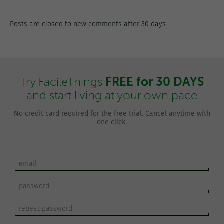
Posts are closed to new comments after 30 days.
FREE for 30 DAYS
Try FacileThings
and start living at your own pace
No credit card required for the free trial. Cancel anytime with
one click.