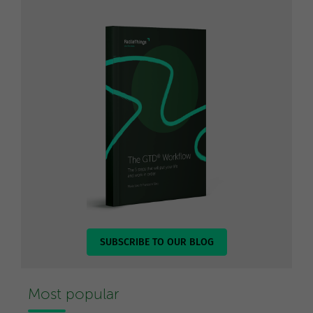
SUBSCRIBE TO OUR BLOG
Most popular