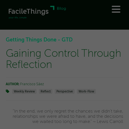
Getting Things Done - GTD
Gaining Control Through
Reflection
AUTHOR:
Francisco Sáez
Weekly Review
Reflect
Perspective
Work-Flow
"In the end, we only regret the chances we didn't take,
relationships we were afraid to have, and the decisions
we waited too long to make." ~ Lewis Carroll