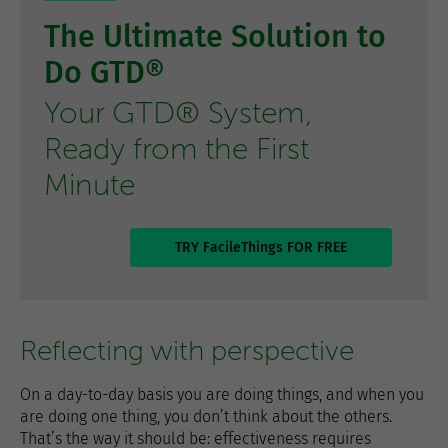
The Ultimate Solution to
Do GTD®
Your GTD® System,
Ready from the First
Minute
TRY FacileThings FOR FREE
Reflecting with perspective
On a day-to-day basis you are doing things, and when you
are doing one thing, you don’t think about the others.
That’s the way it should be: effectiveness requires