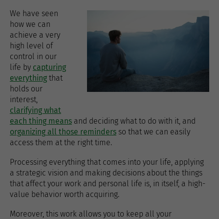
We have seen
how we can
achieve a very
high level of
control in our
life by
capturing
everything
that
holds our
interest,
clarifying what
each thing means
and deciding what to do with it, and
organizing all those reminders
so that we can easily
access them at the right time.
Processing everything that comes into your life, applying
a strategic vision and making decisions about the things
that affect your work and personal life is, in itself, a high-
value behavior worth acquiring.
Moreover, this work allows you to keep all your