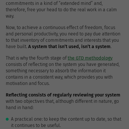
commitments in a kind of “extended mind” and,
therefore, free your head to do the real work in a calm
way.
Now, to achieve a continuous effect of freedom, focus
and personal productivity, you need to pay due attention
to that inventory of commitments and interests that you
have built.
A system that isn’t used, isn’t a system
.
That is why the fourth stage of
the GTD methodology
consists of reflecting on the system you have generated,
something necessary to absorb the information it
contains in a consistent way, which provides you with
motivation and focus.
Reflecting consists of regularly reviewing your system
with two objectives that, although different in nature, go
hand in hand:
A practical one: to keep the content up to date, so that
it continues to be useful.