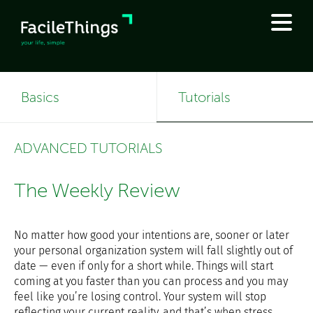
Basics
Tutorials
ADVANCED TUTORIALS
The Weekly Review
No matter how good your intentions are, sooner or later
your personal organization system will fall slightly out of
date — even if only for a short while. Things will start
coming at you faster than you can process and you may
feel like you’re losing control. Your system will stop
reflecting your current reality, and that’s when stress