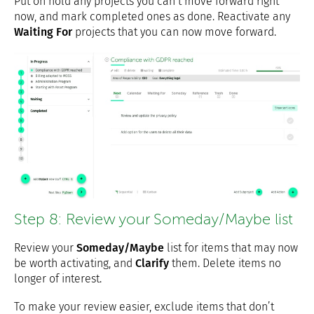
Put on hold any projects you can’t move forward right
now, and mark completed ones as done. Reactivate any
Waiting For
projects that you can now move forward.
Step 8: Review your Someday/Maybe list
Review your
Someday/Maybe
list for items that may now
be worth activating, and
Clarify
them. Delete items no
longer of interest.
To make your review easier, exclude items that don’t