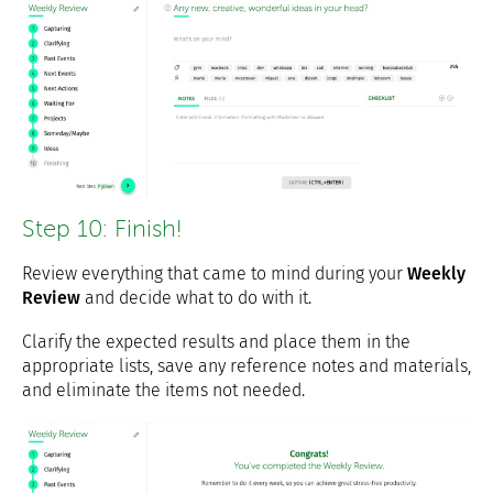
Step 10: Finish!
Review everything that came to mind during your
Weekly
Review
and decide what to do with it.
Clarify the expected results and place them in the
appropriate lists, save any reference notes and materials,
and eliminate the items not needed.