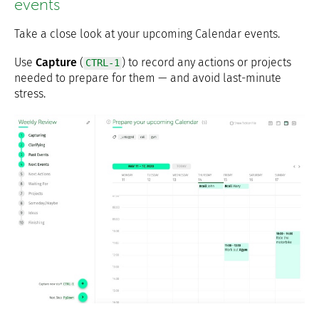
events
Take a close look at your upcoming Calendar events.
Use
Capture
(
) to record any actions or projects
CTRL-1
needed to prepare for them — and avoid last-minute
stress.