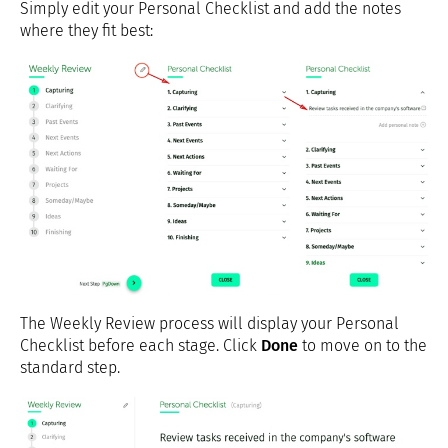
Simply edit your Personal Checklist and add the notes
where they fit best:
The Weekly Review process will display your Personal
Checklist before each stage. Click
Done
to move on to the
standard step.