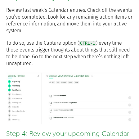
Review last week’s Calendar entries. Check off the events
you’ve completed. Look for any remaining action items or
reference information, and move them into your active
system.
To do so, use the Capture option (
) every time
CTRL-1
those events trigger thoughts about things that still need
to be done. Go to the next step when there’s nothing left
uncaptured.
Step 4: Review your upcoming Calendar