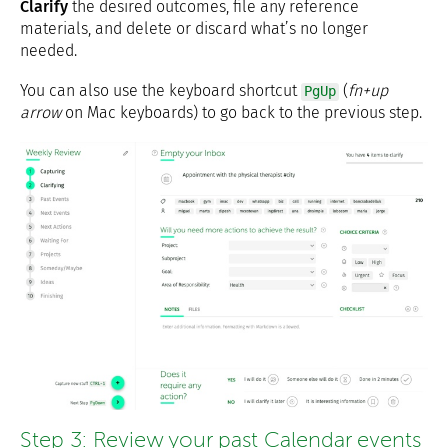
Clarify
the desired outcomes, file any reference
materials, and delete or discard what’s no longer
needed.
You can also use the keyboard shortcut
(
fn+up
PgUp
arrow
on Mac keyboards) to go back to the previous step.
Step 3: Review your past Calendar events