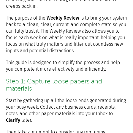
creeps back in.
The purpose of the
Weekly Review
is to bring your system
back to a clean, clear, current, and complete state so you
can fully trust it. The Weekly Review also allows you to
focus each week on what is really important, helping you
focus on what truly matters and filter out countless new
inputs and potential distractions.
This guide is designed to simplify the process and help
you complete it more effectively and efficiently.
Step 1: Capture loose papers and
materials
Start by gathering up all the loose ends generated during
your busy week. Collect any business cards, receipts,
notes, and other paper materials into your Inbox to
Clarify
later.
Then take a moment to consider any remaining