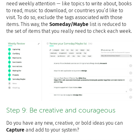
need weekly attention — like topics to write about, books
to read, music to download, or countries you’d like to
visit. To do so, exclude the tags associated with those
items. This way, the
Someday/Maybe
list is reduced to
the set of items that you really need to check each week.
Step 9: Be creative and courageous
Do you have any new, creative, or bold ideas you can
Capture
and add to your system?