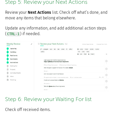
Step 5: Review your Next Actions
Review your
Next Actions
list. Check off what’s done, and
move any items that belong elsewhere.
Update any information, and add additional action steps
(
) if needed.
CTRL-1
Step 6: Review your Waiting For list
Check off received items.