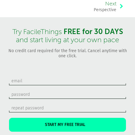
Next
Perspective
FREE for 30 DAYS
Try FacileThings
and start living at your own pace
No credit card required for the free trial. Cancel anytime with
one click.
START MY FREE TRIAL