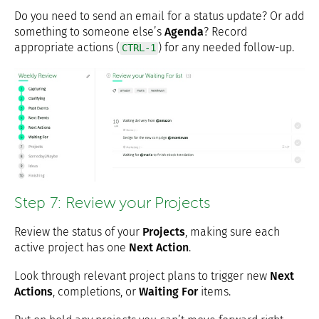
Do you need to send an email for a status update? Or add
something to someone else’s
Agenda
? Record
appropriate actions (
) for any needed follow-up.
CTRL-1
Step 7: Review your Projects
Review the status of your
Projects
, making sure each
active project has one
Next Action
.
Look through relevant project plans to trigger new
Next
Actions
, completions, or
Waiting For
items.