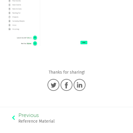
Thanks for sharing!
Previous
Reference Material