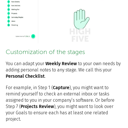
Customization of the stages
You can adapt your
Weekly Review
to your own needs by
adding personal notes to any stage. We call this your
Personal Checklist
.
For example, in Step 1 (
Capture
), you might want to
remind yourself to check an external inbox or tasks
assigned to you in your company’s software. Or before
Step 7 (
Projects Review
), you might want to look over
your Goals to ensure each has at least one related
project.