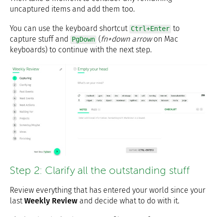
uncaptured items and add them too.
You can use the keyboard shortcut
to
Ctrl+Enter
capture stuff and
(
fn+down arrow
on Mac
PgDown
keyboards) to continue with the next step.
Step 2: Clarify all the outstanding stuff
Review everything that has entered your world since your
last
Weekly Review
and decide what to do with it.