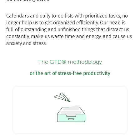
Calendars and daily to-do lists with prioritized tasks, no
longer help us to get organized efficiently. Our head is
full of outstanding and unfinished things that distract us
constantly, make us waste time and energy, and cause us
anxiety and stress.
The GTD® methodology
or the art of stress-free productivity