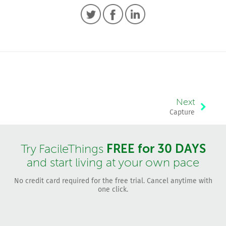
Next
Capture
FREE for 30 DAYS
Try FacileThings
and start living at your own pace
No credit card required for the free trial. Cancel anytime with
one click.