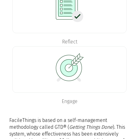
Reflect
Engage
FacileThings is based on a self-management
methodology called GTD® (
Getting Things Done
). This
system, whose effectiveness has been extensively