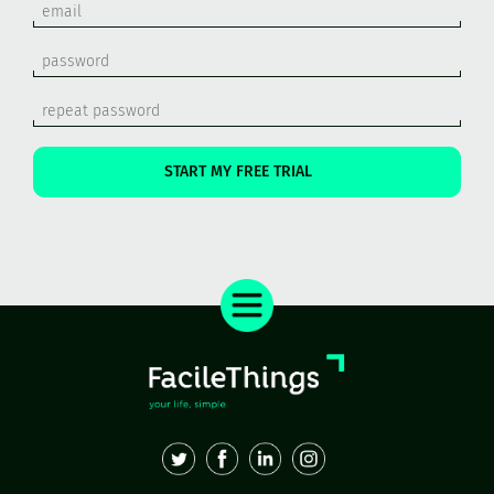
START MY FREE TRIAL