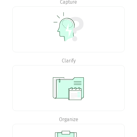
Capture
Clarify
Organize