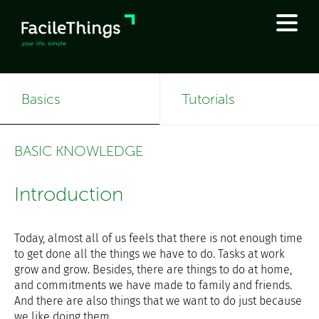
Basics
Tutorials
BASIC KNOWLEDGE
Introduction
Today, almost all of us feels that there is not enough time
to get done all the things we have to do. Tasks at work
grow and grow. Besides, there are things to do at home,
and commitments we have made to family and friends.
And there are also things that we want to do just because
we like doing them.