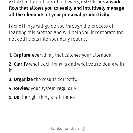
validated by millions of followers, establishes
a work
flow that allows you to easily and intuitively manage
all the elements of your personal productivity
.
FacileThings will guide you through the process of
learning this method and will help you incorporate the
needed habits into your daily routine.
1. Capture
everything that catches your attention.
2. Clarify
what each thing is and what you're doing with
it.
3. Organize
the results correctly.
4. Review
your system regularly.
5. Do
the right thing at all times.
Thanks for sharing!