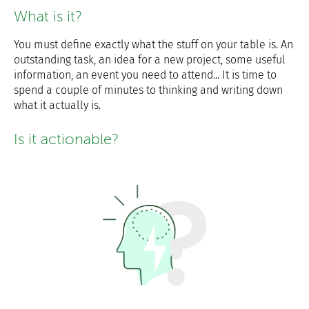
What is it?
You must define exactly what the stuff on your table is. An
outstanding task, an idea for a new project, some useful
information, an event you need to attend... It is time to
spend a couple of minutes to thinking and writing down
what it actually is.
Is it actionable?