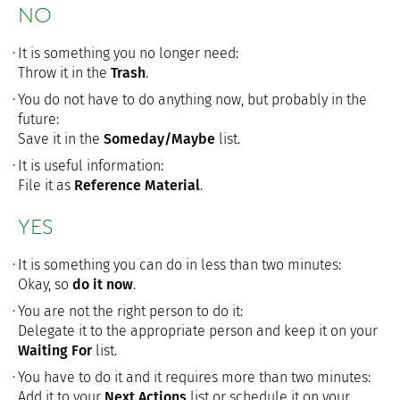
NO
It is something you no longer need:
Throw it in the
Trash
.
You do not have to do anything now, but probably in the
future:
Save it in the
Someday/Maybe
list.
It is useful information:
File it as
Reference Material
.
YES
It is something you can do in less than two minutes:
Okay, so
do it now
.
You are not the right person to do it:
Delegate it to the appropriate person and keep it on your
Waiting For
list.
You have to do it and it requires more than two minutes:
Add it to your
Next Actions
list or schedule it on your