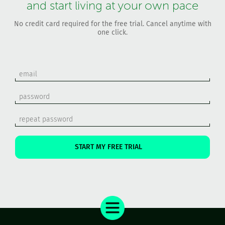
and start living at your own pace
No credit card required for the free trial. Cancel anytime with
one click.
START MY FREE TRIAL