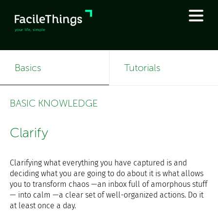
Basics
Tutorials
BASIC KNOWLEDGE
Clarify
Clarifying what everything you have captured is and
deciding what you are going to do about it is what allows
you to transform chaos —an inbox full of amorphous stuff
— into calm —a clear set of well-organized actions. Do it
at least once a day.