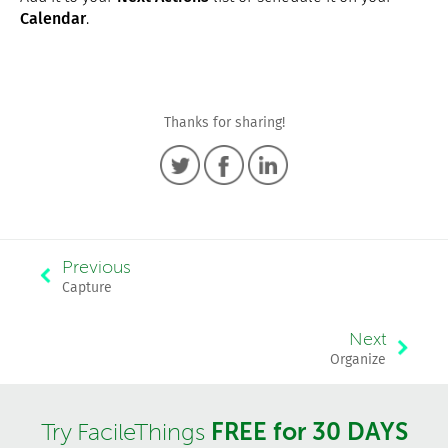
Calendar
.
Thanks for sharing!
Previous
Capture
Next
Organize
FREE for 30 DAYS
Try FacileThings