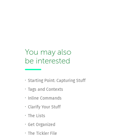
You may also
be interested
Starting Point: Capturing Stuff
Tags and Contexts
Inline Commands
Clarify Your Stuff
The Lists
Get Organized
The Tickler File