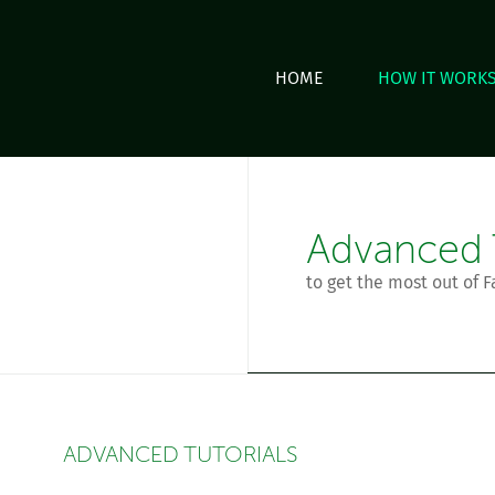
HOME
HOW IT WORK
Advanced T
to get the most out of F
ADVANCED TUTORIALS