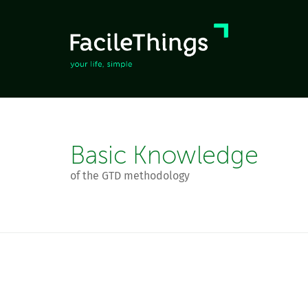
Basic Knowledge
of the GTD methodology