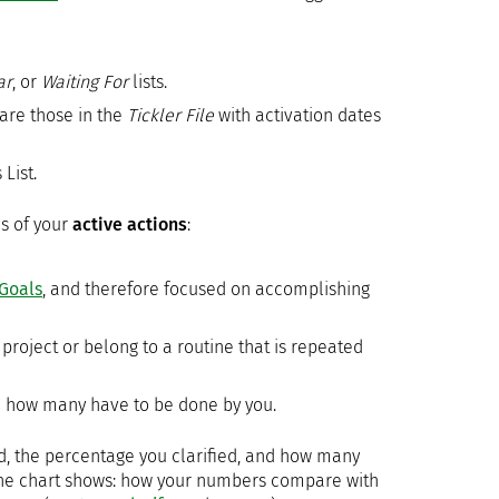
ar
, or
Waiting For
lists.
 are those in the
Tickler File
with activation dates
List.
s of your
active actions
:
Goals
, and therefore focused on accomplishing
project or belong to a routine that is repeated
d how many have to be done by you.
, the percentage you clarified, and how many
 the chart shows: how your numbers compare with