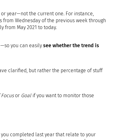
h or year—not the current one. For instance,
ers from Wednesday of the previous week through
ly from May 2021 to today.
ge—so you can easily
see whether the trend is
 clarified, but rather the percentage of stuff
 Focus
or
Goal
if you want to monitor those
you completed last year that relate to your