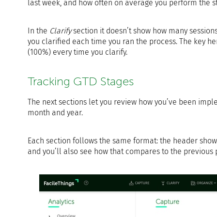
last week, and how often on average you perform the s
In the
Clarify
section it doesn’t show how many sessions
you clarified each time you ran the process. The key h
(100%) every time you clarify.
Tracking GTD Stages
The next sections let you review how you’ve been imp
month and year.
Each section follows the same format: the header shows
and you’ll also see how that compares to the previous 