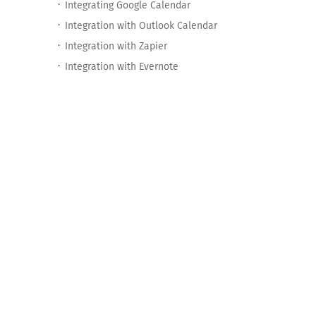
Integrating Google Calendar
Integration with Outlook Calendar
Integration with Zapier
Integration with Evernote