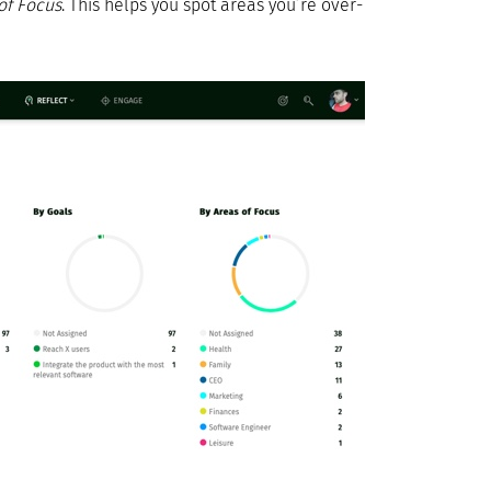
of Focus
. This helps you spot areas you’re over-