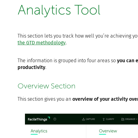
Analytics Tool
This section lets you track how well you’re achieving y
the GTD methodology
.
The information is grouped into four areas so
you can e
productivity
.
Overview Section
This section gives you an
overview of your activity ov