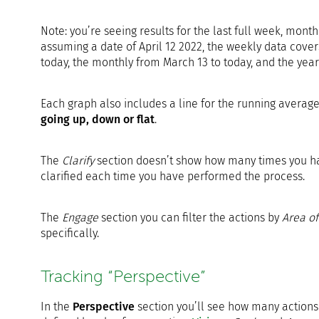
Note: you’re seeing results for the last full week, mont
assuming a date of April 12 2022, the weekly data cov
today, the monthly from March 13 to today, and the year
Each graph also includes a line for the running avera
going up, down or flat
.
The
Clarify
section doesn’t show how many times you have
clarified each time you have performed the process.
The
Engage
section you can filter the actions by
Area of
specifically.
Tracking “Perspective”
In the
Perspective
section you’ll see how many actions 