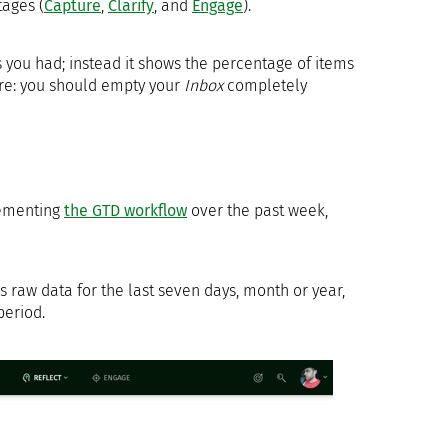
tages (
Capture
,
Clarify
, and
Engage
).
 you had; instead it shows the percentage of items
ere: you should empty your
Inbox
completely
lementing
the GTD workflow
over the past week,
 raw data for the last seven days, month or year,
period.