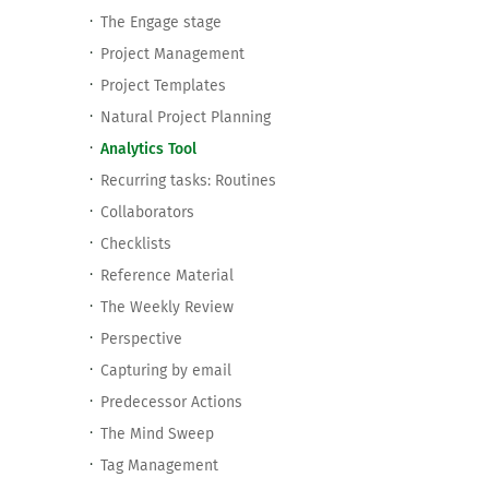
The Engage stage
Project Management
Project Templates
Natural Project Planning
Analytics Tool
Recurring tasks: Routines
Collaborators
Checklists
Reference Material
The Weekly Review
Perspective
Capturing by email
Predecessor Actions
The Mind Sweep
Tag Management