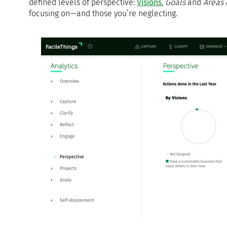
defined levels of perspective:
Visions
,
Goals
and
Areas 
focusing on—and those you’re neglecting.