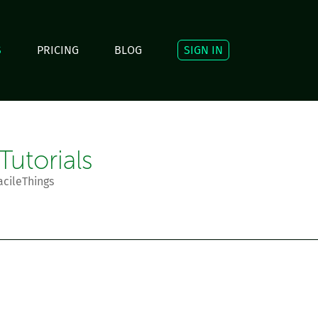
S
PRICING
BLOG
SIGN IN
utorials
acileThings