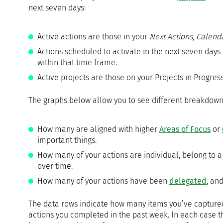
next seven days:
Active actions are those in your
Next Actions
,
Calend
Actions scheduled to activate in the next seven days
within that time frame.
Active projects are those on your Projects in Progress 
The graphs below allow you to see different breakdown
How many are aligned with higher
Areas of Focus
or
important things.
How many of your actions are individual, belong to a 
over time.
How many of your actions have been
delegated
, an
The data rows indicate how many items you’ve captured
actions you completed in the past week. In each case