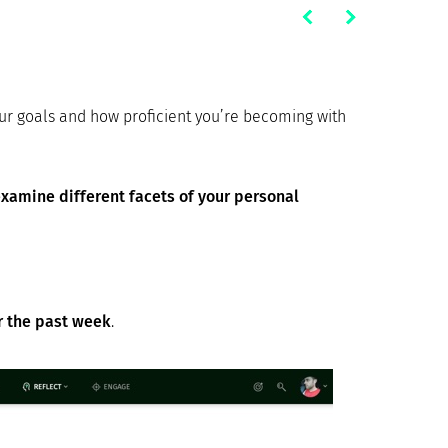
our goals and how proficient you’re becoming with
xamine different facets of your personal
er the past week
.