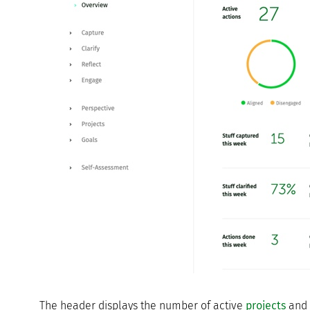
The header displays the number of active
projects
and