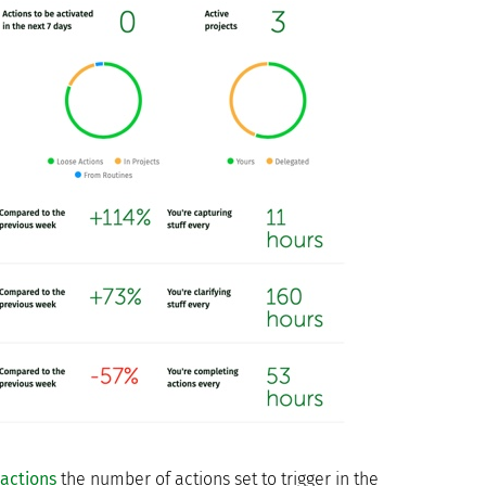
actions
the number of actions set to trigger in the