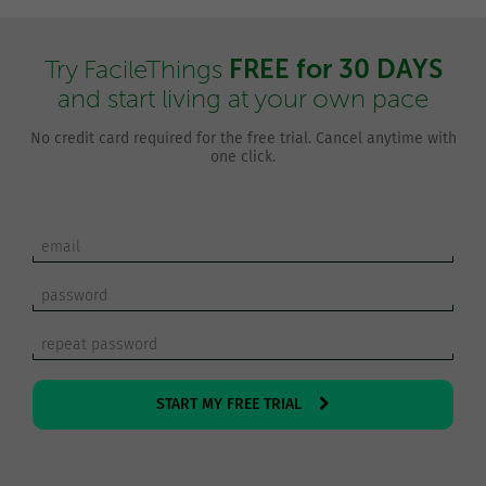
FREE for 30 DAYS
Try FacileThings
and start living at your own pace
No credit card required for the free trial. Cancel anytime with
one click.
START MY FREE TRIAL