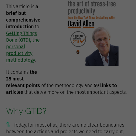
This article is
a
brief but
comprehensive
introduction
to
Getting Things
Done (GTD), the
personal
productivity
methodology
.
It contains
the
28 most
relevant points
of the methodology and
59 links to
articles
that delve more on the most important aspects.
Why GTD?
1.
Today, for most of us, there are no clear boundaries
between the actions and projects we need to carry out,