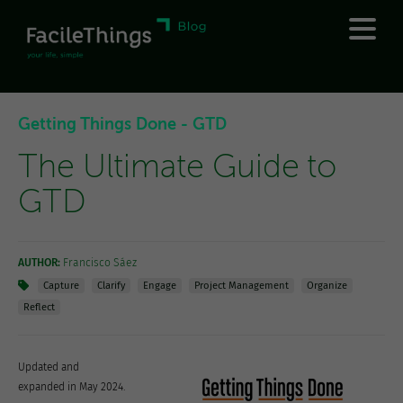
Getting Things Done - GTD
The Ultimate Guide to
GTD
AUTHOR:
Francisco Sáez
Capture
Clarify
Engage
Project Management
Organize
Reflect
Updated and
expanded in May 2024.