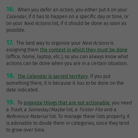
16.
When you defer an action, you either put it on your
Calendar
, if it has to happen on a specific day or time, or
on your
Next Actions
list, if it should be done as soon as
possible.
17.
The best way to organize your
Next Actions
is
assigning them
the context in which they must be done
(office, home, laptop, etc.), so you can always know what
actions can be done when you are in a certain situation.
18.
The Calendar is sacred territory
. If you put
something there, it is because it
has to
be done on the
date indicated.
19.
To
organize things that are not actionable
, you need
a
Trash
, a
Someday/Maybe
list, a
Tickler File
and a
Reference Material
list. To manage these lists properly, it
is advisable to divide them in categories, since they tend
to grow over time.