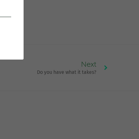
Next
Do you have what it takes?