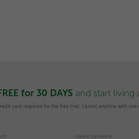
FREE for 30 DAYS
and start living
redit card required for the free trial. Cancel anytime with one c