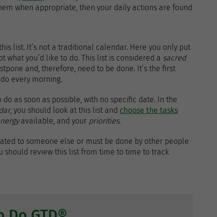
hem when appropriate, then your daily actions are found
is list. It’s not a traditional calendar. Here you only put
t what you’d like to do. This list is considered a
sacred
tpone and, therefore, need to be done. It’s the first
 do every morning.
 do as soon as possible, with no specific date. In the
dar
, you should look at this list and
choose the tasks
nergy
available, and your
priorities
.
egated to someone else or must be done by other people
 should review this list from time to time to track
to Do GTD®