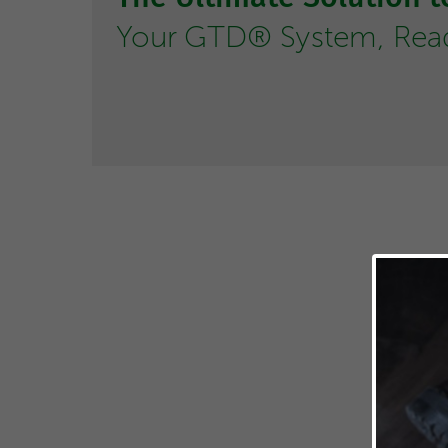
Your GTD® System, Ready