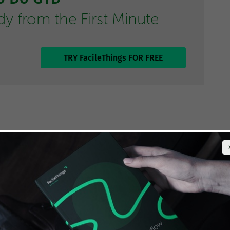
 from the First Minute
TRY FacileThings FOR FREE