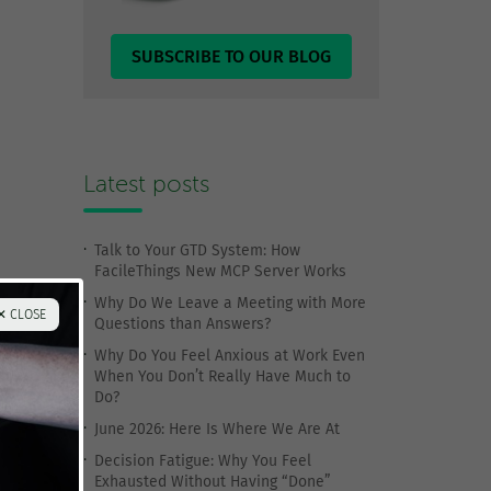
SUBSCRIBE TO OUR BLOG
Latest posts
Talk to Your GTD System: How
FacileThings New MCP Server Works
Why Do We Leave a Meeting with More
✕ CLOSE
Questions than Answers?
Why Do You Feel Anxious at Work Even
When You Don’t Really Have Much to
Do?
June 2026: Here Is Where We Are At
Decision Fatigue: Why You Feel
Exhausted Without Having “Done”