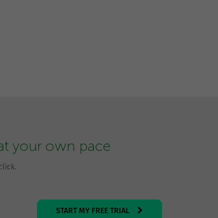
 at your own pace
lick.
START MY FREE TRIAL