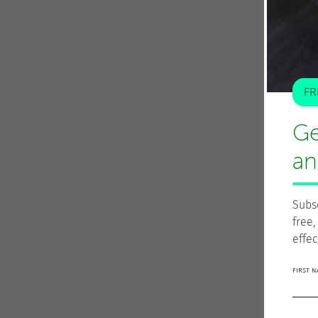
FR
Ge
an
Subs
free,
effec
FIRST 