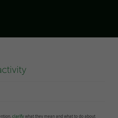
ctivity
ention,
clarify
what they mean and what to do about