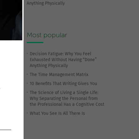
Anything Physically
Most popular
Decision Fatigue: Why You Feel
Exhausted Without Having “Done”
Anything Physically
The Time Management Matrix
10 Benefits That Writing Gives You
r
The Science of Living a Single Life:
Why Separating the Personal from
the Professional Has a Cognitive Cost
What You See Is All There Is