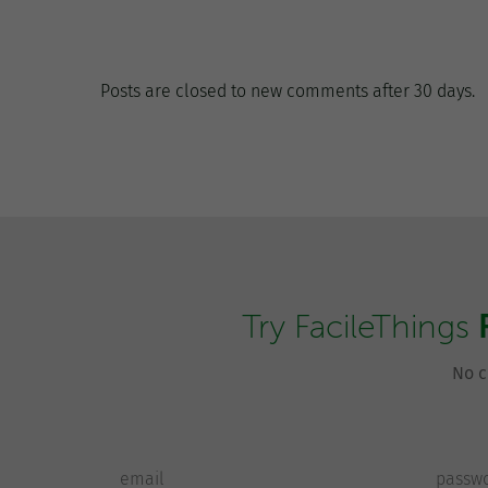
Posts are closed to new comments after 30 days.
Try FacileThings
No c