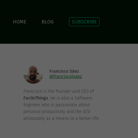
HOME
BLOG
SUBSCRIBE
Francisco Sáez
@franciscojsaez
Francisco is the founder and CEO of
FacileThings
. He is also a Software
Engineer who is passionate about
personal productivity and the GTD
philosophy as a means to a better life.