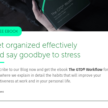
EE EBOOK
t organized effectively
d say goodbye to stress
cribe to our Blog now and get the ebook
The GTD® Workflow
fo
 where we explain in detail the habits that will improve your
tiveness at work and in your personal life.
NAME