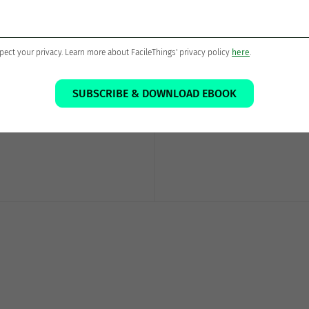
Thanks for sharing!
pect your privacy. Learn more about FacileThings' privacy policy
here
.
SUBSCRIBE & DOWNLOAD EBOOK