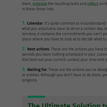
them,
organize
the resulting tasks and
reflect
on t
in these three lists:
Calendar
: It’s quite common to misunderstand th
what you
absolutely have to do
on a certain day, no
territory
, it contains the commitments you can’t pos
place where you have to look at to decide what to
Next actions
: These are the actions you have to
periods you have nothing scheduled in your
Calen
that best suit your current
context
, your
time
and
e
Waiting for
: These are the actions you’ve del
or entities. Although you don’t have to do them, you
progress.
The Ultimate Solution 