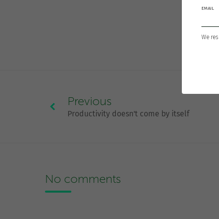
EMAIL
We res
Previous
Productivity doesn't come by itself
No comments