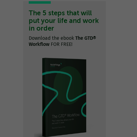
The 5 steps that will
put your life and work
in order
Download the ebook
The GTD®
Workflow
FOR FREE!