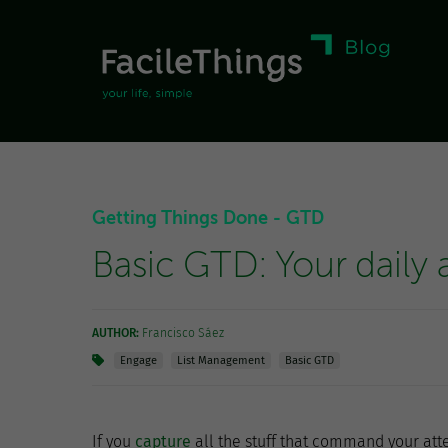
Getting Things Done - GTD
Basic GTD: Your daily a
AUTHOR:
Francisco Sáez
Engage
List Management
Basic GTD
If you
capture
all the stuff that command your att