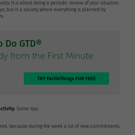
ekly
. It is about doing a periodic review of your situation
ays, but in a society where everything is planned by
s.
to Do GTD®
 from the First Minute
TRY FacileThings FOR FREE
ctivity
. Some tips:
he week, because during the week a lot of new commitments