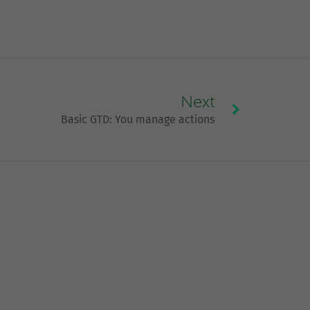
Next
Basic GTD: You manage actions