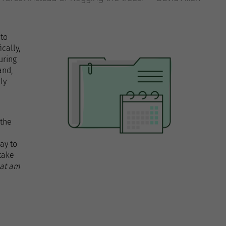
 to
cally,
uring
and,
ly
 the
ay to
take
hat am