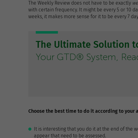
The Weekly Review does not have to be exactly
we
with certain frequency. It might be every 5 or 10 d
weeks, it makes more sense for it to be every 7 day
The Ultimate Solution 
Your GTD® System, Ready
Choose the best time to do it according to your a
It is interesting that you do it at the end of t
appear that need to be assessed.