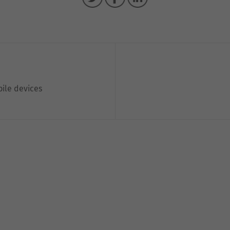
bile devices