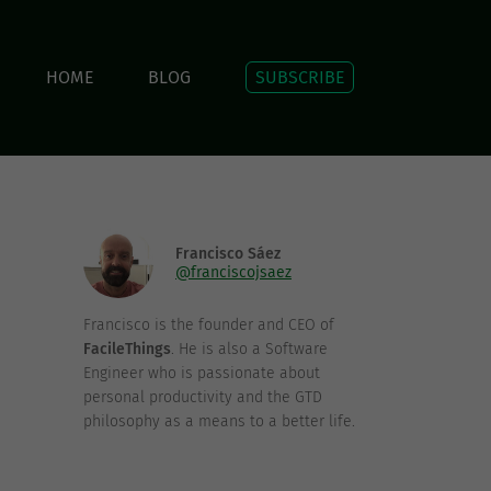
HOME
BLOG
SUBSCRIBE
Francisco Sáez
@franciscojsaez
Francisco is the founder and CEO of
FacileThings
. He is also a Software
Engineer who is passionate about
personal productivity and the GTD
philosophy as a means to a better life.