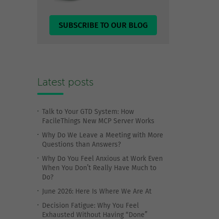
SUBSCRIBE TO OUR BLOG
Latest posts
Talk to Your GTD System: How
FacileThings New MCP Server Works
Why Do We Leave a Meeting with More
Questions than Answers?
Why Do You Feel Anxious at Work Even
When You Don’t Really Have Much to
Do?
June 2026: Here Is Where We Are At
Decision Fatigue: Why You Feel
Exhausted Without Having “Done”