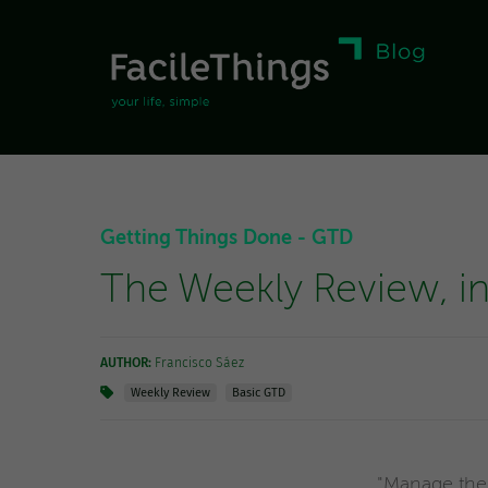
Getting Things Done - GTD
The Weekly Review, in 
AUTHOR:
Francisco Sáez
Weekly Review
Basic GTD
"Manage the 