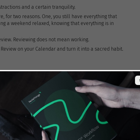
ractions and a certain tranquility.
ore, for two reasons. One, you still have everything that
ing a weekend relaxed, knowing that everything is in
eview. Reviewing does not mean working.
Review on your Calendar and turn it into a sacred habit.
e clean-up
,
collecting everything
you have scattered
. The result should be that everything is in your system
ks, loose papers, business cards, bills, etc.
hat you have not yet captured in your system? Dump