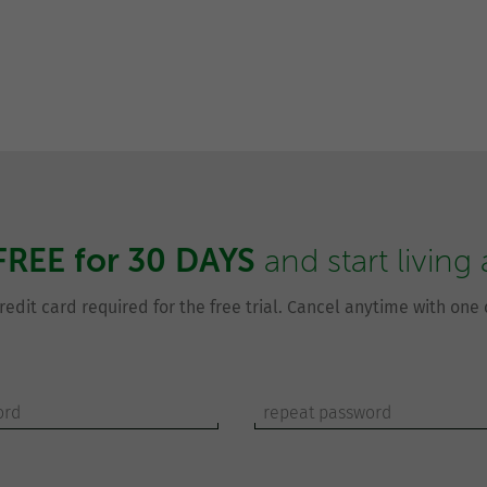
FREE for 30 DAYS
and start living
redit card required for the free trial. Cancel anytime with one c