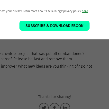
ach project. Review the support material and add new
t one Next Action for each active project.
pect your privacy. Learn more about FacileThings' privacy policy
here
.
SUBSCRIBE & DOWNLOAD EBOOK
me to dig up old longings, imagine, dream, invent or
to activate a project that was put off or abandoned?
ke sense? Release ballast and remove them.
 improve? What new ideas are you thinking of? Do not
Thanks for sharing!