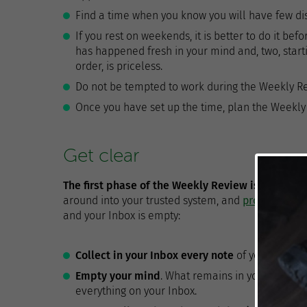
Find a time when you know you will have few dist
If you rest on weekends, it is better to do it bef
has happened fresh in your mind and, two, start
order, is priceless.
Do not be tempted to work during the Weekly R
Once you have set up the time, plan the Weekly 
Get clear
The first phase of the Weekly Review is to do th
around into your trusted system, and
processing it
and your Inbox is empty:
Collect in your Inbox every note
of your noteboo
Empty your mind
. What remains in your head t
everything on your Inbox.