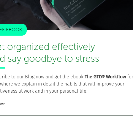
ossible that, besides your GTD tool, you have one or more
Evernote, Twitter, etc.
EE EBOOK
ate
, and this is absolutely necessary for you to fully trust
t organized effectively
d say goodbye to stress
s already done, update your reminders and add new Next
cribe to our Blog now and get the ebook
The GTD® Workflow
fo
ar
. Is there anything pending? Confirm that everything is
 where we explain in detail the habits that will improve your
equires additional actions, add them to your Next Actions
tiveness at work and in your personal life.
r
. It is possible that some of them require previous
NAME
ou have already received and record the appropriate