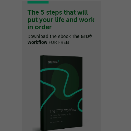
The 5 steps that will
put your life and work
in order
Download the ebook
The GTD®
Workflow
FOR FREE!