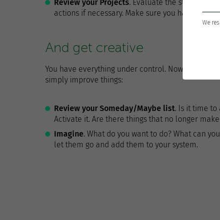
Review your Projects
. Evaluate the status of e
actions if necessary. Make sure you have at leas
We res
And get creative
You have everything under control. Now it is the ti
simply improve things:
Review your Someday/Maybe list
. Is it time 
Activate it. Are there things that no longer ma
Imagine
. What do you want to do? What can you
let them go and add them to your system.