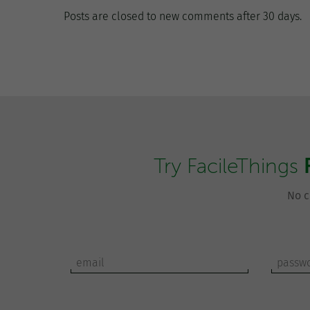
Posts are closed to new comments after 30 days.
Try FacileThings
No c