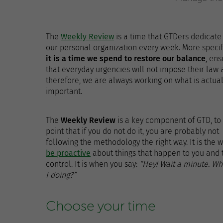
The
Weekly Review
is a time that GTDers dedicate
our personal organization every week. More specifi
it is a time we spend to restore our balance
, ens
that everyday urgencies will not impose their law 
therefore, we are always working on what is actual
important.
The
Weekly Review
is a key component of GTD, to
point that if you do not do it, you are probably not
following the methodology the right way. It is the w
be proactive
about things that happen to you and 
control. It is when you say:
“Hey! Wait a minute. W
I doing?”
Choose your time