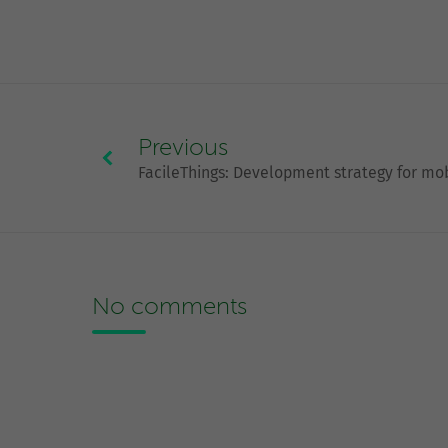
Previous
FacileThings: Development strategy for mo
No comments