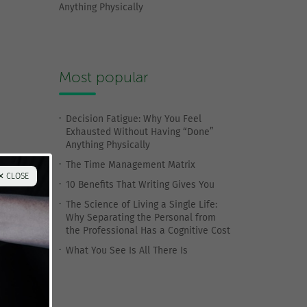
Anything Physically
Most popular
Decision Fatigue: Why You Feel
Exhausted Without Having “Done”
Anything Physically
The Time Management Matrix
✕ CLOSE
10 Benefits That Writing Gives You
The Science of Living a Single Life:
Why Separating the Personal from
the Professional Has a Cognitive Cost
What You See Is All There Is