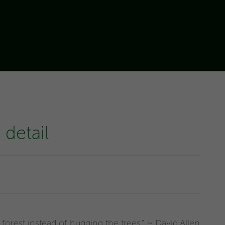
detail
forest instead of hugging the trees." ~ David Allen