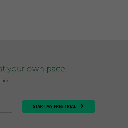
 at your own pace
lick.
START MY FREE TRIAL