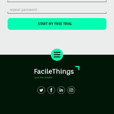
START MY FREE TRIAL