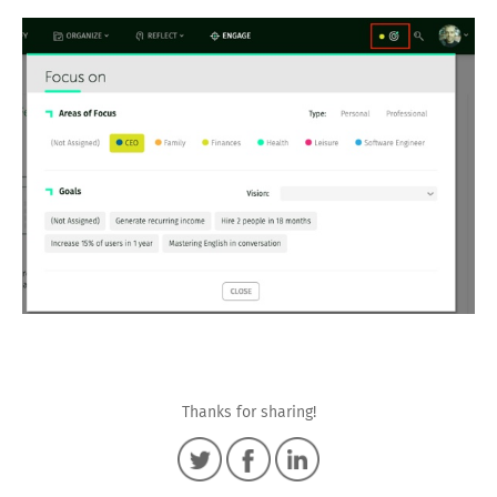
Thanks for sharing!