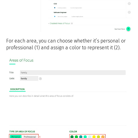
For each area, you can choose whether it’s personal or
professional (1) and assign a color to represent it (2).