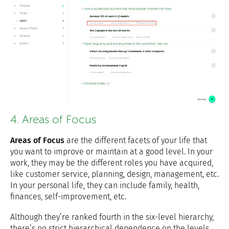
4. Areas of Focus
Areas of Focus
are the different facets of your life that
you want to improve or maintain at a good level. In your
work, they may be the different roles you have acquired,
like customer service, planning, design, management, etc.
In your personal life, they can include family, health,
finances, self-improvement, etc.
Although they’re ranked fourth in the six-level hierarchy,
there’s no strict hierarchical dependence on the levels