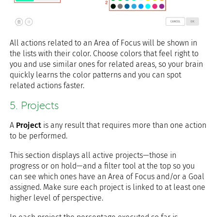
All actions related to an Area of Focus will be shown in
the lists with their color. Choose colors that feel right to
you and use similar ones for related areas, so your brain
quickly learns the color patterns and you can spot
related actions faster.
5. Projects
A
Project
is any result that requires more than one action
to be performed.
This section displays all active projects—those in
progress or on hold—and a filter tool at the top so you
can see which ones have an Area of Focus and/or a Goal
assigned. Make sure each project is linked to at least one
higher level of perspective.