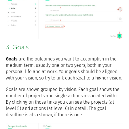
3. Goals
Goals
are the outcomes you want to accomplish in the
medium term, usually one or two years, both in your
personal life and at work. Your goals should be aligned
with your vision, so try to link each goal to a higher vision.
Goals are shown grouped by vision. Each goal shows the
number of projects and single actions associated with it.
By clicking on those links you can see the projects (at
level 5) and actions (at level 6) in detail. The goal
deadline is also shown, if there is one.