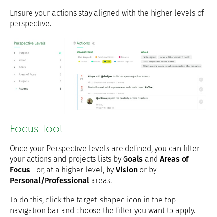
Ensure your actions stay aligned with the higher levels of
perspective.
Focus Tool
Once your Perspective levels are defined, you can filter
your actions and projects lists by
Goals
and
Areas of
Focus
—or, at a higher level, by
Vision
or by
Personal/Professional
areas.
To do this, click the target-shaped icon in the top
navigation bar and choose the filter you want to apply.