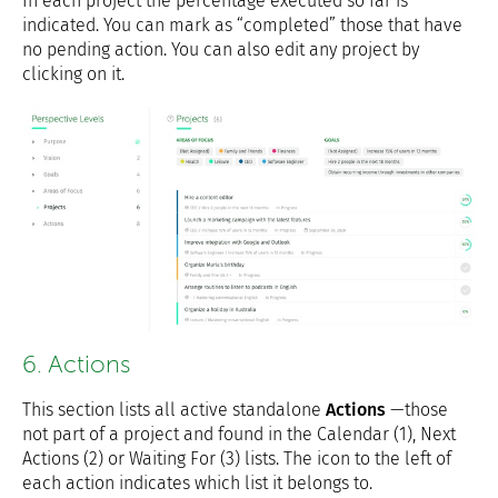
In each project the percentage executed so far is
indicated. You can mark as “completed” those that have
no pending action. You can also edit any project by
clicking on it.
6. Actions
This section lists all active standalone
Actions
—those
not part of a project and found in the Calendar (1), Next
Actions (2) or Waiting For (3) lists. The icon to the left of
each action indicates which list it belongs to.