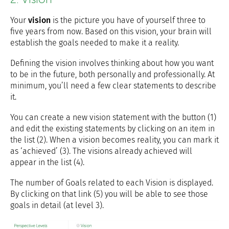
Your
vision
is the picture you have of yourself three to
five years from now. Based on this vision, your brain will
establish the goals needed to make it a reality.
Defining the vision involves thinking about how you want
to be in the future, both personally and professionally. At
minimum, you’ll need a few clear statements to describe
it.
You can create a new vision statement with the button (1)
and edit the existing statements by clicking on an item in
the list (2). When a vision becomes reality, you can mark it
as ‘achieved’ (3). The visions already achieved will
appear in the list (4).
The number of Goals related to each Vision is displayed.
By clicking on that link (5) you will be able to see those
goals in detail (at level 3).