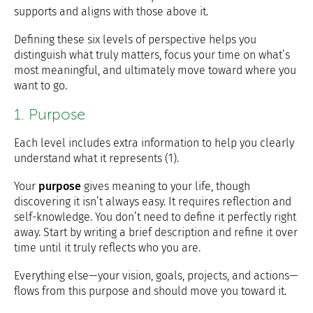
supports and aligns with those above it.
Defining these six levels of perspective helps you
distinguish what truly matters, focus your time on what’s
most meaningful, and ultimately move toward where you
want to go.
1. Purpose
Each level includes extra information to help you clearly
understand what it represents (1).
Your
purpose
gives meaning to your life, though
discovering it isn’t always easy. It requires reflection and
self-knowledge. You don’t need to define it perfectly right
away. Start by writing a brief description and refine it over
time until it truly reflects who you are.
Everything else—your vision, goals, projects, and actions—
flows from this purpose and should move you toward it.