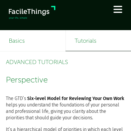
Basics
Tutorials
ADVANCED TUTORIALS
Perspective
The GTD’s
Six-level Model for Reviewing Your Own Work
helps you understand the foundations of your personal
and professional life, giving you clarity about the
priorities that should guide your decisions.
It’s a hierarchical model of priorities in which each level