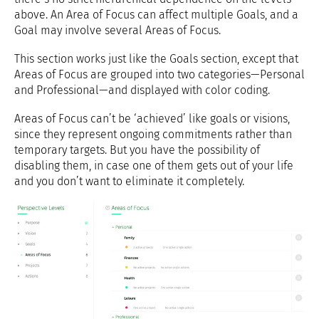
above. An Area of Focus can affect multiple Goals, and a
Goal may involve several Areas of Focus.
This section works just like the Goals section, except that
Areas of Focus are grouped into two categories—Personal
and Professional—and displayed with color coding.
Areas of Focus can’t be ‘achieved’ like goals or visions,
since they represent ongoing commitments rather than
temporary targets. But you have the possibility of
disabling them, in case one of them gets out of your life
and you don’t want to eliminate it completely.