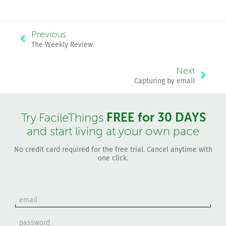
Previous
The Weekly Review
Next
Capturing by email
FREE for 30 DAYS
Try FacileThings
and start living at your own pace
No credit card required for the free trial. Cancel anytime with
one click.