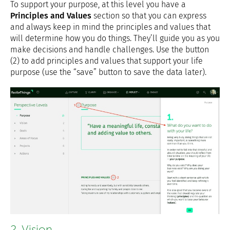
To support your purpose, at this level you have a
Principles and Values
section so that you can express
and always keep in mind the principles and values that
will determine how you do things. They’ll guide you as you
make decisions and handle challenges. Use the button
(2) to add principles and values that support your life
purpose (use the “save” button to save the data later).
2. Vision