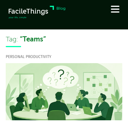
“Teams”
Tag:
PERSONAL PRODUCTIVITY