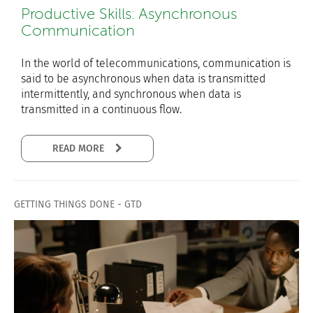
Productive Skills: Asynchronous
Communication
In the world of telecommunications, communication is
said to be asynchronous when data is transmitted
intermittently, and synchronous when data is
transmitted in a continuous flow.
READ MORE
GETTING THINGS DONE - GTD