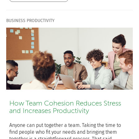
BUSINESS PRODUCTIVITY
How Team Cohesion Reduces Stress
and Increases Productivity
Anyone can put together a team. Taking the time to
find people who fit your needs and bringing them
together is a straightforward process. That said,