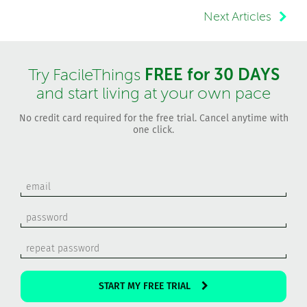
Next Articles
FREE for 30 DAYS
Try FacileThings
and start living at your own pace
No credit card required for the free trial. Cancel anytime with
one click.
START MY FREE TRIAL