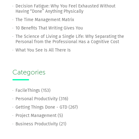
Decision Fatigue: Why You Feel Exhausted Without
Having “Done” Anything Physically
The Time Management Matrix
10 Benefits That Writing Gives You
The Science of Living a Single Life: Why Separating the
Personal from the Professional Has a Cognitive Cost
What You See Is All There Is
Categories
FacileThings (153)
Personal Productivity (316)
Getting Things Done - GTD (267)
Project Management (5)
Business Productivity (21)