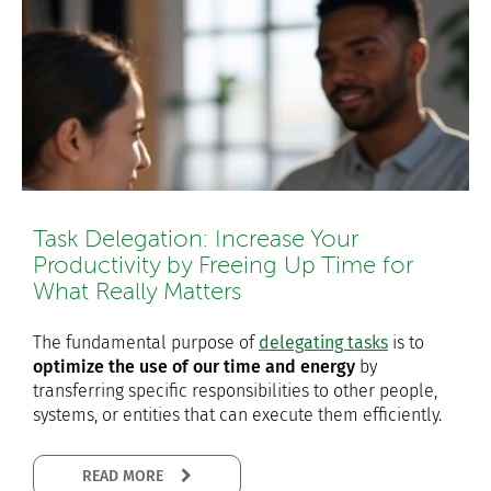
Task Delegation: Increase Your
Productivity by Freeing Up Time for
What Really Matters
The fundamental purpose of
delegating tasks
is to
optimize the use of our time and energy
by
transferring specific responsibilities to other people,
systems, or entities that can execute them efficiently.
READ MORE