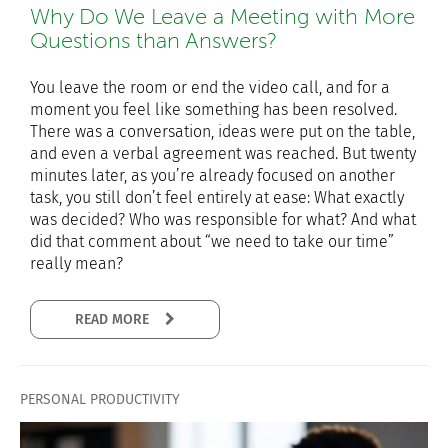
Why Do We Leave a Meeting with More
Questions than Answers?
You leave the room or end the video call, and for a
moment you feel like something has been resolved.
There was a conversation, ideas were put on the table,
and even a verbal agreement was reached. But twenty
minutes later, as you’re already focused on another
task, you still don’t feel entirely at ease: What exactly
was decided? Who was responsible for what? And what
did that comment about “we need to take our time”
really mean?
READ MORE
PERSONAL PRODUCTIVITY