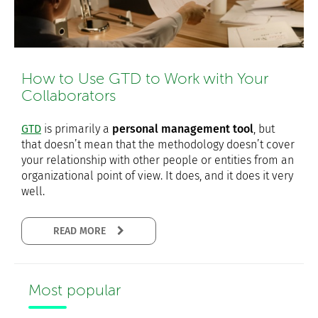
How to Use GTD to Work with Your
Collaborators
GTD
is primarily a
personal management tool
, but
that doesn’t mean that the methodology doesn’t cover
your relationship with other people or entities from an
organizational point of view. It does, and it does it very
well.
READ MORE
Most popular