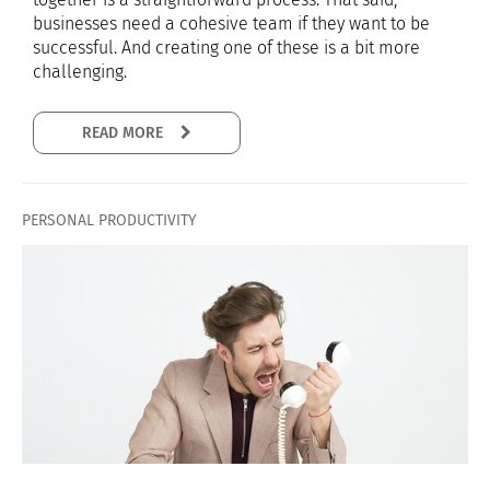
businesses need a cohesive team if they want to be
successful. And creating one of these is a bit more
challenging.
READ MORE
PERSONAL PRODUCTIVITY