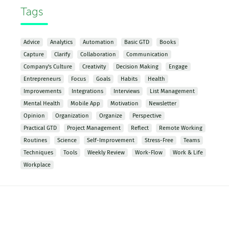
Tags
Advice
Analytics
Automation
Basic GTD
Books
Capture
Clarify
Collaboration
Communication
Company's Culture
Creativity
Decision Making
Engage
Entrepreneurs
Focus
Goals
Habits
Health
Improvements
Integrations
Interviews
List Management
Mental Health
Mobile App
Motivation
Newsletter
Opinion
Organization
Organize
Perspective
Practical GTD
Project Management
Reflect
Remote Working
Routines
Science
Self-Improvement
Stress-Free
Teams
Techniques
Tools
Weekly Review
Work-Flow
Work & Life
Workplace