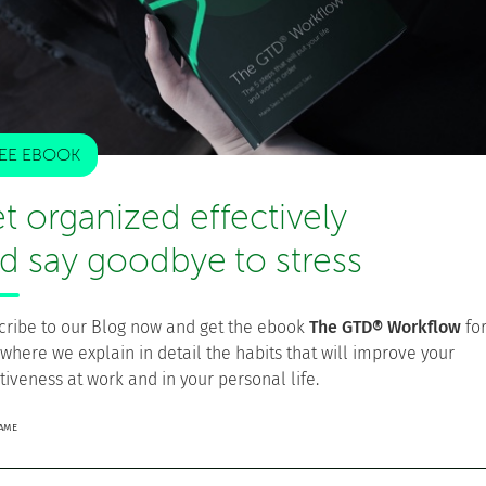
l organization system
. Just as Lean thinking seeks
al environments, the goal of GTD is higher personal
t establishing a purpose and vision on how to create
sary steps to produce that value repeatedly and
EE EBOOK
t organized effectively
cting tasks that are under the same context, or the
d say goodbye to stress
t should not interfere with our current reality—help
ve levels
allow you to pull the most important tasks at
ive stages workflow
is a streamlined process that takes
cribe to our Blog now and get the ebook
The GTD® Workflow
fo
 where we explain in detail the habits that will improve your
tiveness at work and in your personal life.
NAME