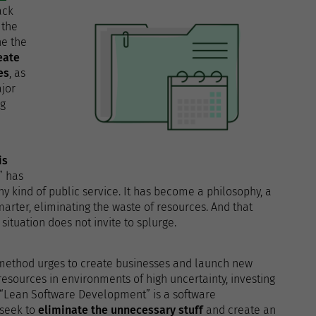
ack
 the
ne the
eate
es
, as
jor
ng
is
” has
any kind of public service. It has become a philosophy, a
smarter, eliminating the waste of resources. And that
ituation does not invite to splurge.
ethod urges to create businesses and launch new
resources in environments of high uncertainty, investing
. “Lean Software Development” is a software
 seek to
eliminate the unnecessary stuff
and create an