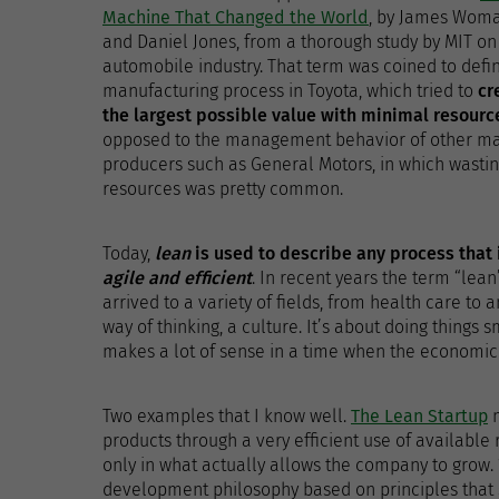
Machine That Changed the World
, by James Wom
and Daniel Jones, from a thorough study by MIT on
automobile industry. That term was coined to defi
manufacturing process in Toyota, which tried to
cr
the largest possible value with minimal resourc
opposed to the management behavior of other ma
producers such as General Motors, in which wasti
resources was pretty common.
Today,
lean
is used to describe any process that 
agile and efficient
. In recent years the term “lean
arrived to a variety of fields, from health care to 
way of thinking, a culture. It’s about doing things 
makes a lot of sense in a time when the economic s
Two examples that I know well.
The Lean Startup
m
products through a very efficient use of available 
only in what actually allows the company to grow
development philosophy based on principles that