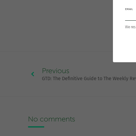
EMAIL
We res
Previous
GTD: The Definitive Guide to The Weekly R
No comments