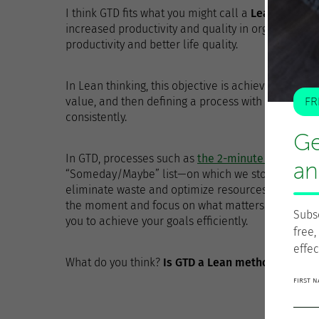
I think GTD fits what you might call a
Lean persona
increased productivity and quality in organization
productivity and better life quality.
In Lean thinking, this objective is achieved by firs
value, and then defining a process with the neces
FR
consistently.
Ge
In GTD, processes such as
the 2-minute rule
, sele
an
“Someday/Maybe” list—on which we store things tha
eliminate waste and optimize resources.
Perspecti
the moment and focus on what matters. And
the f
Subs
you to achieve your goals efficiently.
free,
effec
What do you think?
Is GTD a Lean method?
FIRST 