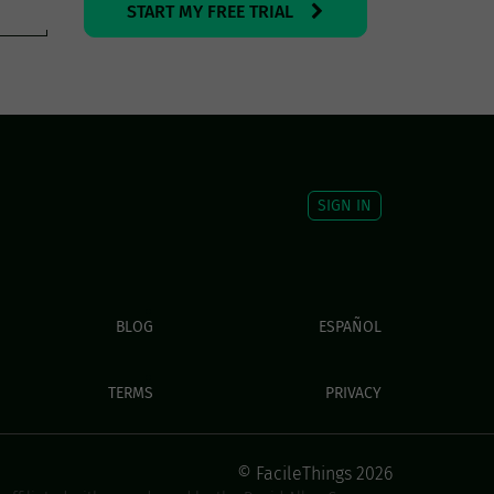
START MY FREE TRIAL
SIGN IN
BLOG
ESPAÑOL
TERMS
PRIVACY
© FacileThings 2026