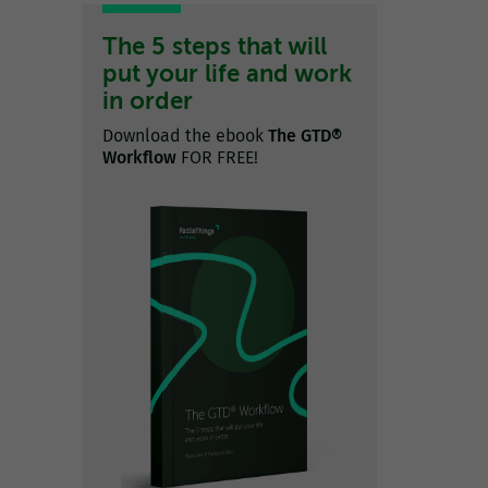
The 5 steps that will
put your life and work
in order
Download the ebook
The GTD®
Workflow
FOR FREE!