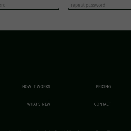
HOW IT WORKS
PRICING
WHAT'S NEW
CONTACT