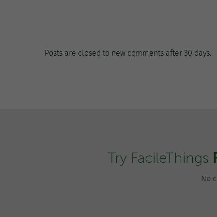
Posts are closed to new comments after 30 days.
Try FacileThings
No c