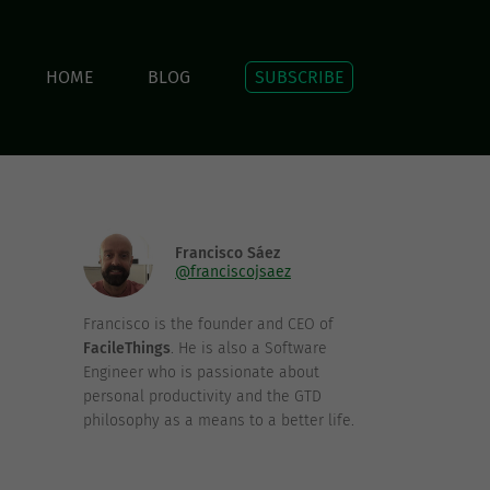
HOME
BLOG
SUBSCRIBE
Francisco Sáez
@franciscojsaez
Francisco is the founder and CEO of
FacileThings
. He is also a Software
Engineer who is passionate about
personal productivity and the GTD
philosophy as a means to a better life.