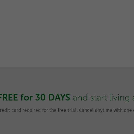
FREE for 30 DAYS
and start living
redit card required for the free trial. Cancel anytime with one c