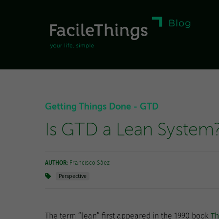
Getting Things Done - GTD
Is GTD a Lean System
AUTHOR:
Francisco Sáez
Perspective
The term “lean” first appeared in the 1990 book
T