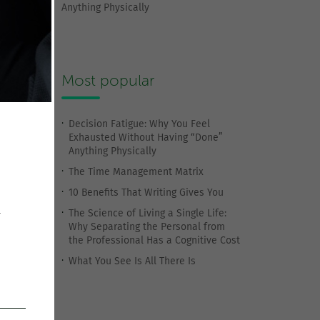
Anything Physically
Most popular
Decision Fatigue: Why You Feel
Exhausted Without Having “Done”
Anything Physically
The Time Management Matrix
10 Benefits That Writing Gives You
The Science of Living a Single Life:
r
Why Separating the Personal from
the Professional Has a Cognitive Cost
What You See Is All There Is