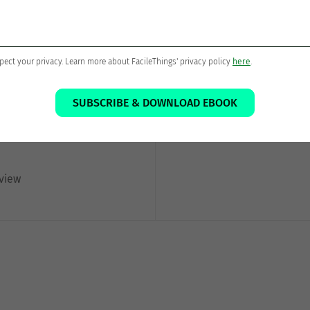
Thanks for sharing!
pect your privacy. Learn more about FacileThings' privacy policy
here
.
SUBSCRIBE & DOWNLOAD EBOOK
eview