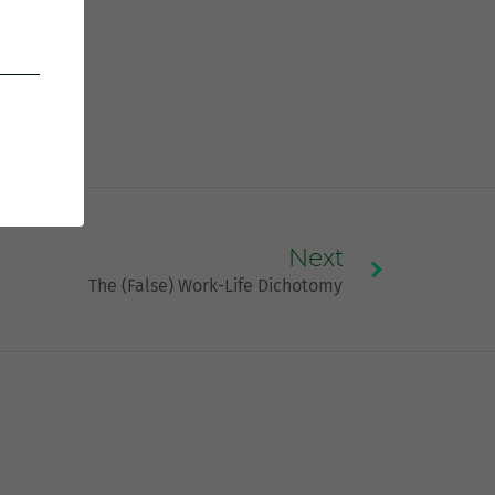
Next
The (False) Work-Life Dichotomy