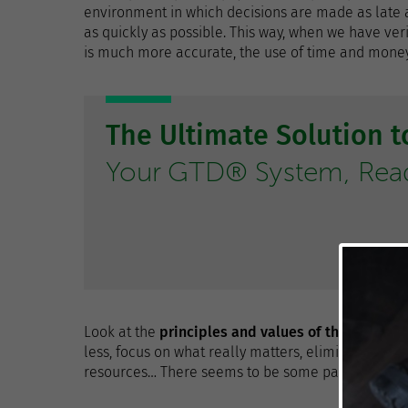
environment in which decisions are made as late as
as quickly as possible. This way, when we have ver
is much more accurate, the use of time and money 
The Ultimate Solution 
Your GTD® System, Ready
Look at the
principles and values ​​of the Lean p
less, focus on what really matters, eliminate wha
resources… There seems to be some parallels wit