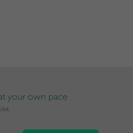
 at your own pace
lick.