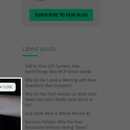
SUBSCRIBE TO OUR BLOG
Latest posts
Talk to Your GTD System: How
FacileThings New MCP Server Works
Why Do We Leave a Meeting with More
Questions than Answers?
✕ CLOSE
Why Do You Feel Anxious at Work Even
When You Don’t Really Have Much to
Do?
June 2026: Here Is Where We Are At
Decision Fatigue: Why You Feel
Exhausted Without Having “Done”