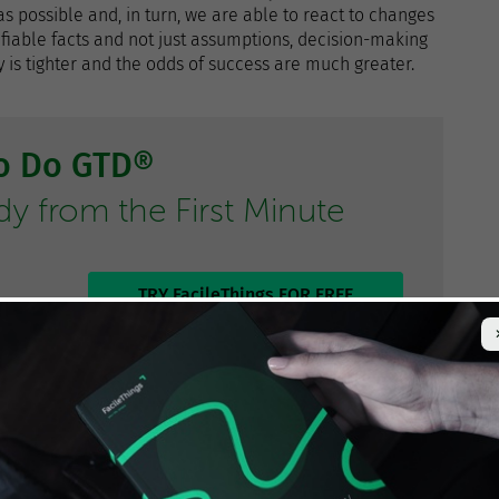
 possible and, in turn, we are able to react to changes
ifiable facts and not just assumptions, decision-making
is tighter and the odds of success are much greater.
to Do GTD®
 from the First Minute
TRY FacileThings FOR FREE
hilosophy
: Be more efficient, work smarter, do more with
t does not produce value, avoid wasting time and
h
GTD
, right?