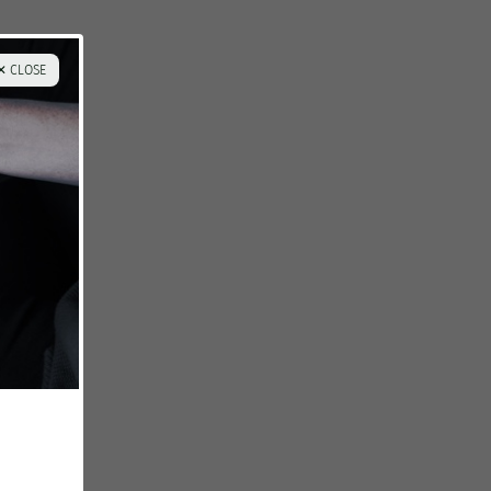
✕ CLOSE