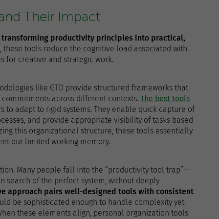
 and Their Impact
n transforming productivity principles into practical,
, these tools reduce the cognitive load associated with
for creative and strategic work.
thodologies like GTD provide structured frameworks that
 commitments across different contexts.
The best tools
s to adapt to rigid systems. They enable quick capture of
ocesses, and provide appropriate visibility of tasks based
zing this organizational structure, these tools essentially
ent our limited working memory.
tion. Many people fall into the “productivity tool trap”—
n search of the perfect system, without deeply
ve approach pairs well-designed tools with consistent
hould be sophisticated enough to handle complexity yet
When these elements align, personal organization tools