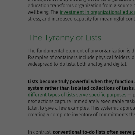
education transforms organization from a source o
wellbeing. The
investment in organizational educ
stress, and increased capacity for meaningful cont
The Tyranny of Lists
The fundamental element of any organization is the
Examples of containers include physical folders, di
widespread to-do lists, both analog and digital.
Lists become truly powerful when they functio
system rather than isolated collections of tasks
different types of lists serve specific purposes
— p
next actions capture immediately executable tasks
later, to give a few examples. This systemic approa
creating a complete inventory of commitments that 
In contrast,
conventional to-do lists often serve 