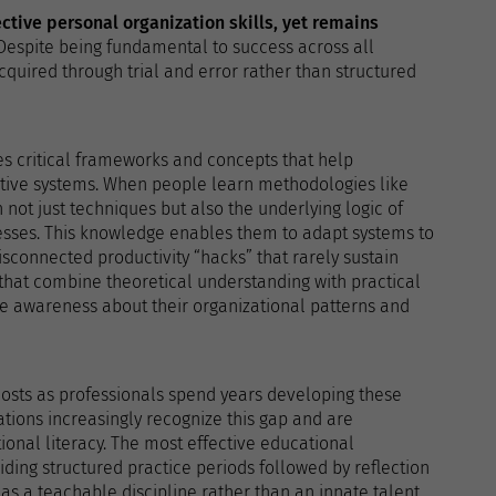
ective personal organization skills, yet remains
 Despite being fundamental to success across all
quired through trial and error rather than structured
s critical frameworks and concepts that help
ctive systems. When people learn methodologies like
n not just techniques but also the underlying logic of
ses. This knowledge enables them to adapt systems to
sconnected productivity “hacks” that rarely sustain
hat combine theoretical understanding with practical
e awareness about their organizational patterns and
costs as professionals spend years developing these
ations increasingly recognize this gap and are
onal literacy. The most effective educational
ding structured practice periods followed by reflection
as a teachable discipline rather than an innate talent,