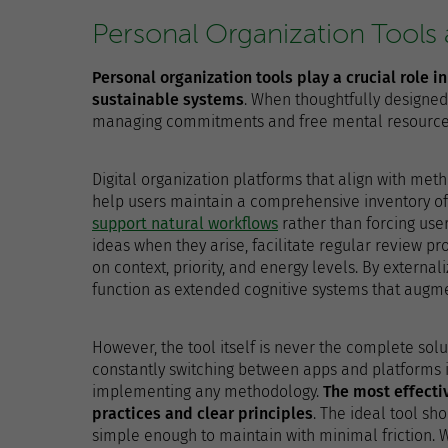
Personal Organization Tools
Personal organization tools play a crucial role i
sustainable systems
. When thoughtfully designed
managing commitments and free mental resources 
Digital organization platforms that align with me
help users maintain a comprehensive inventory of
support natural workflows
rather than forcing user
ideas when they arise, facilitate regular review pr
on context, priority, and energy levels. By externali
function as extended cognitive systems that augm
However, the tool itself is never the complete solu
constantly switching between apps and platforms i
implementing any methodology.
The most effecti
practices and clear principles
. The ideal tool s
simple enough to maintain with minimal friction. 