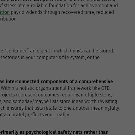
f stress into a reliable foundation for achievement and
ation
pays dividends through recovered time, reduced
ribution.
 “container,” an object in which things can be stored.
rectories in your computer’s file system, or the
n as interconnected components of a comprehensive
. Within a holistic organizational framework like GTD,
rojects represent outcomes requiring multiple steps,
, and someday/maybe lists store ideas worth revisiting
ch ensures that lists relate to one another meaningfully,
accurately reflects your reality.
primarily as psychological safety nets rather than