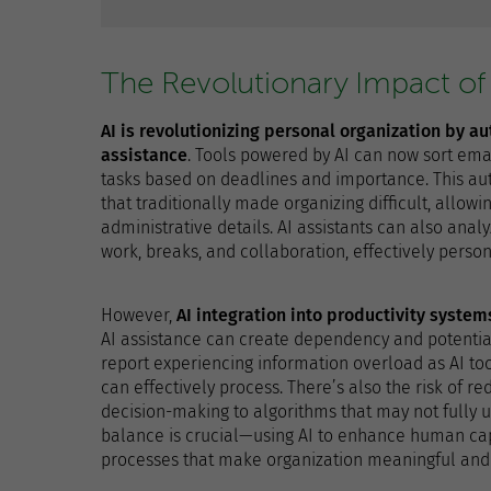
The Revolutionary Impact of
AI is revolutionizing personal organization by a
assistance
. Tools powered by AI can now sort emai
tasks based on deadlines and importance. This au
that traditionally made organizing difficult, allow
administrative details. AI assistants can also ana
work, breaks, and collaboration, effectively person
However,
AI integration into productivity syste
AI assistance can create dependency and potential
report experiencing information overload as AI to
can effectively process. There’s also the risk of 
decision-making to algorithms that may not fully 
balance is crucial—using AI to enhance human capa
processes that make organization meaningful and 