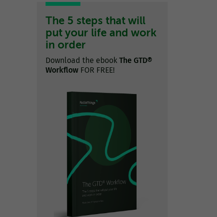
The 5 steps that will
put your life and work
in order
Download the ebook
The GTD®
Workflow
FOR FREE!