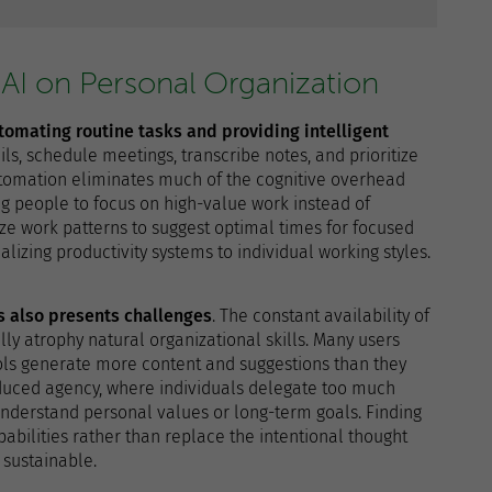
 AI on Personal Organization
utomating routine tasks and providing intelligent
ls, schedule meetings, transcribe notes, and prioritize
tomation eliminates much of the cognitive overhead
ing people to focus on high-value work instead of
lyze work patterns to suggest optimal times for focused
alizing productivity systems to individual working styles.
ms also presents challenges
. The constant availability of
ly atrophy natural organizational skills. Many users
ols generate more content and suggestions than they
reduced agency, where individuals delegate too much
understand personal values or long-term goals. Finding
bilities rather than replace the intentional thought
sustainable.