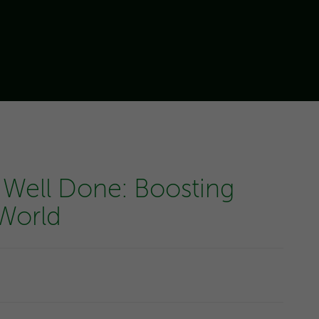
 Well Done: Boosting
 World