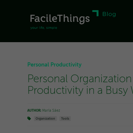
Personal Productivity
Personal Organization
Productivity in a Busy
AUTHOR:
María Sáez
Organization
Tools