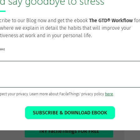
d say goodbye to stress
especting these natural energy cycles
rather than
sonal peak performance periods and aligning high-value,
ling routine tasks for energy valleys. It also means
cribe to our Blog now and get the ebook
The GTD® Workflow
fo
t breaks, movement, meditation, or social connection—
 where we explain in detail the habits that will improve your
ewing these as “unproductive” time. The most
tiveness at work and in your personal life.
at sustainable output depends on strategic energy
ng tasks to energy levels rather than simply assigning
NAME
t only greater productivity but also improved work
omplishing more meaningful work while experiencing
ur Personal Productivity?
pect your privacy. Learn more about FacileThings' privacy policy
here
.
zed.
SUBSCRIBE & DOWNLOAD EBOOK
TRY FacileThings FOR FREE