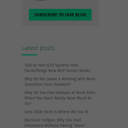
SUBSCRIBE TO OUR BLOG
Latest posts
Talk to Your GTD System: How
FacileThings New MCP Server Works
Why Do We Leave a Meeting with More
Questions than Answers?
Why Do You Feel Anxious at Work Even
When You Don’t Really Have Much to
Do?
June 2026: Here Is Where We Are At
Decision Fatigue: Why You Feel
Exhausted Without Having “Done”