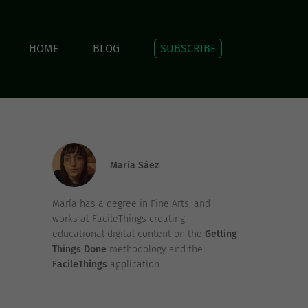
HOME
BLOG
SUBSCRIBE
María Sáez
María has a degree in Fine Arts, and
works at FacileThings creating
educational digital content on the
Getting
Things Done
methodology and the
FacileThings
application.