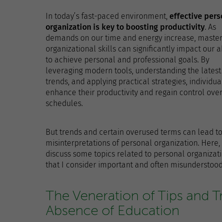
In today’s fast-paced environment,
effective pers
organization is key to boosting productivity
. As
demands on our time and energy increase, master
organizational skills can significantly impact our ab
to achieve personal and professional goals. By
leveraging modern tools, understanding the latest
trends, and applying practical strategies, individua
enhance their productivity and regain control over
schedules.
But trends and certain overused terms can lead t
misinterpretations of personal organization. Here, 
discuss some topics related to personal organizat
that I consider important and often misunderstood
The Veneration of Tips and T
Absence of Education