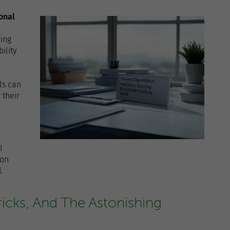
onal
ing
ility
ls can
 their
o
I
ion
.
ricks, And The Astonishing