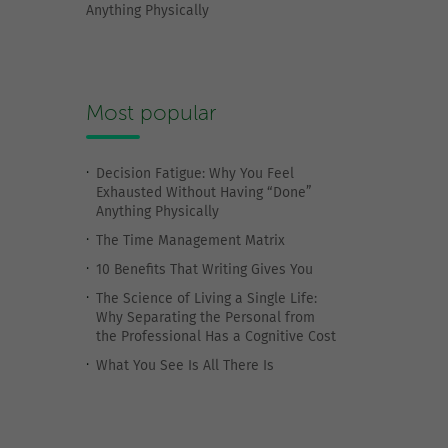
Anything Physically
Most popular
Decision Fatigue: Why You Feel
Exhausted Without Having “Done”
Anything Physically
The Time Management Matrix
10 Benefits That Writing Gives You
The Science of Living a Single Life:
Why Separating the Personal from
the Professional Has a Cognitive Cost
What You See Is All There Is