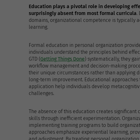
Education plays a pivotal role in developing eff
surprisingly absent from most formal curricula
.
domains, organizational competence is typically ac
learning.
Formal education in personal organization provide
individuals understand the principles behind effe
GTD (
Getting Things Done
) systematically, they gai
workflow management and decision-making proces
their unique circumstances rather than applying di
long-term improvement. Educational approaches t
application help individuals develop metacognitiv
challenges.
The absence of this education creates significant 
skills through inefficient experimentation. Organiz
implementing training programs to build organizati
approaches emphasize experiential learning, provi
and adjustment. By treating personal organization 