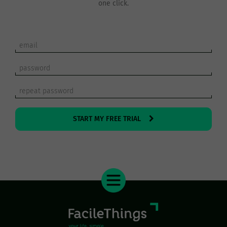
one click.
START MY FREE TRIAL