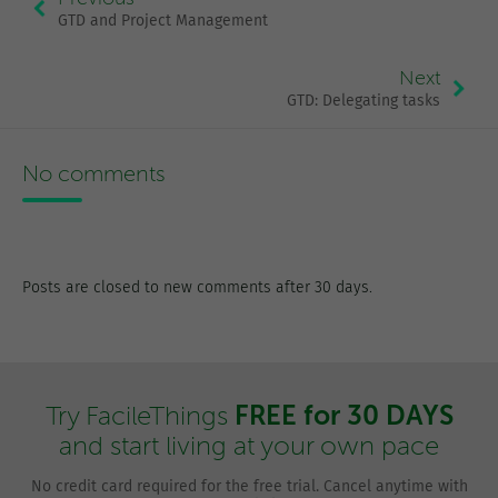
GTD and Project Management
Next
GTD: Delegating tasks
No comments
Posts are closed to new comments after 30 days.
FREE for 30 DAYS
Try FacileThings
and start living at your own pace
No credit card required for the free trial. Cancel anytime with