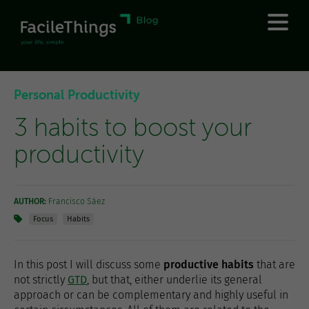
Personal Productivity
3 habits to boost your
productivity
AUTHOR:
Francisco Sáez
Focus
Habits
In this post I will discuss some
productive habits
that are
not strictly
GTD
, but that, either underlie its general
approach or can be complementary and highly useful in