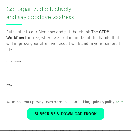
The idea is that if you eat the frog at the beggining of the
Get organized effectively
day, the satisfaction you get from taking it off your
shoulders will energize you for the rest of the day.
and say goodbye to stress
Conversely, if you don’t do it, it will be constantly hitting
your head.
Subscribe to our Blog now and get the ebook
The GTD®
Workflow
for free, where we explain in detail the habits that
will improve your effectiveness at work and in your personal
life.
Thanks for sharing!
FIRST NAME
EMAIL
Francisco Sáez
We respect your privacy. Learn more about FacileThings' privacy policy
here
.
@franciscojsaez
SUBSCRIBE & DOWNLOAD EBOOK
Francisco is the founder and CEO of
FacileThings
. He is also
a Software Engineer who is passionate about personal
productivity and the GTD philosophy as a means to a better