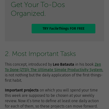
Get Your To-Dos
Organized.
TRY FacileThings FOR FREE
2. Most Important Tasks
This concept, introduced by
Leo Batauta
in his book
Zen
To Done (ZTD): The Ultimate Simple Productivity System
,
is not nothing but the daily application of the first-things-
first habit.
Important projects
on which you will spend your time
this week are supposed to be chosen at your weekly
review. Now it’s time to define at least one daily action
for each of them, so these projects can move forward.