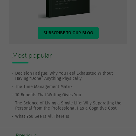
SUBSCRIBE TO OUR BLOG
Most popular
Decision Fatigue: Why You Feel Exhausted Without
Having “Done” Anything Physically
The Time Management Matrix
10 Benefits That Writing Gives You
The Science of Living a Single Life: Why Separating the
Personal from the Professional Has a Cognitive Cost
What You See Is All There Is
Previous