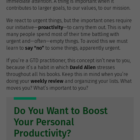
immediate attention. A thing is important when it
contributes to larger goals, to our values​​, to our mission.
We react to urgent things, but the important ones require
our initiative—
proactivity
—to carry them out. This is why
many people spend most of their time battling with
urgent and—often—empty things. To avoid this we must
learn to
say “no”
to some things, apparently urgent.
If you’re a GTD practitioner, this concept isn’t new to you,
because it’s a habit in which
David Allen
stresses
throughout all his books. Keep this in mind when you’re
doing your
weekly review
and organizing your lists. What
moves you? What’s important to you?
Do You Want to Boost
Your Personal
Productivity?