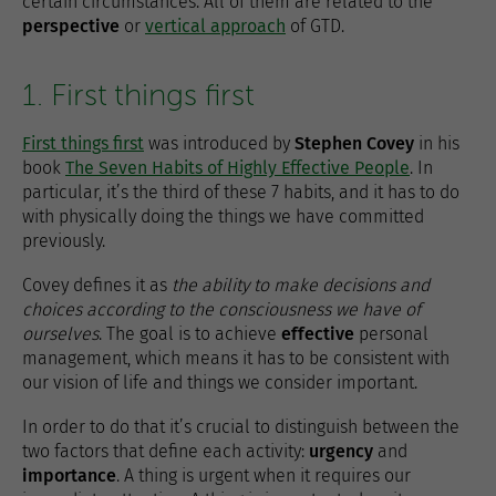
certain circumstances. All of them are related to the
perspective
or
vertical approach
of GTD.
1. First things first
First things first
was introduced by
Stephen Covey
in his
book
The Seven Habits of Highly Effective People
. In
particular, it’s the third of these 7 habits, and it has to do
with physically doing the things we have committed
previously.
Covey defines it as
the ability to make decisions and
choices according to the consciousness we have of
ourselves
. The goal is to achieve
effective
personal
management, which means it has to be consistent with
our vision of life and things we consider important.
In order to do that it’s crucial to distinguish between the
two factors that define each activity:
urgency
and
importance
. A thing is urgent when it requires our