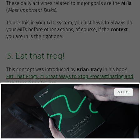
These daily activities related to major goals are the
MITs
(
Most Important Tasks
).
To use this in your GTD system, you just have to always do
your MITs before other actions, of course, if the
context
you are in is the right one.
3. Eat that frog!
This concept was introduced by
Brian Tracy
in his book
Eat That Frog!: 21 Great Ways to Stop Procrastinating and
Get More Done in Less
.
✕ CLOSE
As an old saying says,
if the first thing you do when you
wake up each morning is eat a live frog, nothing worse
can happen for the rest of the day
. The
frog
is that task
you’re worried about because you know you’ll get into
trouble if it isn’t done asap. Despite of that, you’re always
putting it off.