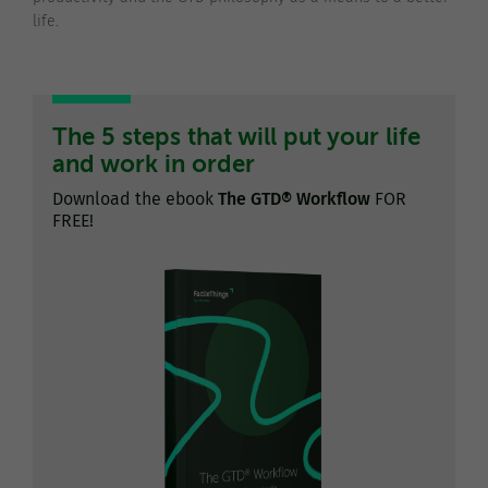
life.
The 5 steps that will put your life
and work in order
Download the ebook
The GTD® Workflow
FOR
FREE!