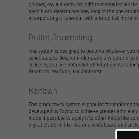
periods, say a month into different smaller blocks. 
each block determines how long of the one month yo
incorporating a calendar with a to-do list, more li
Bullet Journaling
This system is designed to become whatever you ne
schedules, to-dos, reminders, and any other organi
suggests, you use abbreviated bullet points to log 
Facebook, YouTube, and Pinterest.
Kanban
This productivity system is popular for implement
developed by Toyota to achieve greater efficiency
made it possible to apply it to other fields like s
digital platform like Jira or a whiteboard and stick