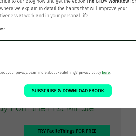
cribe to our Blog now and get the ebook
The GTD® Workflow
fo
 where we explain in detail the habits that will improve your
ion
tiveness at work and in your personal life.
NAME
ave been doing so far to know if you are on track
.
age of your work activities, this is the productivity
 used with teams
in order to reach better results.
pect your privacy. Learn more about FacileThings' privacy policy
here
.
SUBSCRIBE & DOWNLOAD EBOOK
to Do GTD®
 from the First Minute
TRY FacileThings FOR FREE