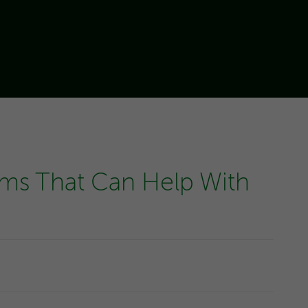
ems That Can Help With