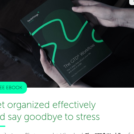
d of work and rest. It is a simple format that doesn’t
r other incorporated techniques. It works just like a
ntinuous working and then when the alarm beeps, you take
e process continues.
Very simple a technique
but you
with too many tasks going on at the same time. It
ions or interruptions. Once you are through with a task,
EE EBOOK
e end.
t organized effectively
d say goodbye to stress
ll the other productivity systems. It involves breaking