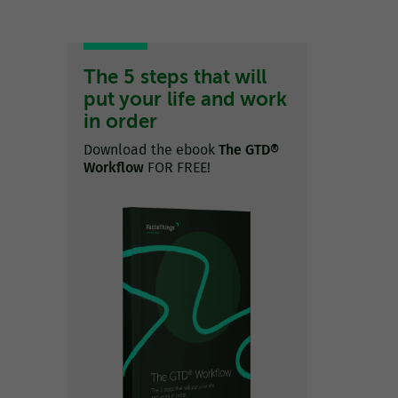
The 5 steps that will
put your life and work
in order
Download the ebook
The GTD®
Workflow
FOR FREE!