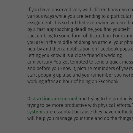
If you have observed very well, distractions can c
various ways while you are tending to a particular
assignment. It is so bad that even when you are b
by a fast-approaching deadline, you find yourself
succumbing to some form of distraction. For exam
you are in the middle of doing an article, your pho
nearby and then a notification on Facebook pops 
letting you know it is a close friend’s wedding
anniversary. You get tempted to send a quick mes
and before you know it, picture reminders of years
start popping up also and you remember you wer
working after an hour of being on Facebook!
Distractions are normal
and trying to be productive
trying to be more productive with physical efforts.
systems
are essential because they have methodolo
will help you manage your time and do the things y