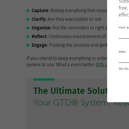
Subs
free,
Capture
: Noting everything that requires attent
effec
Clarify
: Are they executable or not
Organize
: Put the reminders in right place
FIRST 
Reflect
: Continuous reassessment of what you h
Engage
: Trusting the process and getting started
EMAIL
If you intend to keep everything in order at every st
system to use. What’s even better
GTD can also be
We res
The Ultimate Solution 
Your GTD® System, Ready