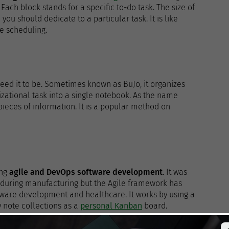
Each block stands for a specific to-do task. The size of
u should dedicate to a particular task. It is like
ke scheduling.
ed it to be. Sometimes known as BuJo, it organizes
zational task into a single notebook. As the name
pieces of information. It is a popular method on
ing
agile and DevOps software development
. It was
 during manufacturing but the Agile framework has
oftware development and healthcare. It works by using a
y note collections as a
personal Kanban
board.