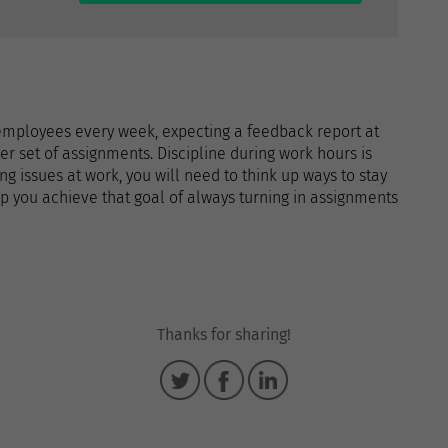
employees every week, expecting a feedback report at
r set of assignments. Discipline during work hours is
ing issues at work, you will need to think up ways to stay
p you achieve that goal of always turning in assignments
Thanks for sharing!