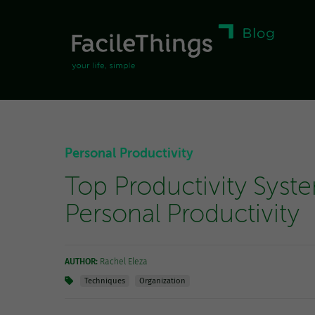
Personal Productivity
Top Productivity Syst
Personal Productivity
AUTHOR:
Rachel Eleza
Techniques
Organization