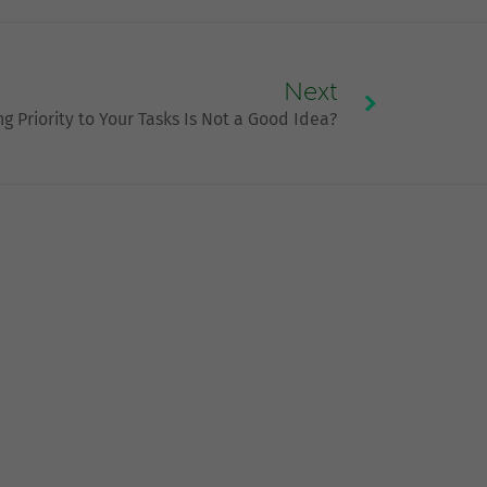
Next
g Priority to Your Tasks Is Not a Good Idea?