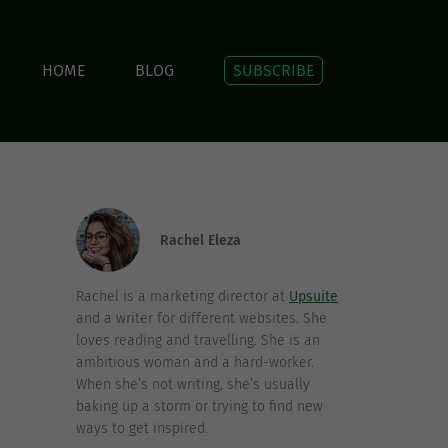
HOME
BLOG
SUBSCRIBE
Rachel Eleza
Rachel is a marketing director at
Upsuite
and a writer for different websites. She
loves reading and travelling. She is an
ambitious woman and a hard-worker.
When she’s not writing, she’s usually
baking up a storm or trying to find new
ways to get inspired.