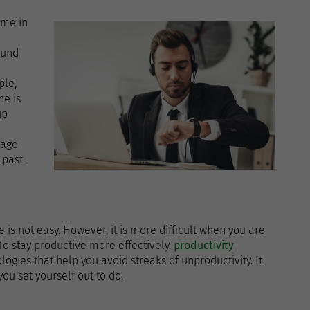
ome in
ound
ple,
ne is
up
sage
 past
e
 is not easy. However, it is more difficult when you are
 To stay productive more effectively,
productivity
gies that help you avoid streaks of unproductivity. It
ou set yourself out to do.