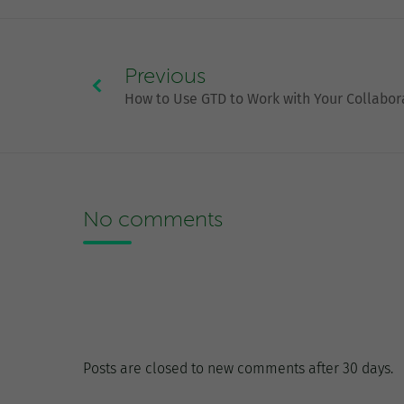
Previous
How to Use GTD to Work with Your Collabor
No comments
Posts are closed to new comments after 30 days.