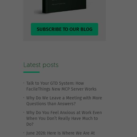
SUBSCRIBE TO OUR BLOG
Latest posts
Talk to Your GTD System: How
FacileThings New MCP Server Works
Why Do We Leave a Meeting with More
Questions than Answers?
Why Do You Feel Anxious at Work Even
When You Don’t Really Have Much to
Do?
June 2026: Here Is Where We Are At