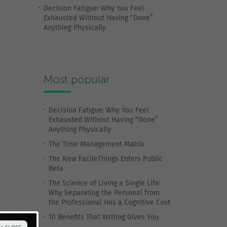
Decision Fatigue: Why You Feel
Exhausted Without Having “Done”
Anything Physically
Most popular
Decision Fatigue: Why You Feel
Exhausted Without Having “Done”
Anything Physically
The Time Management Matrix
The New FacileThings Enters Public
Beta
The Science of Living a Single Life:
Why Separating the Personal from
the Professional Has a Cognitive Cost
10 Benefits That Writing Gives You