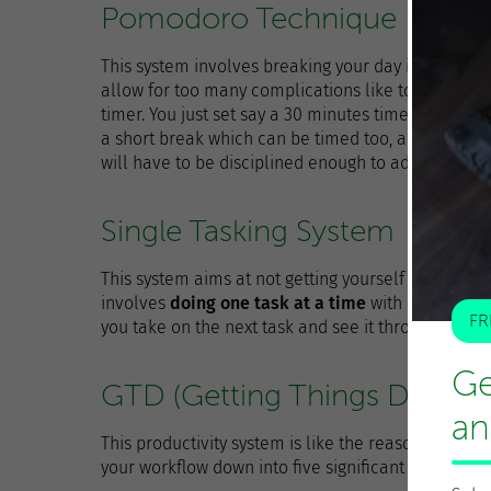
Pomodoro Technique
This system involves breaking your day into a perio
allow for too many complications like to-do lists o
timer. You just set say a 30 minutes timer for co
a short break which can be timed too, and then th
will have to be disciplined enough to adhere to it.
Single Tasking System
This system aims at not getting yourself confused 
involves
doing one task at a time
with no distract
FR
you take on the next task and see it through till th
Ge
GTD (Getting Things Done)
an
This productivity system is like the reason behind a
your workflow down into five significant stages.