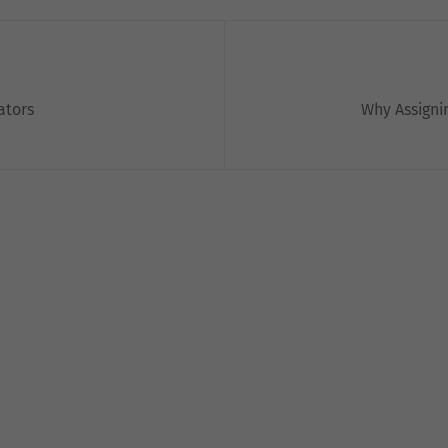
ators
Why Assignin