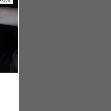
✕ CLOSE