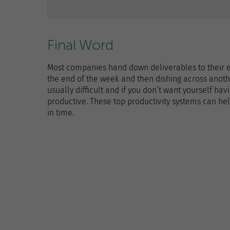
Final Word
Most companies hand down deliverables to their 
the end of the week and then dishing across anothe
usually difficult and if you don’t want yourself hav
productive. These top productivity systems can hel
in time.