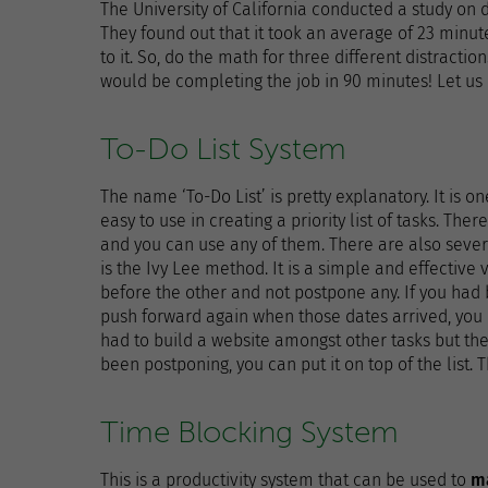
The University of California conducted a study on
They found out that it took an average of 23 minu
to it. So, do the math for three different distracti
would be completing the job in 90 minutes! Let us 
To-Do List System
The name ‘To-Do List’ is pretty explanatory. It is o
easy to use in creating a priority list of tasks. The
and you can use any of them. There are also sever
is the Ivy Lee method. It is a simple and effective
before the other and not postpone any. If you had
push forward again when those dates arrived, you ca
had to build a website amongst other tasks but the
been postponing, you can put it on top of the list. 
Time Blocking System
This is a productivity system that can be used to
m