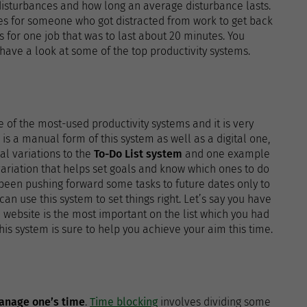
 disturbances and how long an average disturbance lasts.
tes for someone who got distracted from work to get back
ons for one job that was to last about 20 minutes. You
have a look at some of the top productivity systems.
ne of the most-used productivity systems and it is very
re is a manual form of this system as well as a digital one,
al variations to the
To-Do List system
and one example
 variation that helps set goals and know which ones to do
 been pushing forward some tasks to future dates only to
n use this system to set things right. Let’s say you have
 website is the most important on the list which you had
This system is sure to help you achieve your aim this time.
anage one’s time
.
Time blocking
involves dividing some