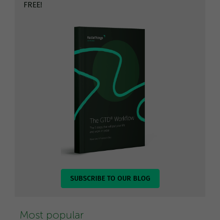
FREE!
SUBSCRIBE TO OUR BLOG
Most popular