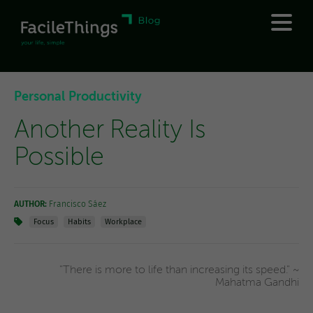
Personal Productivity
Another Reality Is
Possible
AUTHOR:
Francisco Sáez
Focus
Habits
Workplace
"There is more to life than increasing its speed." ~
Mahatma Gandhi