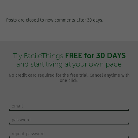
Posts are closed to new comments after 30 days.
FREE for 30 DAYS
Try FacileThings
and start living at your own pace
No credit card required for the free trial. Cancel anytime with
one click.