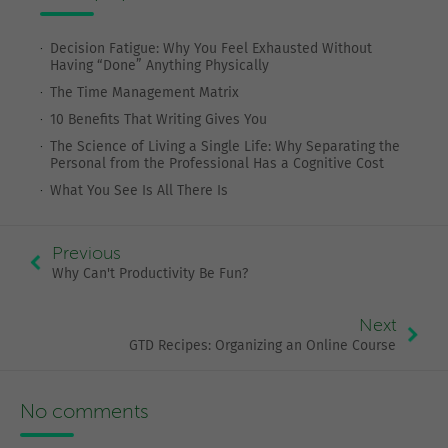
Decision Fatigue: Why You Feel Exhausted Without
Having “Done” Anything Physically
The Time Management Matrix
10 Benefits That Writing Gives You
The Science of Living a Single Life: Why Separating the
Personal from the Professional Has a Cognitive Cost
What You See Is All There Is
Previous
Why Can't Productivity Be Fun?
Next
GTD Recipes: Organizing an Online Course
No comments