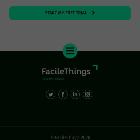
START MY FREE TRIAL
© FacileThings 2026