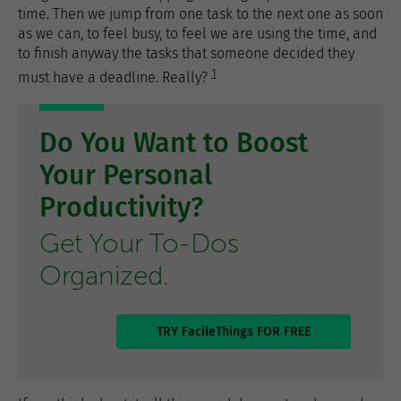
time. Then we jump from one task to the next one as soon
as we can, to feel busy, to feel we are using the time, and
to finish anyway the tasks that someone decided they
1
must have a deadline. Really?
Do You Want to Boost
Your Personal
Productivity?
Get Your To-Dos
Organized.
TRY FacileThings FOR FREE