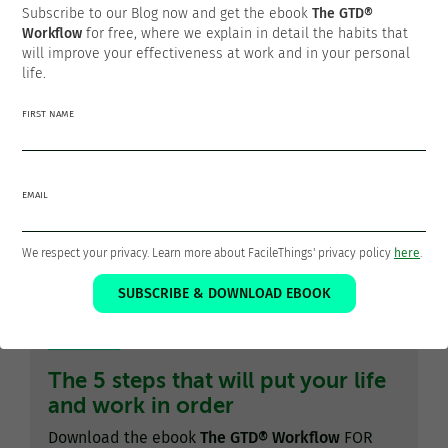
Thanks for sharing!
Subscribe to our Blog now and get the ebook
The GTD®
Workflow
for free, where we explain in detail the habits that
will improve your effectiveness at work and in your personal
life.
FIRST NAME
Francisco Sáez
@franciscojsaez
EMAIL
Francisco is the founder and CEO of
FacileThings
. He is also
a Software Engineer who is passionate about personal
productivity and the GTD philosophy as a means to a better
We respect your privacy. Learn more about FacileThings' privacy policy
here
.
life.
SUBSCRIBE & DOWNLOAD EBOOK
The 5 steps that will put your life
and work in order
Download the ebook
The GTD® Workflow
FOR