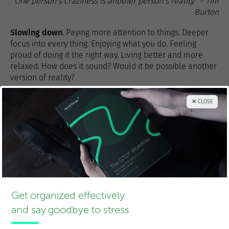
“One person’s craziness is another person’s reality.” ~ Tim
Burton
Slowing down
. Paying more attention to things. Deeper
focus into every thing. Enjoying what you do. Feeling
proud of doing it the right way. Living better and more
relaxed. How does it sound? Would it be possible another
version of reality?
1
Yes, that’s how companies have control over what needs to get
✕ CLOSE
done and how they generate the necessary pressure for
employees to work “productively”. Personally, I hate deadlines.
In FacileThings we don’t use them, we use
target dates
in which
we’d like to get the things done so we can advance our projects
properly. These dates are not written in stone; they just show a
wish. We have realized that the world keeps running even if
they’re not fulfilled.
Get organized effectively
and say goodbye to stress