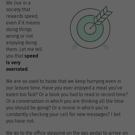
We live in a
society that
rewards speed,
even if it means
doing things
wrong or not
enjoying doing
them. Let me tell
you that
speed
is very
overrated
.
We are so used to haste that we keep hurrying even in
our leisure time. Have you ever enjoyed a meal you’ve
eaten too fast? Or a book you had to read in record time?
Or a conversation in which you are thinking all the time
you should be going? Or a movie in which you’re
constantly checking your cell for new messages? I bet
you have not.
We go to the office stepping on the gas pedal to arrive on