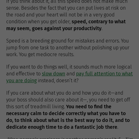
If you think about it, all this speed does not make much
sense. Besides the fact that you can put lives at risk on
the road and your heart will not be in a very good
condition when you get older,
speed, contrary to what
may seem, goes against your productivity
.
Speed ​​is a breeding ground for mistakes and errors. You
jump from one task to another without polishing up your
work. You get mediocre results.
If you want to do things well, it sounds much more logical
and effective to
slow down
and
pay full attention to what
you are doing
instead, doesn’t it?
If you care about what you do and how you do it—and
your boss should also care about it—, you need to get off
this sort of treadmill living.
You need to find the
necessary calm to decide correctly what you have to
do, to think about what is the best way to do it, and to
dedicate enough time to do a fantastic job there
.