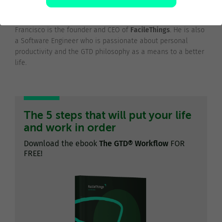
@franciscojsaez
Francisco is the founder and CEO of
FacileThings
. He is also
a Software Engineer who is passionate about personal
productivity and the GTD philosophy as a means to a better
life.
The 5 steps that will put your life
and work in order
Download the ebook
The GTD® Workflow
FOR
FREE!