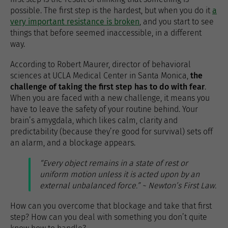
possible. The first step is the hardest, but when you do it
a
very important resistance is broken
, and you start to see
things that before seemed inaccessible, in a different
way.
According to Robert Maurer, director of behavioral
sciences at UCLA Medical Center in Santa Monica,
the
challenge of taking the first step has to do with fear
.
When you are faced with a new challenge, it means you
have to leave the safety of your routine behind. Your
brain’s amygdala, which likes calm, clarity and
predictability (because they’re good for survival) sets off
an alarm, and a blockage appears.
“Every object remains in a state of rest or
uniform motion unless it is acted upon by an
external unbalanced force.” ~ Newton’s First Law.
How can you overcome that blockage and take that first
step? How can you deal with something you don’t quite