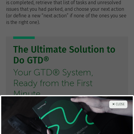
is completed, retrieve that list of tasks and unresolved
issues that you had parked, and choose your next action
(or define a new “next action” if none of the ones you see
is the right one).
The Ultimate Solution to
Do GTD®
Your GTD® System,
Ready from the First
Minute
✕ CLOSE
TRY FacileThings FOR FREE