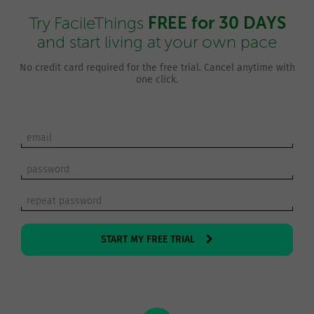
FREE for 30 DAYS
Try FacileThings
and start living at your own pace
No credit card required for the free trial. Cancel anytime with
one click.
START MY FREE TRIAL