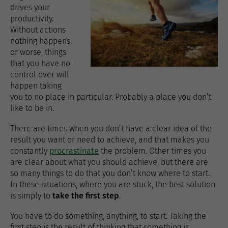
drives your
productivity.
Without actions
nothing happens,
or worse, things
that you have no
control over will
happen taking
you to no place in particular. Probably a place you don’t
like to be in.
There are times when you don’t have a clear idea of the
result you want or need to achieve, and that makes you
constantly
procrastinate
the problem. Other times you
are clear about what you should achieve, but there are
so many things to do that you don’t know where to start.
In these situations, where you are stuck, the best solution
is simply to
take the first step
.
You have to do something, anything, to start. Taking the
first step is the result of thinking that something is