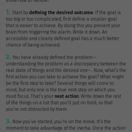
know how to handle?
Start by
defining the desired outcome
. If the goal is
too big or too complicated, first define a smaller goal
that is easier to achieve. By doing this you prevent your
brain from triggering the alarm. Write it down. An
accessible and clearly defined goal has a much better
chance of being achieved.
You have already defined the problem—
understanding the problem as a discrepancy between the
real state of things and the desired one—. Now, what’s the
first action you can take to achieve the goal? What might
be the first step to take? Several things will come to
mind, but only one is the true next step on which you
must focus. That’s your
next action
. Write down the rest
of the things on a list that you’ll put on hold, so that
you’re not distracted by them.
Now you’ve started, you’re on the move. It’s the
moment to take advantage of the inertia. Once the action