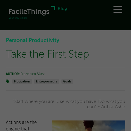
Personal Productivity
Take the First Step
AUTHOR:
Francisco Sáez
Motivation
Entrepreneurs
Goals
“Start where you are. Use what you have. Do what you
can.” ~ Arthur Ashe
Actions are the
engine that