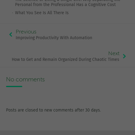
Personal from the Professional Has a Cognitive Cost
What You See Is All There Is
Previous
Improving Productivity With Automation
Next
How to Get and Remain Organized During Chaotic Times
No comments
Posts are closed to new comments after 30 days.