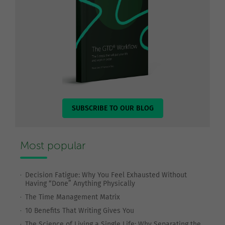
SUBSCRIBE TO OUR BLOG
Most popular
Decision Fatigue: Why You Feel Exhausted Without
Having “Done” Anything Physically
The Time Management Matrix
10 Benefits That Writing Gives You
The Science of Living a Single Life: Why Separating the