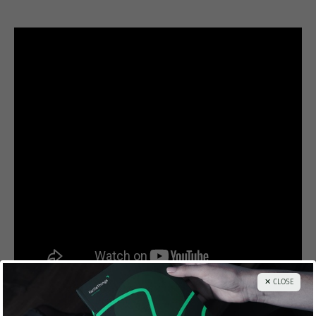
✕ CLOSE
And here’s a transcription of the
Linchpin Manifesto
.