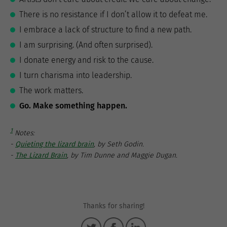
There is no resistance if I don’t allow it to defeat me.
I embrace a lack of structure to find a new path.
I am surprising. (And often surprised).
I donate energy and risk to the cause.
I turn charisma into leadership.
The work matters.
Go. Make something happen.
1
Notes:
-
Quieting the lizard brain
, by Seth Godin.
-
The Lizard Brain
, by Tim Dunne and Maggie Dugan.
Thanks for sharing!