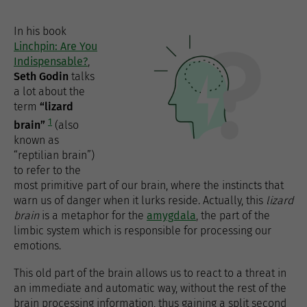
In his book
Linchpin: Are You
Indispensable?
,
Seth Godin
talks
a lot about the
term
“lizard
1
brain”
(also
known as
“reptilian brain”)
to refer to the
most primitive part of our brain, where the instincts that
warn us of danger when it lurks reside. Actually, this
lizard
brain
is a metaphor for the
amygdala
, the part of the
limbic system which is responsible for processing our
emotions.
This old part of the brain allows us to react to a threat in
an immediate and automatic way, without the rest of the
brain processing information, thus gaining a split second