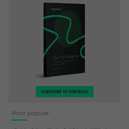
SUBSCRIBE TO OUR BLOG
Most popular