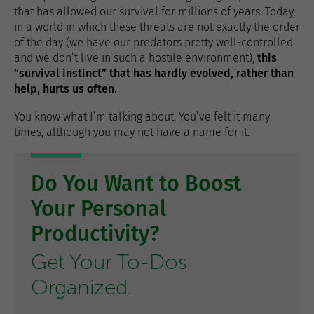
that has allowed our survival for millions of years. Today,
in a world in which these threats are not exactly the order
of the day (we have our predators pretty well-controlled
and we don’t live in such a hostile environment),
this
“survival instinct” that has hardly evolved, rather than
help, hurts us often
.
You know what I’m talking about. You’ve felt it many
times, although you may not have a name for it.
Do You Want to Boost
Your Personal
Productivity?
Get Your To-Dos
Organized.