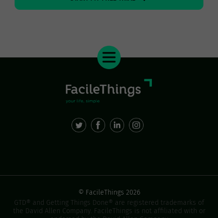
© FacileThings 2026
GTD® and Getting Things Done® are registered trademarks of
the David Allen Company. FacileThings is not affiliated with or