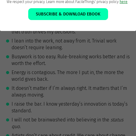
on choices I make now.
We respect your privacy. Learn more about FacileThings' privacy policy
here
.
I own the means of production—the system isn’t as
SUBSCRIBE & DOWNLOAD EBOOK
important as my contribution to it.
I see the essential truth unclouded by worldview, and
that truth drives my decisions.
I lean into the work, not away from it. Trivial work
doesn’t require leaning.
Busywork is too easy. Rule-breaking works better and is
worth the effort.
Energy is contagious. The more I put in, the more the
world gives back.
It doesn’t matter if I’m always right. It matters that I’m
always moving.
I raise the bar. I know yesterday’s innovation is today’s
standard.
I will not be brainwashed into believing in the
status
quo
.
Artists don’t care about credit. We care about change.