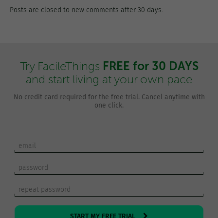
Posts are closed to new comments after 30 days.
FREE for 30 DAYS
Try FacileThings
and start living at your own pace
No credit card required for the free trial. Cancel anytime with
one click.
START MY FREE TRIAL