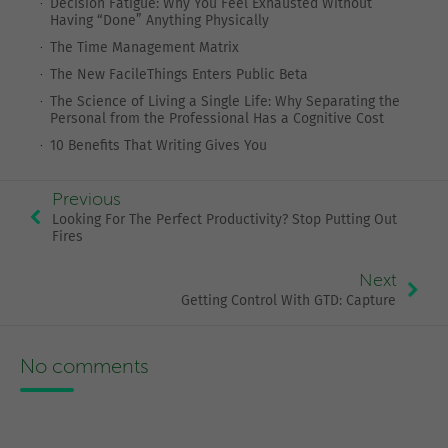
Decision Fatigue: Why You Feel Exhausted Without
Having “Done” Anything Physically
The Time Management Matrix
The New FacileThings Enters Public Beta
The Science of Living a Single Life: Why Separating the
Personal from the Professional Has a Cognitive Cost
10 Benefits That Writing Gives You
Previous
Looking For The Perfect Productivity? Stop Putting Out
Fires
Next
Getting Control With GTD: Capture
No comments