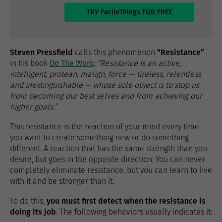
TRY FacileThings FOR FREE
Steven Pressfield
calls this phenomenon
“Resistance”
in his book
Do The Work
:
“Resistance is an active,
intelligent, protean, malign, force — tireless, relentless
and inextinguishable — whose sole object is to stop us
from becoming our best selves and from achieving our
higher goals.”
This resistance is the reaction of your mind every time
you want to create something new or do something
different. A reaction that has the same strength than you
desire, but goes in the opposite direction. You can never
completely eliminate resistance, but you can learn to live
with it and be stronger than it.
To do this,
you must first detect when the resistance is
doing its job
. The following behaviors usually indicates it: