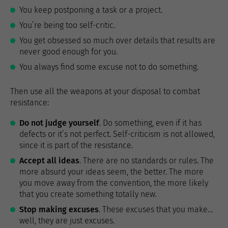
You keep postponing a task or a project.
You’re being too self-critic.
You get obsessed so much over details that results are
never good enough for you.
You always find some excuse not to do something.
Then use all the weapons at your disposal to combat
resistance:
Do not judge yourself
. Do something, even if it has
defects or it’s not perfect. Self-criticism is not allowed,
since it is part of the resistance.
Accept all ideas
. There are no standards or rules. The
more absurd your ideas seem, the better. The more
you move away from the convention, the more likely
that you create something totally new.
Stop making excuses
. These excuses that you make…
well, they are just excuses.