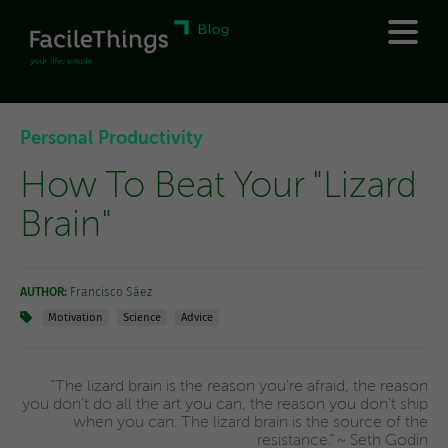
Personal Productivity
How To Beat Your "Lizard
Brain"
AUTHOR:
Francisco Sáez
Motivation
Science
Advice
“The lizard brain is the reason you're afraid, the reason
you don't do all the art you can, the reason you don't ship
when you can. The lizard brain is the source of the
resistance.” ~ Seth Godin