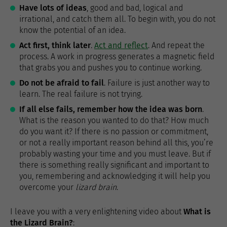
Have lots of ideas
, good and bad, logical and
irrational, and catch them all. To begin with, you do not
know the potential of an idea.
Act first, think later
.
Act and reflect
. And repeat the
process. A work in progress generates a magnetic field
that grabs you and pushes you to continue working.
Do not be afraid to fail
. Failure is just another way to
learn. The real failure is not trying.
If all else fails, remember how the idea was born
.
What is the reason you wanted to do that? How much
do you want it? If there is no passion or commitment,
or not a really important reason behind all this, you’re
probably wasting your time and you must leave. But if
there is something really significant and important to
you, remembering and acknowledging it will help you
overcome your
lizard brain
.
I leave you with a very enlightening video about
What is
the Lizard Brain?
: