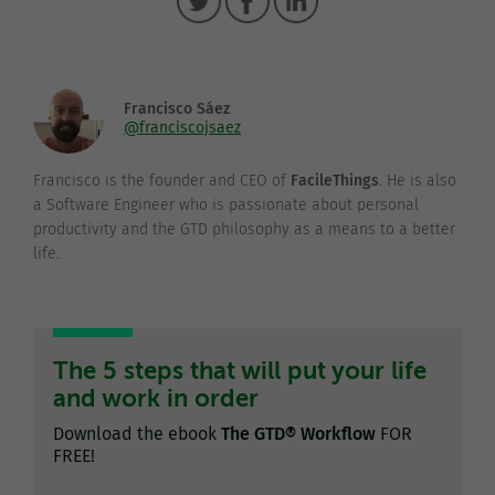
Francisco Sáez
@franciscojsaez
Francisco is the founder and CEO of
FacileThings
. He is also
a Software Engineer who is passionate about personal
productivity and the GTD philosophy as a means to a better
life.
The 5 steps that will put your life
and work in order
Download the ebook
The GTD® Workflow
FOR
FREE!