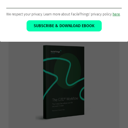
The 5 steps that will put your life
We respect your privacy. Learn more about FacileThings' privacy policy
here
.
and work in order
SUBSCRIBE & DOWNLOAD EBOOK
Download the ebook
The GTD® Workflow
FOR
FREE!