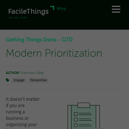
Getting Things Done - GTD
Modern Prioritization
AUTHOR:
Francisco Sáez
Engage
Perspective
It doesn’t matter
if you are
running a
business or
organizing your