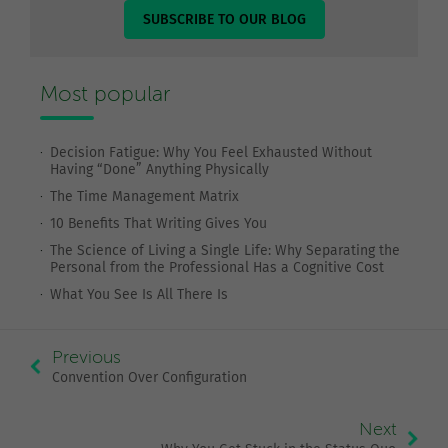
SUBSCRIBE TO OUR BLOG
Most popular
Decision Fatigue: Why You Feel Exhausted Without
Having “Done” Anything Physically
The Time Management Matrix
10 Benefits That Writing Gives You
The Science of Living a Single Life: Why Separating the
Personal from the Professional Has a Cognitive Cost
What You See Is All There Is
Previous
Convention Over Configuration
Next