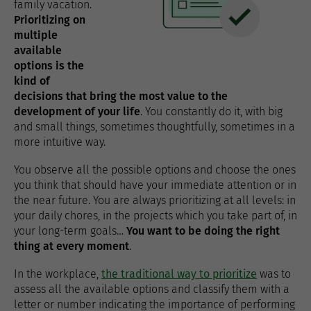
family vacation.
Prioritizing on
multiple
available
options is the
kind of
decisions that bring the most value to the
development of your life
. You constantly do it, with big
and small things, sometimes thoughtfully, sometimes in a
more intuitive way.
You observe all the possible options and choose the ones
you think that should have your immediate attention or in
the near future. You are always prioritizing at all levels: in
your daily chores, in the projects which you take part of, in
your long-term goals…
You want to be doing the right
thing at every moment
.
In the workplace,
the traditional way to prioritize
was to
assess all the available options and classify them with a
letter or number indicating the importance of performing