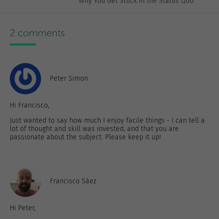
Why You Get Stuck in the Status Quo
2 comments
Peter Simon
Hi Francisco,
Just wanted to say how much I enjoy facile things - I can tell a
lot of thought and skill was invested, and that you are
passionate about the subject. Please keep it up!
Francisco Sáez
Hi Peter,