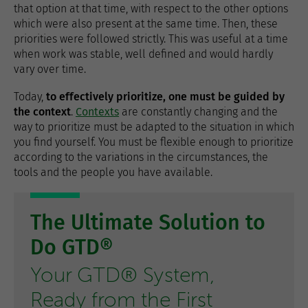
that option at that time, with respect to the other options
which were also present at the same time. Then, these
priorities were followed strictly. This was useful at a time
when work was stable, well defined and would hardly
vary over time.
Today,
to effectively prioritize, one must be guided by
the context
.
Contexts
are constantly changing and the
way to prioritize must be adapted to the situation in which
you find yourself. You must be flexible enough to prioritize
according to the variations in the circumstances, the
tools and the people you have available.
The Ultimate Solution to
Do GTD®
Your GTD® System,
Ready from the First