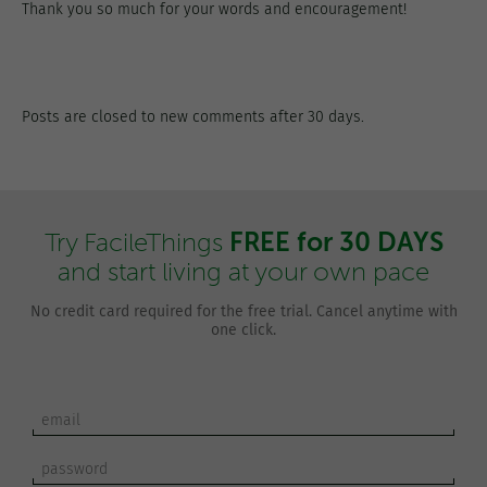
Thank you so much for your words and encouragement!
Posts are closed to new comments after 30 days.
FREE for 30 DAYS
Try FacileThings
and start living at your own pace
No credit card required for the free trial. Cancel anytime with
one click.