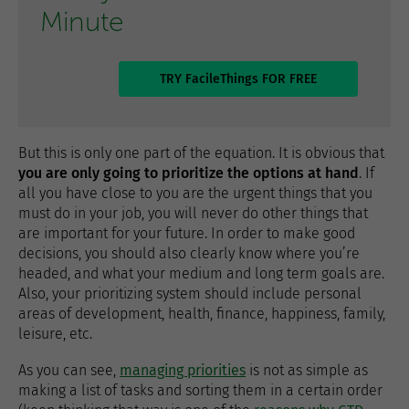
Minute
TRY FacileThings FOR FREE
But this is only one part of the equation. It is obvious that
you are only going to prioritize the options at hand
. If
all you have close to you are the urgent things that you
must do in your job, you will never do other things that
are important for your future. In order to make good
decisions, you should also clearly know where you’re
headed, and what your medium and long term goals are.
Also, your prioritizing system should include personal
areas of development, health, finance, happiness, family,
leisure, etc.
As you can see,
managing priorities
is not as simple as
making a list of tasks and sorting them in a certain order