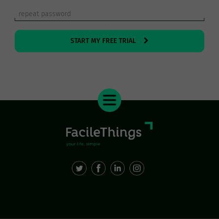
START MY FREE TRIAL