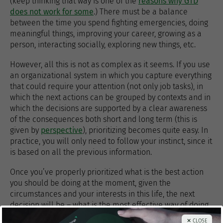
(keep thinking that way is one of the
reasons why GTD
does not work for some
.) There must be a balance
between the time you spend fighting emergencies, doing
meaningful things, improving your career, growing as a
person, interacting socially, exploring new things, etc.
However, all this is not as complex as it seems. If you use
an organizational system in which you capture everything
that could require your attention (not only job tasks), in
which the next actions can be grouped by contexts and in
which the decisions are supported by a clear awareness
of the consequences both short and long term (this is
given by
perspective
), prioritizing becomes quite easy. In
practice, you will only need to follow your instinct, since it
is based on all the previous information.
Once you’ve properly prioritized what is the best action
you should be doing at the moment, given the
circumstances and your interests in this life, the next
decision will be – what is the most effective way of doing
it? How can I achieve the best possible result with an
✕ CLOSE