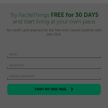
FREE for 30 DAYS
Try FacileThings
and start living at your own pace
No credit card required for the free trial. Cancel anytime with
one click.
START MY FREE TRIAL