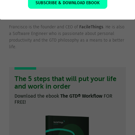
SUBSCRIBE & DOWNLOAD EBOOK
Francisco Sáez
@franciscojsaez
Francisco is the founder and CEO of
FacileThings
. He is also
a Software Engineer who is passionate about personal
productivity and the GTD philosophy as a means to a better
life.
The 5 steps that will put your life
and work in order
Download the ebook
The GTD® Workflow
FOR
FREE!