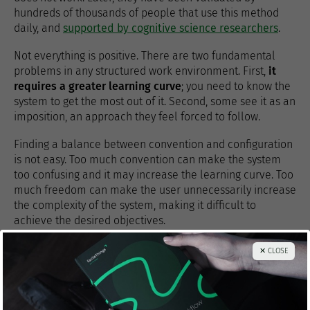
hundreds of thousands of people that use this method
daily, and
supported by cognitive science researchers
.
Not everything is positive. There are two fundamental
problems in any structured work environment. First,
it
requires a greater learning curve
; you need to know the
system to get the most out of it. Second, some see it as an
imposition, an approach they feel forced to follow.
Finding a balance between convention and configuration
is not easy. Too much convention can make the system
too confusing and it may increase the learning curve. Too
much freedom can make the user unnecessarily increase
the complexity of the system, making it difficult to
achieve the desired objectives.
In any case,
to use a system in which most things are
✕ CLOSE
pre-configured is always more productive than to use a
completely open system in which you have to set all
the rules and take all decisions
. And the return on
investment usually outweighs the need to learn.