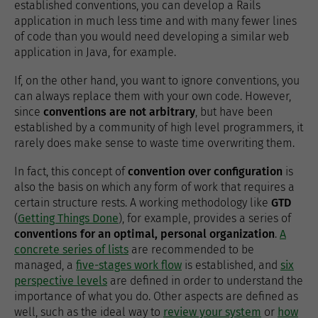
established conventions, you can develop a Rails
application in much less time and with many fewer lines
of code than you would need developing a similar web
application in Java, for example.
If, on the other hand, you want to ignore conventions, you
can always replace them with your own code. However,
since
conventions are not arbitrary
, but have been
established by a community of high level programmers, it
rarely does make sense to waste time overwriting them.
In fact, this concept of
convention over configuration
is
also the basis on which any form of work that requires a
certain structure rests. A working methodology like
GTD
(
Getting Things Done
), for example, provides a series of
conventions for an optimal, personal organization
.
A
concrete series of lists
are recommended to be
managed, a
five-stages work flow
is established, and
six
perspective levels
are defined in order to understand the
importance of what you do. Other aspects are defined as
well, such as the ideal way to
review your system
or
how