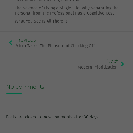
10 Benefits That Writing Gives You
The Science of Living a Single Life: Why Separating the
Personal from the Professional Has a Cognitive Cost
What You See Is All There Is
Previous
Micro-Tasks. The Pleasure of Checking Off
Next
Modern Prioritization
No comments
Posts are closed to new comments after 30 days.