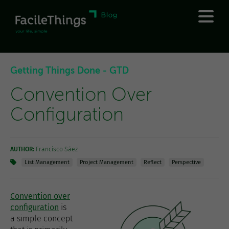
Getting Things Done - GTD
Convention Over
Configuration
AUTHOR:
Francisco Sáez
List Management
Project Management
Reflect
Perspective
Convention over
configuration
is
a simple concept