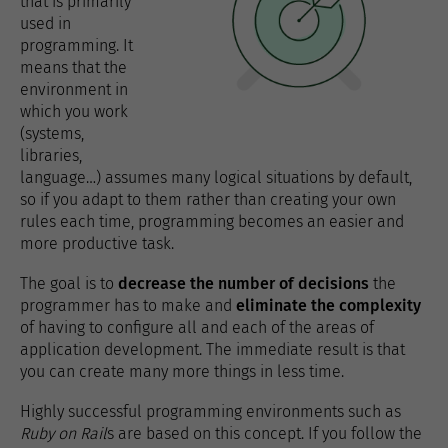
that is primarily
used in
programming. It
means that the
environment in
which you work
(systems,
libraries,
language…) assumes many logical situations by default,
so if you adapt to them rather than creating your own
rules each time, programming becomes an easier and
more productive task.
The goal is to
decrease the number of decisions
the
programmer has to make and
eliminate the complexity
of having to configure all and each of the areas of
application development. The immediate result is that
you can create many more things in less time.
Highly successful programming environments such as
Ruby on Rail
s are based on this concept. If you follow the