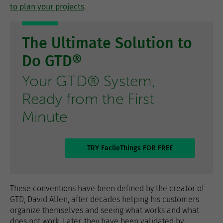
to plan your projects
.
The Ultimate Solution to
Do GTD®
Your GTD® System,
Ready from the First
Minute
TRY FacileThings FOR FREE
These conventions have been defined by the creator of
GTD, David Allen, after decades helping his customers
organize themselves and seeing what works and what
does not work. Later, they have been validated by