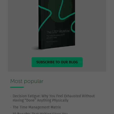
SUBSCRIBE TO OUR BLOG
Most popular
Decision Fatigue: Why You Feel Exhausted Without
Having “Done” Anything Physically
The Time Management Matrix