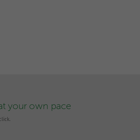
 at your own pace
lick.