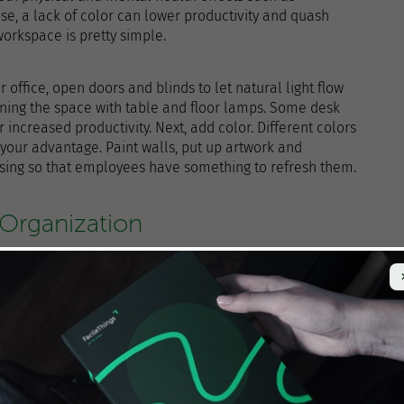
se, a lack of color can lower productivity and quash
 workspace is pretty simple.
our office, open doors and blinds to let natural light flow
tening the space with table and floor lamps. Some desk
r increased productivity. Next, add color. Different colors
o your advantage. Paint walls, put up artwork and
asing so that employees have something to refresh them.
 Organization
n the office for your employees to do their jobs, leaving
ees lose time looking for misplaced items and
er can draw attention away from work. It’s no wonder
 small business owners increase productivity.
ve the time or budget to do a total office update, you can
irst, try going paperless. Not only will this reduce