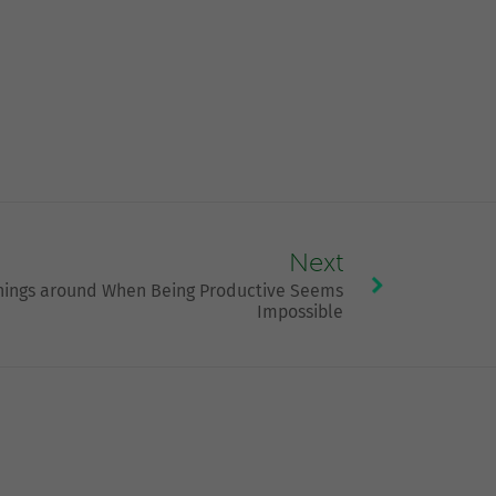
Next
hings around When Being Productive Seems
Impossible