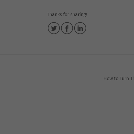
Thanks for sharing!
How to Turn T