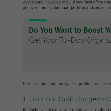
way to start. However, to build your best office u
of environments that underperform and cause produ
Do You Want to Boost Yo
Get Your To-Dos Organi
Here are four common types of problem offices an
1. Dark and Drab Dungeon O
Bad lighting can cause your employees to suffer b