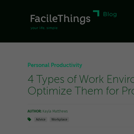
Personal Productivity
4 Types of Work Envi
Optimize Them for Pro
AUTHOR:
Kayla Matthews
Advice
Workplace