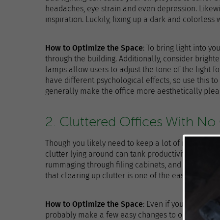
headaches, eye strain and even depression. Likewi
inspiration. Luckily, fixing up a dark and colorless
How to Optimize the Space
: To bring light into y
through the building. Additionally, consider brigh
lamps allow users to adjust the tone of the light fo
have different psychological effects, so use this t
generally make the office more aesthetically ple
2. Cluttered Offices With No
Though you likely need to keep a lot of materials i
clutter lying around can tank productivity. Employ
rummaging through filing cabinets, and desk clutt
that clearing up clutter is one of the easiest ways
How to Optimize the Space
: Even if you don’t ha
probably make a few easy changes to organization. F