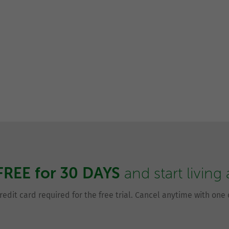
FREE for 30 DAYS
and start living
redit card required for the free trial. Cancel anytime with one c