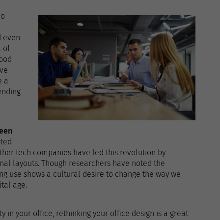
do
d even
 of
good
ive
e a
ending
ween
rted
other tech companies have led this revolution by
nal layouts. Though researchers have noted the
ing use shows a cultural desire to change the way we
tal age.
y in your office, rethinking your office design is a great