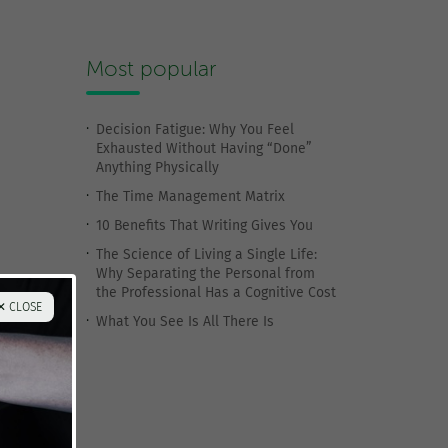
Most popular
Decision Fatigue: Why You Feel
Exhausted Without Having “Done”
Anything Physically
The Time Management Matrix
10 Benefits That Writing Gives You
The Science of Living a Single Life:
Why Separating the Personal from
the Professional Has a Cognitive Cost
✕ CLOSE
What You See Is All There Is