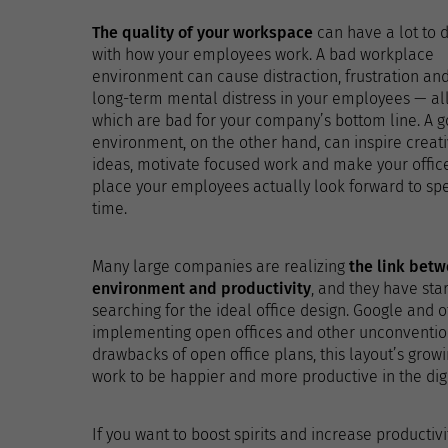
The quality of your workspace
can have a lot to 
with how your employees work. A bad workplace
environment can cause distraction, frustration an
long-term mental distress in your employees — all
which are bad for your company’s bottom line. A 
environment, on the other hand, can inspire creat
ideas, motivate focused work and make your offic
place your employees actually look forward to sp
time.
Many large companies are realizing
the link bet
environment and productivity
, and they have sta
searching for the ideal office design. Google and 
implementing open offices and other unconventio
drawbacks of open office plans, this layout’s grow
work to be happier and more productive in the digi
If you want to boost spirits and increase productivit