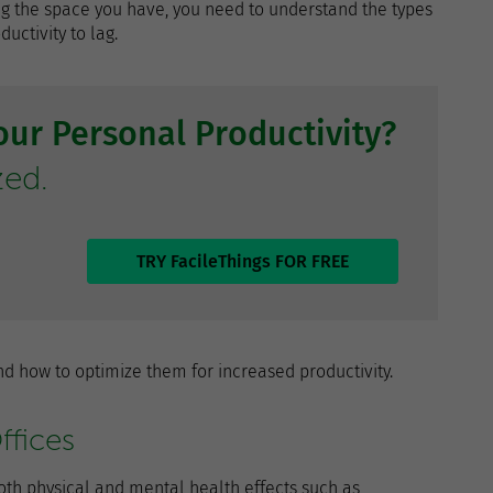
sing the space you have, you need to understand the types
ctivity to lag.
ur Personal Productivity?
zed.
TRY FacileThings FOR FREE
d how to optimize them for increased productivity.
ffices
oth physical and mental health effects such as