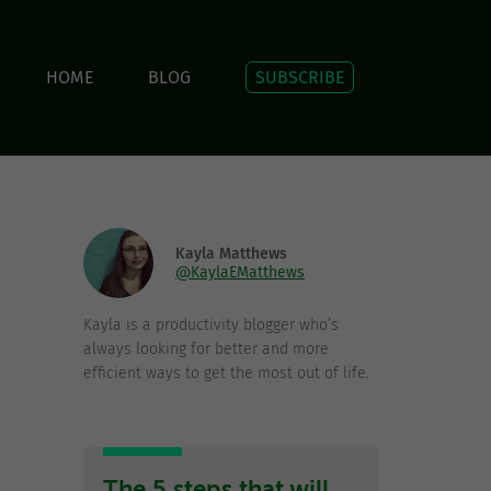
HOME
BLOG
SUBSCRIBE
Kayla Matthews
@KaylaEMatthews
Kayla is a productivity blogger who’s
always looking for better and more
efficient ways to get the most out of life.
The 5 steps that will