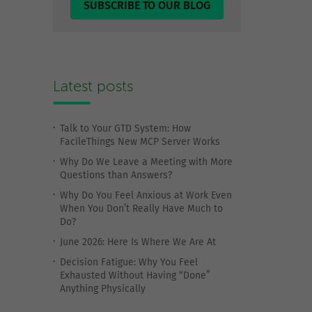
SUBSCRIBE TO OUR BLOG
Latest posts
Talk to Your GTD System: How
FacileThings New MCP Server Works
Why Do We Leave a Meeting with More
Questions than Answers?
Why Do You Feel Anxious at Work Even
When You Don’t Really Have Much to
Do?
June 2026: Here Is Where We Are At
Decision Fatigue: Why You Feel
Exhausted Without Having “Done”
Anything Physically