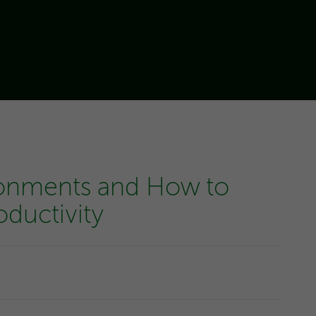
ronments and How to
ductivity