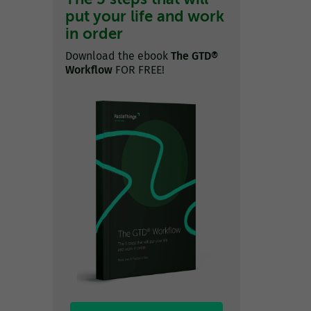
put your life and work
in order
Download the ebook
The GTD®
Workflow
FOR FREE!