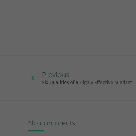
Previous
Six Qualities of a Highly Effective Mindset
No comments