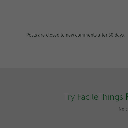
Posts are closed to new comments after 30 days.
Try FacileThings
No c