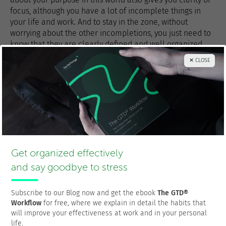
focus, although you have a lot of incomplete things in
your life and work. And to stay in the zone, without
worrying about the other incompletions, you just need to
know that they are clearly defined and well organized
somewhere
out of your head
.
✕ CLOSE
Related article:
Personal Productivity is a Matter of Habits
Thanks for sharing!
Get organized effectively
and say goodbye to stress
Subscribe to our Blog now and get the ebook
The GTD®
Workflow
for free, where we explain in detail the habits that
will improve your effectiveness at work and in your personal
Francisco Sáez
life.