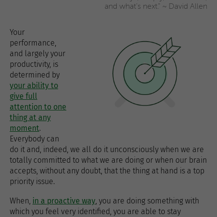
and what's next." ~ David Allen
Your
performance,
and largely your
productivity, is
determined by
your ability to
give full
attention to one
thing at any
moment
.
Everybody can
do it and, indeed, we all do it unconsciously when we are
totally committed to what we are doing or when our brain
accepts, without any doubt, that the thing at hand is a top
priority issue.
When,
in a proactive way
, you are doing something with
which you feel very identified, you are able to stay