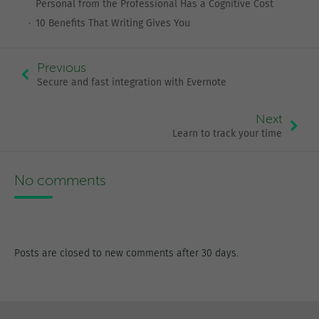
Personal from the Professional Has a Cognitive Cost
10 Benefits That Writing Gives You
Previous
Secure and fast integration with Evernote
Next
Learn to track your time
No comments
Posts are closed to new comments after 30 days.