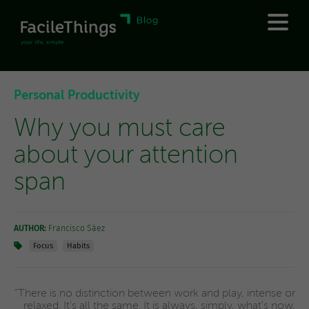
Personal Productivity
Why you must care
about your attention
span
AUTHOR:
Francisco Sáez
Focus
Habits
"There is no distinction between work and play, intense or
relaxed. It's all the same. It is always, simply, what's now,