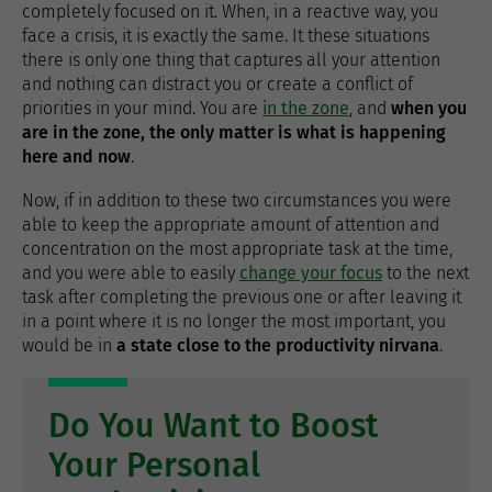
completely focused on it. When, in a reactive way, you
face a crisis, it is exactly the same. It these situations
there is only one thing that captures all your attention
and nothing can distract you or create a conflict of
priorities in your mind. You are
in the zone
, and
when you
are in the zone, the only matter is what is happening
here and now
.
Now, if in addition to these two circumstances you were
able to keep the appropriate amount of attention and
concentration on the most appropriate task at the time,
and you were able to easily
change your focus
to the next
task after completing the previous one or after leaving it
in a point where it is no longer the most important, you
would be in
a state close to the productivity nirvana
.
Do You Want to Boost
Your Personal