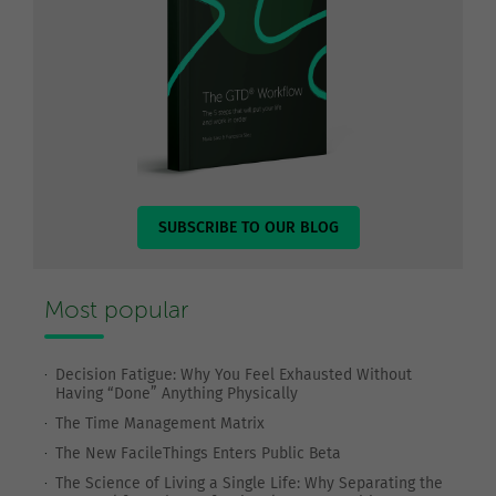
SUBSCRIBE TO OUR BLOG
Most popular
Decision Fatigue: Why You Feel Exhausted Without
Having “Done” Anything Physically
The Time Management Matrix
The New FacileThings Enters Public Beta
The Science of Living a Single Life: Why Separating the