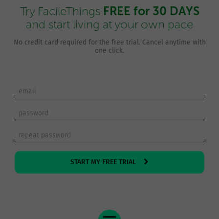
FREE for 30 DAYS
Try FacileThings
and start living at your own pace
No credit card required for the free trial. Cancel anytime with
one click.
START MY FREE TRIAL