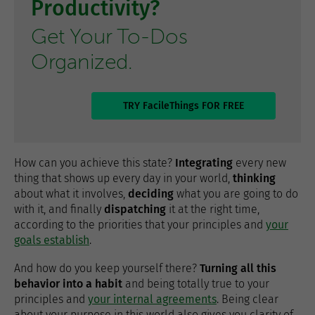
Productivity?
Get Your To-Dos
Organized.
TRY FacileThings FOR FREE
How can you achieve this state?
Integrating
every new
thing that shows up every day in your world,
thinking
about what it involves,
deciding
what you are going to do
with it, and finally
dispatching
it at the right time,
according to the priorities that your principles and
your
goals establish
.
And how do you keep yourself there?
Turning all this
behavior into a habit
and being totally true to your
principles and
your internal agreements
. Being clear
about your purpose in this world also gives you clarity of