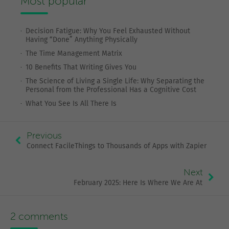
Most popular
Decision Fatigue: Why You Feel Exhausted Without
Having “Done” Anything Physically
The Time Management Matrix
10 Benefits That Writing Gives You
The Science of Living a Single Life: Why Separating the
Personal from the Professional Has a Cognitive Cost
What You See Is All There Is
Previous
Connect FacileThings to Thousands of Apps with Zapier
Next
February 2025: Here Is Where We Are At
2 comments