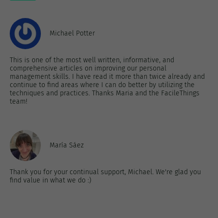
Michael Potter
This is one of the most well written, informative, and
comprehensive articles on improving our personal
management skills. I have read it more than twice already and
continue to find areas where I can do better by utilizing the
techniques and practices. Thanks Maria and the FacileThings
team!
María Sáez
Thank you for your continual support, Michael. We're glad you
find value in what we do :)