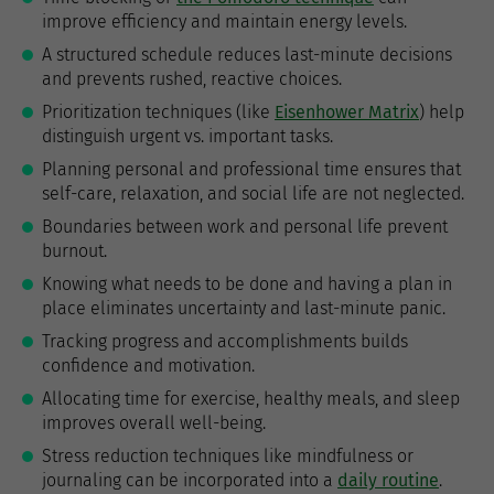
improve efficiency and maintain energy levels.
A structured schedule reduces last-minute decisions
and prevents rushed, reactive choices.
Prioritization techniques (like
Eisenhower Matrix
) help
distinguish urgent vs. important tasks.
Planning personal and professional time ensures that
self-care, relaxation, and social life are not neglected.
Boundaries between work and personal life prevent
burnout.
Knowing what needs to be done and having a plan in
place eliminates uncertainty and last-minute panic.
Tracking progress and accomplishments builds
confidence and motivation.
Allocating time for exercise, healthy meals, and sleep
improves overall well-being.
Stress reduction techniques like mindfulness or
journaling can be incorporated into a
daily routine
.