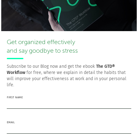
that allow you to define, execute and track your goals,
aids in aligning personal growth with career objectives,
which is essential in maintaining equilibrium in work-life
dynamics.
Do You Want to Boost
Get organized effectively
and say goodbye to stress
Your Personal
Productivity?
Subscribe to our Blog now and get the ebook
The GTD®
Workflow
for free, where we explain in detail the habits that
Get Your To-Dos
will improve your effectiveness at work and in your personal
life.
Organized.
FIRST NAME
TRY FacileThings FOR FREE
EMAIL