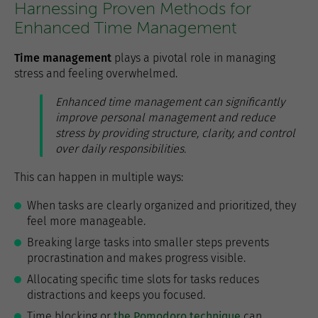
Harnessing Proven Methods for
Enhanced Time Management
Time management
plays a pivotal role in managing
stress and feeling overwhelmed.
Enhanced time management can significantly
improve personal management and reduce
stress by providing structure, clarity, and control
over daily responsibilities.
This can happen in multiple ways:
When tasks are clearly organized and prioritized, they
feel more manageable.
Breaking large tasks into smaller steps prevents
procrastination and makes progress visible.
Allocating specific time slots for tasks reduces
distractions and keeps you focused.
Time blocking or
the Pomodoro technique
can