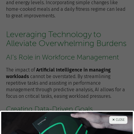
and energy levels. Incorporating simple changes like
home-cooked meals and a daily fitness regime can lead
to great improvements.
Leveraging Technology to
Alleviate Overwhelming Burdens
AI’s Role in Workforce Management
The impact of
Artificial Intelligence in managing
workloads
cannot be overstated. By streamlining
repetitive tasks and assisting in performance
management through predictive analysis, AI allows for a
focus on critical tasks, easing workload pressures.
Creating Data-Driven Goals
✕ CLOSE
Goal-setting
is an integral part of managing
commitments effectively. Utilizing tools like
FacileThings