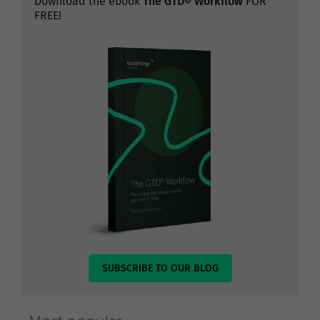
Download the ebook
The GTD® Workflow
FOR
FREE!
SUBSCRIBE TO OUR BLOG