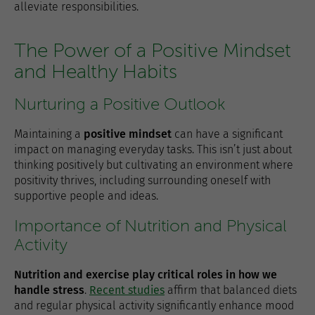
alleviate responsibilities.
The Power of a Positive Mindset
and Healthy Habits
Nurturing a Positive Outlook
Maintaining a
positive mindset
can have a significant
impact on managing everyday tasks. This isn’t just about
thinking positively but cultivating an environment where
positivity thrives, including surrounding oneself with
supportive people and ideas.
Importance of Nutrition and Physical
Activity
Nutrition and exercise play critical roles in how we
handle stress
.
Recent studies
affirm that balanced diets
and regular physical activity significantly enhance mood