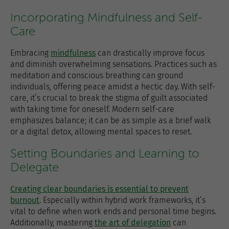
Incorporating Mindfulness and Self-
Care
Embracing
mindfulness
can drastically improve focus
and diminish overwhelming sensations. Practices such as
meditation and conscious breathing can ground
individuals, offering peace amidst a hectic day. With self-
care, it’s crucial to break the stigma of guilt associated
with taking time for oneself. Modern self-care
emphasizes balance; it can be as simple as a brief walk
or a digital detox, allowing mental spaces to reset.
Setting Boundaries and Learning to
Delegate
Creating clear boundaries is essential to prevent
burnout
. Especially within hybrid work frameworks, it’s
vital to define when work ends and personal time begins.
Additionally, mastering
the art of delegation
can