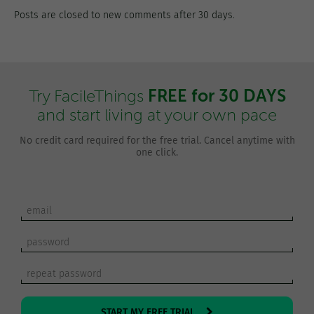
Posts are closed to new comments after 30 days.
FREE for 30 DAYS
Try FacileThings
and start living at your own pace
No credit card required for the free trial. Cancel anytime with
one click.
START MY FREE TRIAL