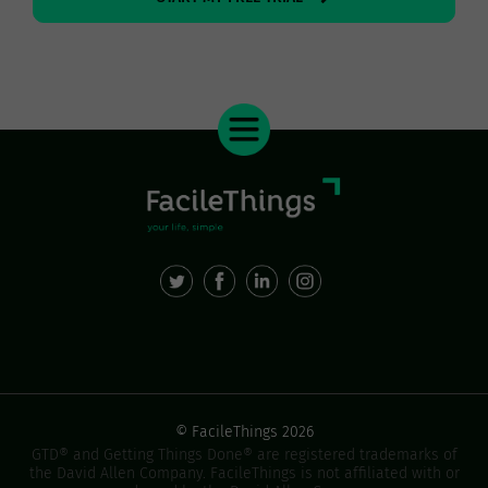
© FacileThings 2026
GTD® and Getting Things Done® are registered trademarks of
the David Allen Company. FacileThings is not affiliated with or