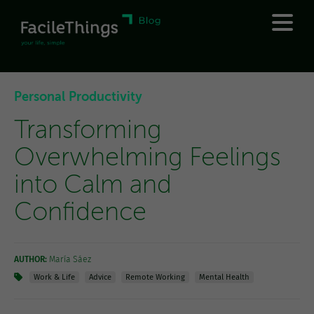
Personal Productivity
Transforming
Overwhelming Feelings
into Calm and
Confidence
AUTHOR:
María Sáez
Work & Life
Advice
Remote Working
Mental Health