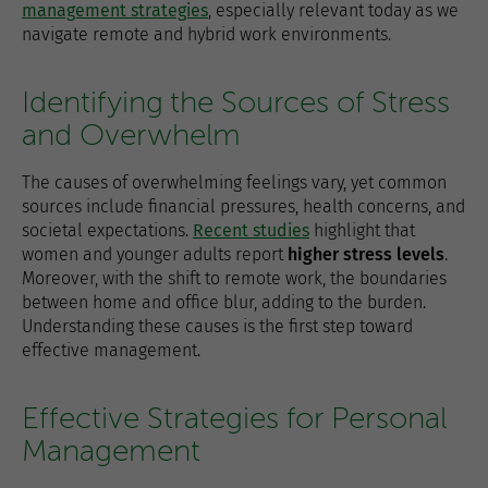
management strategies
, especially relevant today as we
navigate remote and hybrid work environments.
Identifying the Sources of Stress
and Overwhelm
The causes of overwhelming feelings vary, yet common
sources include financial pressures, health concerns, and
societal expectations.
Recent studies
highlight that
women and younger adults report
higher stress levels
.
Moreover, with the shift to remote work, the boundaries
between home and office blur, adding to the burden.
Understanding these causes is the first step toward
effective management.
Effective Strategies for Personal
Management