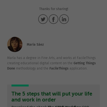
Thanks for sharing!
María Sáez
María has a degree in Fine Arts, and works at FacileThings
creating educational digital content on the
Getting Things
Done
methodology and the
FacileThings
application.
The 5 steps that will put your life
and work in order