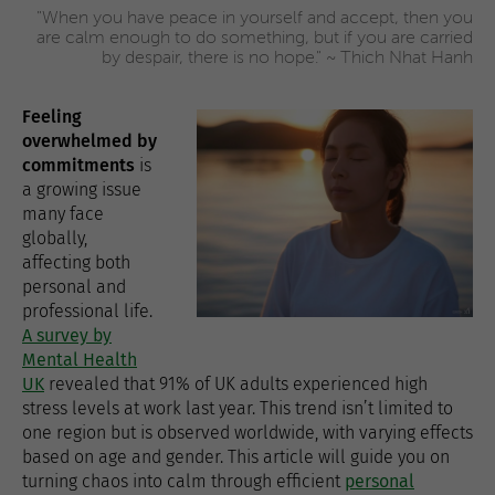
"When you have peace in yourself and accept, then you
are calm enough to do something, but if you are carried
by despair, there is no hope." ~ Thich Nhat Hanh
Feeling
overwhelmed by
commitments
is
a growing issue
many face
globally,
affecting both
personal and
professional life.
A survey by
Mental Health
UK
revealed that 91% of UK adults experienced high
stress levels at work last year. This trend isn’t limited to
one region but is observed worldwide, with varying effects
based on age and gender. This article will guide you on
turning chaos into calm through efficient
personal