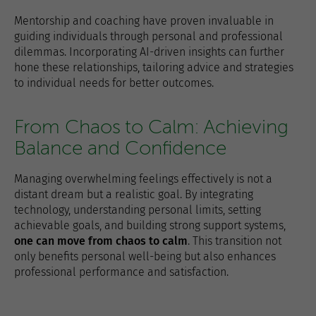
Mentorship and coaching have proven invaluable in
guiding individuals through personal and professional
dilemmas. Incorporating AI-driven insights can further
hone these relationships, tailoring advice and strategies
to individual needs for better outcomes.
From Chaos to Calm: Achieving
Balance and Confidence
Managing overwhelming feelings effectively is not a
distant dream but a realistic goal. By integrating
technology, understanding personal limits, setting
achievable goals, and building strong support systems,
one can move from chaos to calm
. This transition not
only benefits personal well-being but also enhances
professional performance and satisfaction.