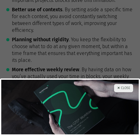
important projects. Blocks solve this limitation.
Better use of contexts
. By setting aside a specific time
for each context, you avoid constantly switching
between different types of work, improving your
efficiency.
Planning without rigidity
. You keep the flexibility to
choose what to do at any given moment, but within a
time frame that ensures that everything important has
its place.
More effective weekly review
. By having data on how
you’ve actually used your time in blocks, your weekly
review can be more accurate and useful.
✕ CLOSE
Golden rules for combining time-
blocking with GTD
Never put specific actions on the calendar
, only types
of activities or contexts.
Respect GTD principles within each block
: continue