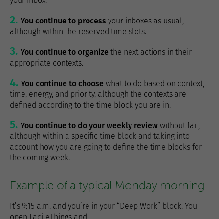
your inbox.
You continue to process
your inboxes as usual,
although within the reserved time slots.
You continue to organize
the next actions in their
appropriate contexts.
You continue to choose
what to do based on context,
time, energy, and priority, although the contexts are
defined according to the time block you are in.
You continue to do your weekly review
without fail,
although within a specific time block and taking into
account how you are going to define the time blocks for
the coming week.
Example of a typical Monday morning
It’s 9:15 a.m. and you’re in your “Deep Work” block. You
open FacileThings and: