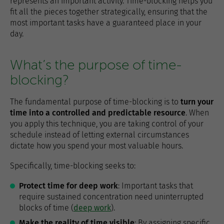
represents an important activity. Time-blocking helps you
fit all the pieces together strategically, ensuring that the
most important tasks have a guaranteed place in your
day.
What’s the purpose of time-
blocking?
The fundamental purpose of time-blocking is to
turn your
time into a controlled and predictable resource
. When
you apply this technique, you are taking control of your
schedule instead of letting external circumstances
dictate how you spend your most valuable hours.
Specifically, time-blocking seeks to:
Protect time for deep work
: Important tasks that
require sustained concentration need uninterrupted
blocks of time (
deep work
).
Make the reality of time visible
: By assigning specific