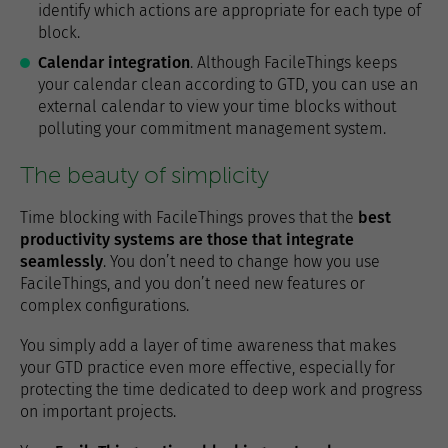
identify which actions are appropriate for each type of
block.
Calendar integration
. Although FacileThings keeps
your calendar clean according to GTD, you can use an
external calendar to view your time blocks without
polluting your commitment management system.
The beauty of simplicity
Time blocking with FacileThings proves that the
best
productivity systems are those that integrate
seamlessly
. You don’t need to change how you use
FacileThings, and you don’t need new features or
complex configurations.
You simply add a layer of time awareness that makes
your GTD practice even more effective, especially for
protecting the time dedicated to deep work and progress
on important projects.