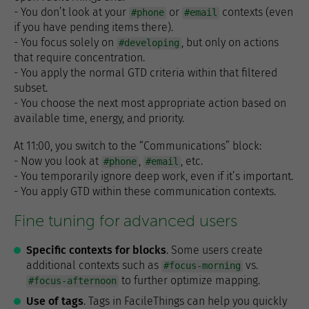
- You don’t look at your
or
contexts (even
#phone
#email
if you have pending items there).
- You focus solely on
, but only on actions
#developing
that require concentration.
- You apply the normal GTD criteria within that filtered
subset.
- You choose the next most appropriate action based on
available time, energy, and priority.
At 11:00, you switch to the “Communications” block:
- Now you look at
,
, etc.
#phone
#email
- You temporarily ignore deep work, even if it’s important.
- You apply GTD within these communication contexts.
Fine tuning for advanced users
Specific contexts for blocks
. Some users create
additional contexts such as
vs.
#focus-morning
to further optimize mapping.
#focus-afternoon
Use of tags
. Tags in FacileThings can help you quickly