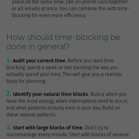
place/at the same time, like all phone calls together
or all emails at once. You can combine this with time-
blocking for even more efficiency.
How should time-blocking be
done in general?
Audit your current time
. Before you start time-
blocking, spend a week or two tracking the way you
actually spend your time. This will give you a realistic
basis for planning.
Identify your natural time blocks
. Notice when you
have the most energy, when interruptions tend to occur,
and what patterns already exist in your day. Build on
these natural patterns.
Start with large blocks of time
. Don’t try to
micromanage every minute. Start with blocks of several