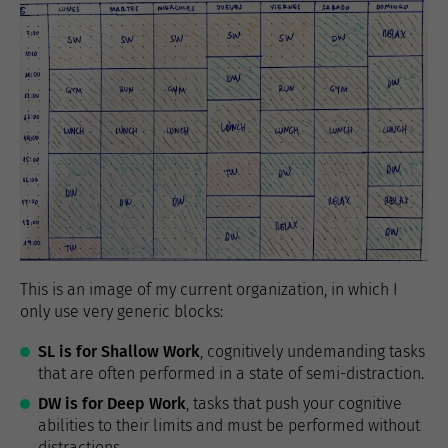
This is an image of my current organization, in which I
only use very generic blocks:
SL is for Shallow Work
, cognitively undemanding tasks
that are often performed in a state of semi-distraction.
DW is for Deep Work
, tasks that push your cognitive
abilities to their limits and must be performed without
distractions.