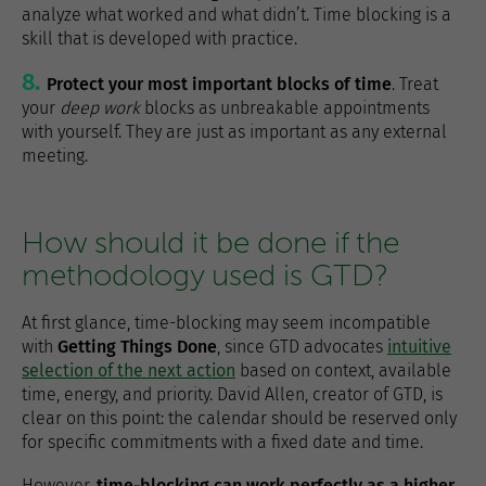
analyze what worked and what didn’t. Time blocking is a
skill that is developed with practice.
Protect your most important blocks of time
. Treat
your
deep work
blocks as unbreakable appointments
with yourself. They are just as important as any external
meeting.
How should it be done if the
methodology used is GTD?
At first glance, time-blocking may seem incompatible
with
Getting Things Done
, since GTD advocates
intuitive
selection of the next action
based on context, available
time, energy, and priority. David Allen, creator of GTD, is
clear on this point: the calendar should be reserved only
for specific commitments with a fixed date and time.
However,
time-blocking can work perfectly as a higher