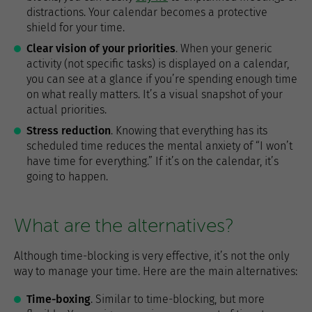
distractions. Your calendar becomes a protective
shield for your time.
Clear vision of your priorities
. When your generic
activity (not specific tasks) is displayed on a calendar,
you can see at a glance if you’re spending enough time
on what really matters. It’s a visual snapshot of your
actual priorities.
Stress reduction
. Knowing that everything has its
scheduled time reduces the mental anxiety of “I won’t
have time for everything.” If it’s on the calendar, it’s
going to happen.
What are the alternatives?
Although time-blocking is very effective, it’s not the only
way to manage your time. Here are the main alternatives:
Time-boxing
. Similar to time-blocking, but more