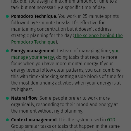
flexible. You assign a maximum amount of time to a
task but not necessarily a specific time of day.
Pomodoro Technique
. You work in 25-minute sprints
followed by 5-minute breaks. It’s effective for
maintaining concentration but it doesn’t address
strategic planning for the day (
The science behind the
Pomodoro Technique
).
Energy management
. Instead of managing time,
you
manage your energy
, doing tasks that require more
focus when you have more mental energy. If your
energy levels follow clear patterns, you can combine
this with time-blocking, setting aside blocks of time for
the most demanding activities when your energy is at
its highest.
Natural flow
. Some people prefer to work more
organically, responding to their mood and energy at
the moment without rigid planning.
Context management
. It is the system used in
GTD
.
Group similar tasks or tasks that happen in the same