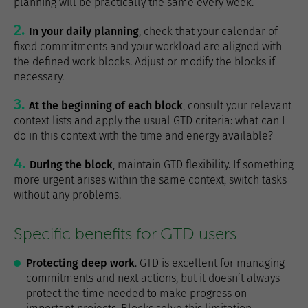
planning will be practically the same every week.
In your daily planning
, check that your calendar of
fixed commitments and your workload are aligned with
the defined work blocks. Adjust or modify the blocks if
necessary.
At the beginning of each block
, consult your relevant
context lists and apply the usual GTD criteria: what can I
do in this context with the time and energy available?
During the block
, maintain GTD flexibility. If something
more urgent arises within the same context, switch tasks
without any problems.
Specific benefits for GTD users
Protecting deep work
. GTD is excellent for managing
commitments and next actions, but it doesn’t always
protect the time needed to make progress on