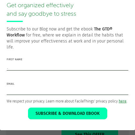
choosing based on context, time, energy, and priority.
Get organized effectively
Stay flexible
: if you need to change a block for
and say goodbye to stress
something urgent, do so without guilt.
Include blocks for GTD maintenance tasks
: set aside
Subscribe to our Blog now and get the ebook
The GTD®
specific time to empty your inboxes every day and to
Workflow
for free, where we explain in detail the habits that
do your weekly review.
will improve your effectiveness at work and in your personal
life.
Time-blocking then becomes the “meta-system” that
FIRST NAME
organizes your time, while GTD remains the system that
organizes your commitments and next actions. Both work
in harmony to create a robust and flexible productivity
system.
EMAIL
Learn GTD® by Doing
We respect your privacy. Learn more about FacileThings' privacy policy
here
.
30% Discount for Starters
SUBSCRIBE & DOWNLOAD EBOOK
See This OFFER