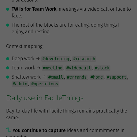
TW is for Team Work
, meetings via video call or face to
face.
The rest of the blocks are for eating, doing things I
enjoy, and resting.
Context mapping:
Deep work →
,
#developing
#research
Team work →
,
,
#meeting
#videocall
#slack
Shallow work →
,
,
,
,
#email
#errands
#home
#support
,
#admin
#operations
Daily use in FacileThings
Day-to-day life with FacileThings remains practically the
same:
You continue to capture
ideas and commitments in