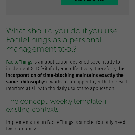
What should you do if you use
FacileThings as a personal
management tool?
FacileThings
is an application designed specifically to
implement GTD faithfully and effectively. Therefore,
the
incorporation of time-blocking maintains exactly the
same philosophy
: it works as an upper layer that doesn’t
interfere at all with the daily use of the application.
The concept: weekly template +
existing contexts
Implementation in FacileThings is simple. You only need
two elements: