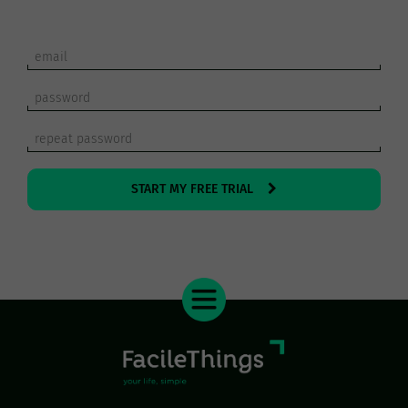
START MY FREE TRIAL