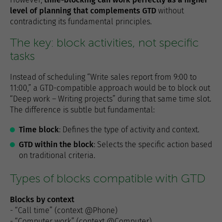
level of planning that complements GTD
without
contradicting its fundamental principles.
The key: block activities, not specific
tasks
Instead of scheduling “Write sales report from 9:00 to
11:00,” a GTD-compatible approach would be to block out
“Deep work – Writing projects” during that same time slot.
The difference is subtle but fundamental:
Time block
: Defines the type of activity and context.
GTD within the block
: Selects the specific action based
on traditional criteria.
Types of blocks compatible with GTD
Blocks by context
- “Call time” (context @Phone)
- “Computer work” (context @Computer)