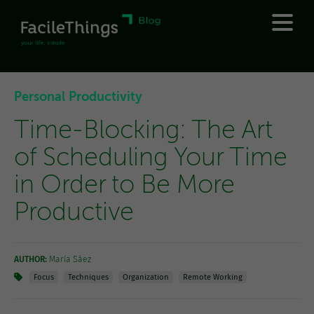
Personal Productivity
Time-Blocking: The Art
of Scheduling Your Time
in Order to Be More
Productive
AUTHOR:
María Sáez
Focus
Techniques
Organization
Remote Working