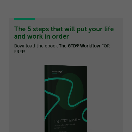
The 5 steps that will put your life
and work in order
Download the ebook
The GTD® Workflow
FOR
FREE!