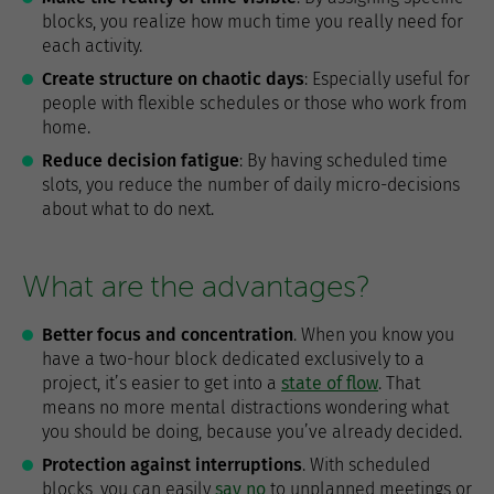
blocks, you realize how much time you really need for
each activity.
Create structure on chaotic days
: Especially useful for
people with flexible schedules or those who work from
home.
Reduce decision fatigue
: By having scheduled time
slots, you reduce the number of daily micro-decisions
about what to do next.
What are the advantages?
Better focus and concentration
. When you know you
have a two-hour block dedicated exclusively to a
project, it’s easier to get into a
state of flow
. That
means no more mental distractions wondering what
you should be doing, because you’ve already decided.
Protection against interruptions
. With scheduled
blocks, you can easily
say no
to unplanned meetings or