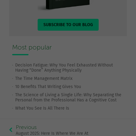
SUBSCRIBE TO OUR BLOG
Most popular
Decision Fatigue: Why You Feel Exhausted Without
Having “Done” Anything Physically
The Time Management Matrix
10 Benefits That Writing Gives You
The Science of Living a Single Life: Why Separating the
Personal from the Professional Has a Cognitive Cost
What You See Is All There Is
Previous
August 2025: Here Is Where We Are At