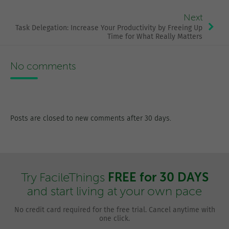
Next
Task Delegation: Increase Your Productivity by Freeing Up
Time for What Really Matters
No comments
Posts are closed to new comments after 30 days.
FREE for 30 DAYS
Try FacileThings
and start living at your own pace
No credit card required for the free trial. Cancel anytime with
one click.