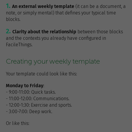
An external weekly template
(it can be a document, a
note, or simply mental) that defines your typical time
blocks.
Clarity about the relationship
between those blocks
and the contexts you already have configured in
FacileThings.
Creating your weekly template
Your template could look like this:
Monday to Friday
:
- 9:00-11:00: Quick tasks.
- 11:00-12:00: Communications.
- 12:00-1:30: Exercise and sports.
- 3:00-7:00: Deep work.
Or like this: