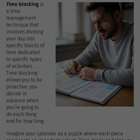
Time blocking
is
a time
management
technique that
involves dividing
your day into
specific blocks of
time dedicated
to specific types
of activities.
Time blocking
allows you to be
proactive: you
decide in
advance when
you’re going to
do each thing
and for how long.
Imagine your calendar as a puzzle where each piece