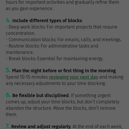
hours for important activities and gradually refine them
as you gain experience.
Include different types of blocks
.
- Deep work blocks: For important projects that require
concentration.
- Communication blocks: For emails, calls, and meetings.
- Routine blocks: For administrative tasks and
maintenance.
- Break blocks: Essential for maintaining energy.
Plan the night before or first thing in the morning
.
Spend 10-15 minutes
reviewing your next day
and making
any necessary adjustments to your time blocking.
Be flexible but disciplined
. If something urgent
comes up, adjust your time blocks, but don’t completely
abandon the structure. Move the blocks, don’t remove
them.
Review and adjust regularly
. At the end of each week,