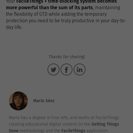
Your
FacileThings + time-blocking system becomes
more powerful than the sum of its parts
, maintaining
the flexibility of GTD while adding the temporary
protection you need to be truly productive in your day-to-
day life.
Thanks for sharing!
María Sáez
María has a degree in Fine Arts, and works at FacileThings
creating educational digital content on the
Getting Things
Done
methodology and the
FacileThings
application.