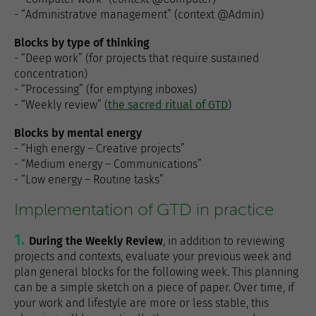
- “Administrative management” (context @Admin)
Blocks by type of thinking
- “Deep work” (for projects that require sustained
concentration)
- “Processing” (for emptying inboxes)
- “Weekly review” (
the sacred ritual of GTD
)
Blocks by mental energy
- “High energy – Creative projects”
- “Medium energy – Communications”
- “Low energy – Routine tasks”
Implementation of GTD in practice
During the Weekly Review
, in addition to reviewing
projects and contexts, evaluate your previous week and
plan general blocks for the following week. This planning
can be a simple sketch on a piece of paper. Over time, if
your work and lifestyle are more or less stable, this