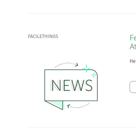
FACILETHINGS
F
A
He