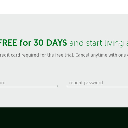
FREE for 30 DAYS
and start living
redit card required for the free trial. Cancel anytime with one c