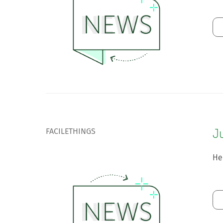
FACILETHINGS
J
He