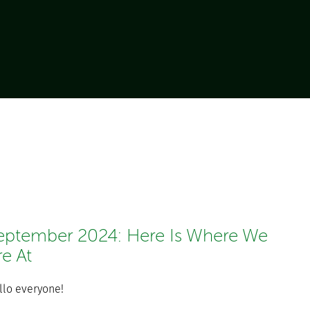
eptember 2024: Here Is Where We
re At
llo everyone!