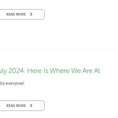
READ MORE
uly 2024: Here Is Where We Are At
llo everyone!
READ MORE