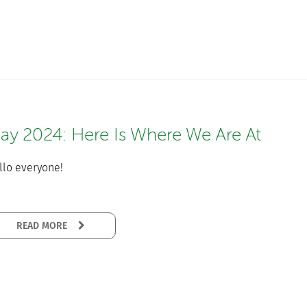
ay 2024: Here Is Where We Are At
llo everyone!
READ MORE