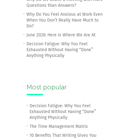
Questions than Answers?
Why Do You Feel Anxious at Work Even
When You Don’t Really Have Much to
Do?
June 2026: Here Is Where We Are At
Decision Fatigue: Why You Feel
Exhausted Without Having “Done”
Anything Physically
Most popular
Decision Fatigue: Why You Feel
Exhausted Without Having “Done”
Anything Physically
The Time Management Matrix
10 Benefits That Writing Gives You