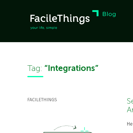
“Integrations”
Tag:
FACILETHINGS
S
A
He