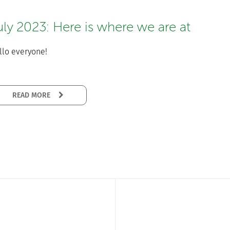
uly 2023: Here is where we are at
llo everyone!
READ MORE