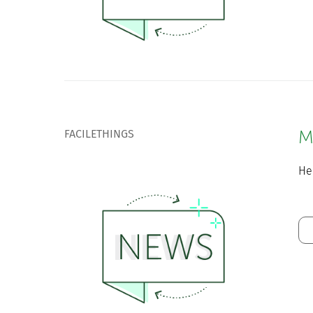
FACILETHINGS
M
He