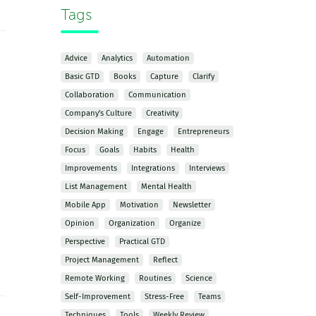
Tags
Advice
Analytics
Automation
Basic GTD
Books
Capture
Clarify
Collaboration
Communication
Company's Culture
Creativity
Decision Making
Engage
Entrepreneurs
Focus
Goals
Habits
Health
Improvements
Integrations
Interviews
List Management
Mental Health
Mobile App
Motivation
Newsletter
Opinion
Organization
Organize
Perspective
Practical GTD
Project Management
Reflect
Remote Working
Routines
Science
Self-Improvement
Stress-Free
Teams
Techniques
Tools
Weekly Review