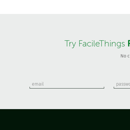
Try FacileThings
No c