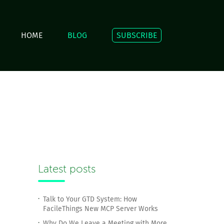
HOME
BLOG
SUBSCRIBE
Latest posts
Talk to Your GTD System: How
FacileThings New MCP Server Works
Why Do We Leave a Meeting with More