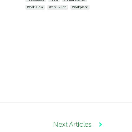
Work-Flow
Work & Life
Workplace
Next Articles