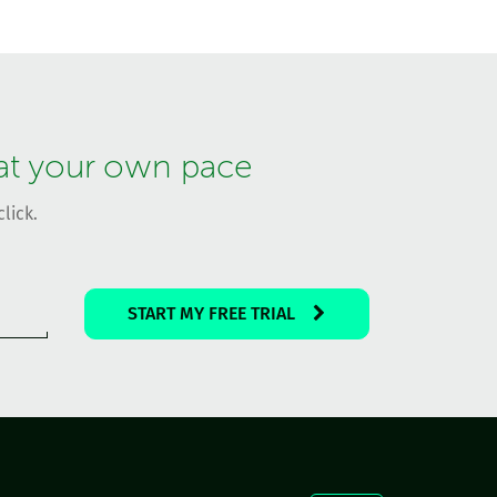
 at your own pace
lick.
START MY FREE TRIAL