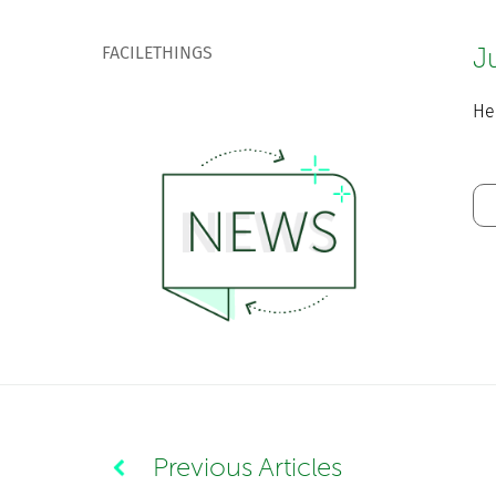
FACILETHINGS
J
He
Previous Articles