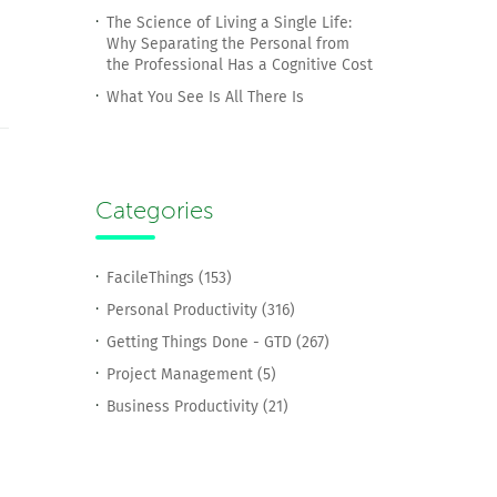
The Science of Living a Single Life:
Why Separating the Personal from
the Professional Has a Cognitive Cost
What You See Is All There Is
Categories
FacileThings (153)
Personal Productivity (316)
Getting Things Done - GTD (267)
Project Management (5)
Business Productivity (21)