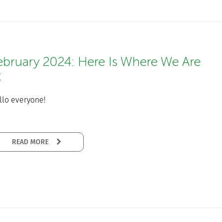
ebruary 2024: Here Is Where We Are
t
llo everyone!
READ MORE